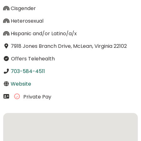
Cisgender
Heterosexual
Hispanic and/or Latino/a/x
7918 Jones Branch Drive, McLean, Virginia 22102
Offers Telehealth
703-584-4511
Website
Private Pay