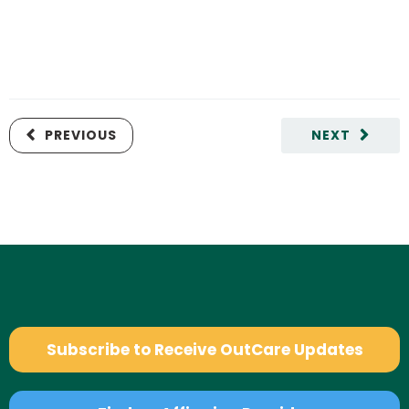
PREVIOUS
NEXT
Subscribe to Receive OutCare Updates