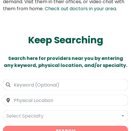
demand. Visit them in their offices, or video chat with
them from home.
Check out doctors in your area
.
Keep Searching
Search here for providers near you by entering
any keyword, physical location, and/or specialty.
Select Specialty