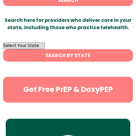
SEARCH
Search here for providers who deliver care in your
state, including those who practice telehealth.
OutList
State
SEARCH BY STATE
Search
Get Free PrEP & DoxyPEP