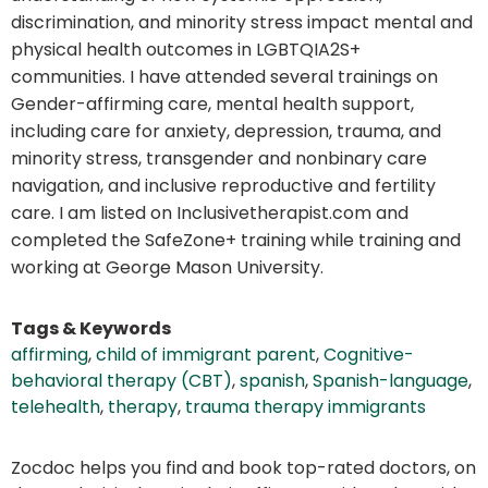
discrimination, and minority stress impact mental and
physical health outcomes in LGBTQIA2S+
communities. I have attended several trainings on
Gender-affirming care, mental health support,
including care for anxiety, depression, trauma, and
minority stress, transgender and nonbinary care
navigation, and inclusive reproductive and fertility
care. I am listed on Inclusivetherapist.com and
completed the SafeZone+ training while training and
working at George Mason University.
Tags & Keywords
affirming
,
child of immigrant parent
,
Cognitive-
behavioral therapy (CBT)
,
spanish
,
Spanish-language
,
telehealth
,
therapy
,
trauma therapy immigrants
Zocdoc helps you find and book top-rated doctors, on