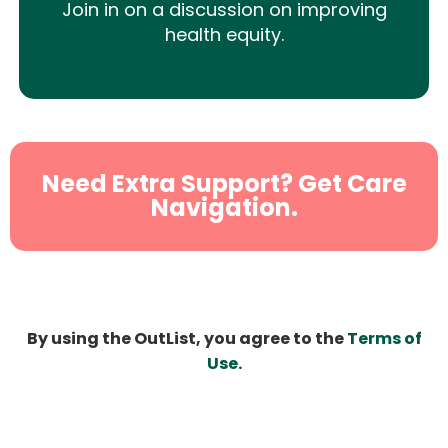
Join in on a discussion on improving
health equity.
Need Extra Support? Get Care
Navigation.
By using the OutList, you agree to the
Terms of
Use
.