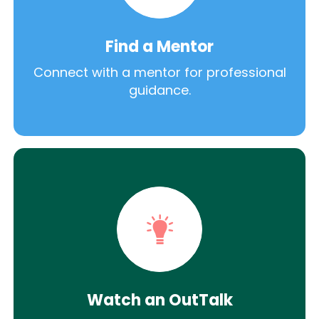
Find a Mentor
Connect with a mentor for professional
guidance.
Watch an OutTalk