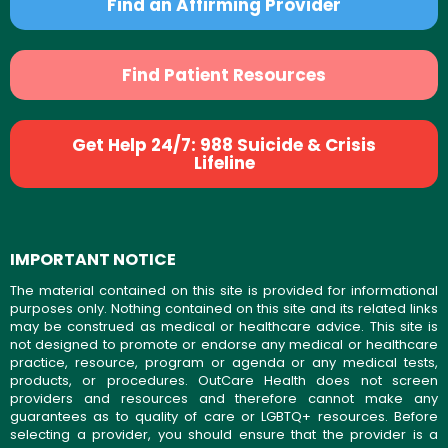
Find an Affirming Provider
Find Patient Resources
Get Help 24/7: 988 Suicide & Crisis
Lifeline
IMPORTANT NOTICE
The material contained on this site is provided for informational
purposes only. Nothing contained on this site and its related links
may be construed as medical or healthcare advice. This site is
not designed to promote or endorse any medical or healthcare
practice, resource, program or agenda or any medical tests,
products, or procedures. OutCare Health does not screen
providers and resources and therefore cannot make any
guarantees as to quality of care or LGBTQ+ resources. Before
selecting a provider, you should ensure that the provider is a