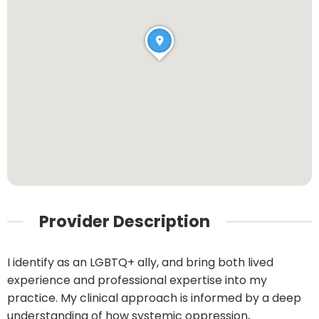
Provider Description
I identify as an LGBTQ+ ally, and bring both lived
experience and professional expertise into my
practice. My clinical approach is informed by a deep
understanding of how systemic oppression,