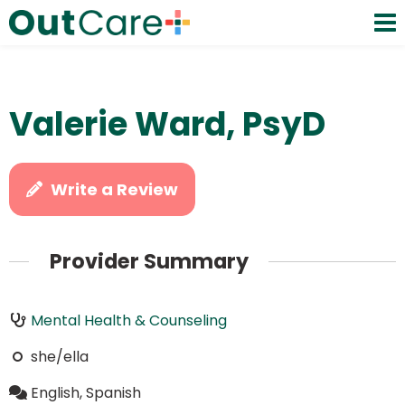
Valerie Ward, PsyD
Write a Review
Provider Summary
Mental Health & Counseling
she/ella
English, Spanish