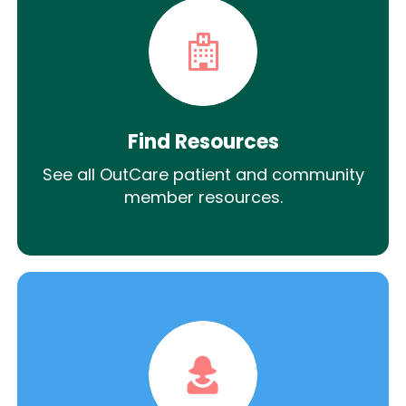
Find Resources
See all OutCare patient and community
member resources.