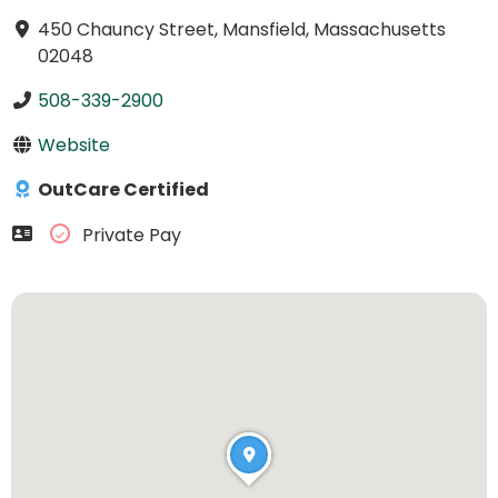
450 Chauncy Street, Mansfield, Massachusetts
02048
508-339-2900
Website
OutCare Certified
Private Pay