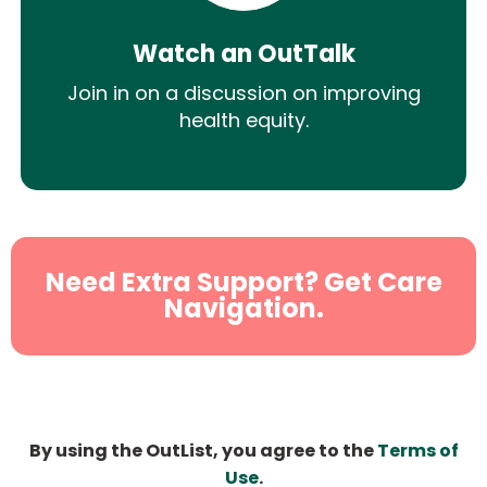
Watch an OutTalk
Join in on a discussion on improving
health equity.
Need Extra Support? Get Care
Navigation.
By using the OutList, you agree to the
Terms of
Use
.