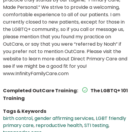
Made Personal.” We strive to provide a welcoming,
comfortable experience to all of our patients. I am
currently closed to new patients, except for those in
the LGBTQ+ community, so if you call or message us,
please mention that you found my practice on
OutCare, or say that you were “referred by Noah” if
you prefer not to mention OutCare. Please visit the
website to learn more about Direct Primary Care and
see if we might be a good fit for you!
www.InfinityFamilyCare.com
Completed OutCare Training:
The LGBTQ+ 101
Training
Tags & Keywords
birth control
,
gender affirming services
,
LGBT friendly
primary care
,
reproductive health
,
STI testing
,