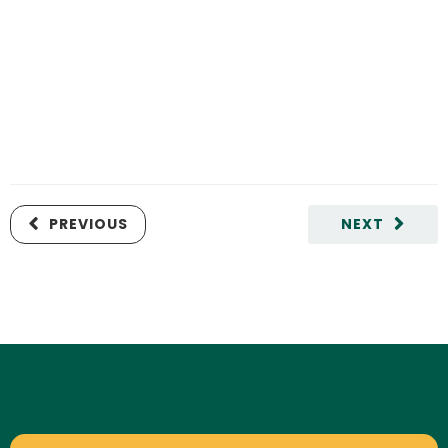
PREVIOUS
NEXT