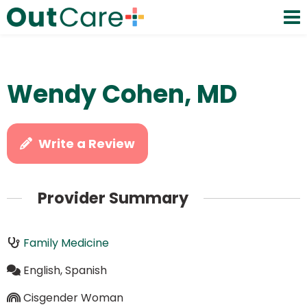
Wendy Cohen, MD
Write a Review
Provider Summary
Family Medicine
English, Spanish
Cisgender Woman