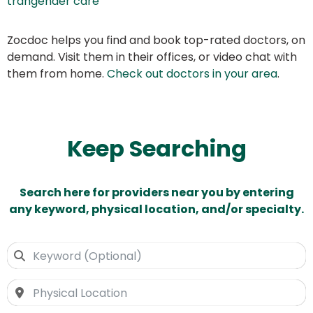
trangender care
Zocdoc helps you find and book top-rated doctors, on
demand. Visit them in their offices, or video chat with
them from home.
Check out doctors in your area
.
Keep Searching
Search here for providers near you by entering
any keyword, physical location, and/or specialty.