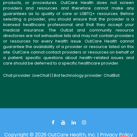
products, or procedures. OutCare Health does not screen
providers and resources and therefore cannot make any
guarantees as to quality of care or LGBTQ+ resources. Before
selecting a provider, you should ensure that the provider is a
licensed healthcare professional and that they accept your
medical insurance. The OutList and community resource
directories are not exhaustive lists and may not contain providers
or resources for every health issue. OutCare Health cannot
guarantee the availability of a provider or resource listed on this
site. OutCare cannot contact providers or resources on behalf of
a patient; specific questions about health-related issues and
care should be deferred to a specific healthcare provider.
Chat provider:
LiveChat
| | Bot technology provider:
ChatBot
Copyright © 2026 OutCare Health, Inc. |
Privacy Policy