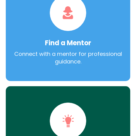
Find a Mentor
Connect with a mentor for professional
guidance.