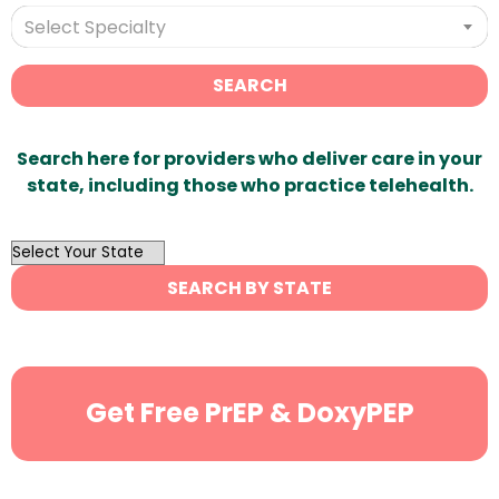
Select Specialty
SEARCH
Search here for providers who deliver care in your
state, including those who practice telehealth.
OutList
State
SEARCH BY STATE
Search
Get Free PrEP & DoxyPEP