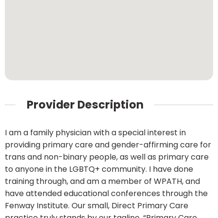
Provider Description
I am a family physician with a special interest in
providing primary care and gender-affirming care for
trans and non-binary people, as well as primary care
to anyone in the LGBTQ+ community. I have done
training through, and am a member of WPATH, and
have attended educational conferences through the
Fenway Institute. Our small, Direct Primary Care
practice truly stands by our tagline, “Primary Care,