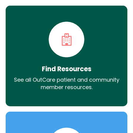
Find Resources
See all OutCare patient and community
member resources.