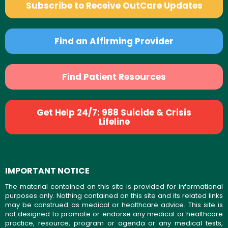
Subscribe to Receive OutCare Updates
Find an Affirming Provider
Find Patient Resources
Get Help 24/7: 988 Suicide & Crisis
Lifeline
IMPORTANT NOTICE
The material contained on this site is provided for informational
purposes only. Nothing contained on this site and its related links
may be construed as medical or healthcare advice. This site is
not designed to promote or endorse any medical or healthcare
practice, resource, program or agenda or any medical tests,