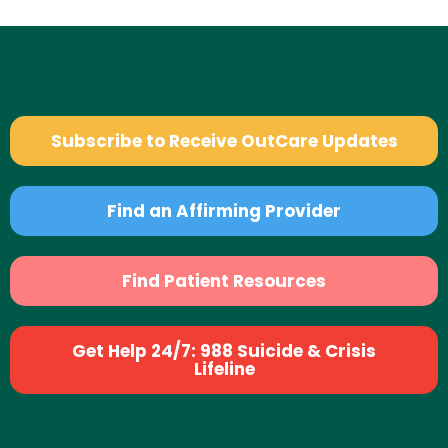
Subscribe to Receive OutCare Updates
Find an Affirming Provider
Find Patient Resources
Get Help 24/7: 988 Suicide & Crisis
Lifeline