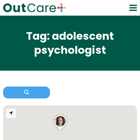
Tag: adolescent
psychologist