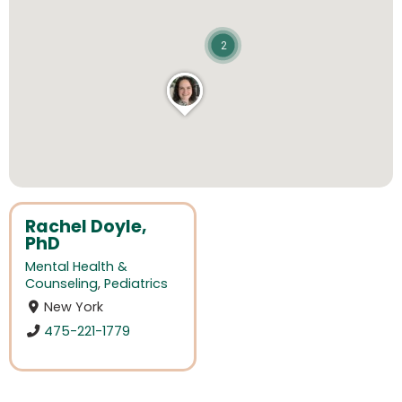
2
Rachel Doyle,
PhD
Mental Health &
Counseling
,
Pediatrics
New York
475-221-1779