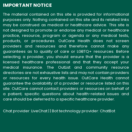
IMPORTANT NOTICE
The material contained on this site is provided for informational
purposes only. Nothing contained on this site and its related links
may be construed as medical or healthcare advice. This site is
not designed to promote or endorse any medical or healthcare
practice, resource, program or agenda or any medical tests,
products, or procedures. OutCare Health does not screen
providers and resources and therefore cannot make any
guarantees as to quality of care or LGBTQ+ resources. Before
selecting a provider, you should ensure that the provider is a
licensed healthcare professional and that they accept your
medical insurance. The OutList and community resource
directories are not exhaustive lists and may not contain providers
or resources for every health issue. OutCare Health cannot
guarantee the availability of a provider or resource listed on this
site. OutCare cannot contact providers or resources on behalf of
a patient; specific questions about health-related issues and
care should be deferred to a specific healthcare provider.
Chat provider:
LiveChat
| | Bot technology provider:
ChatBot