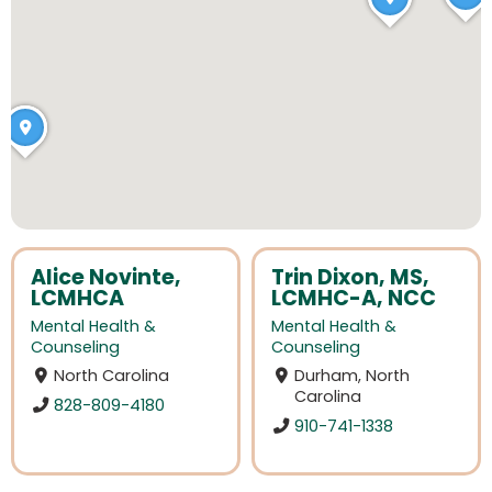
Alice Novinte,
Trin Dixon, MS,
LCMHCA
LCMHC-A, NCC
Mental Health &
Mental Health &
Counseling
Counseling
North Carolina
Durham, North
Carolina
828-809-4180
910-741-1338