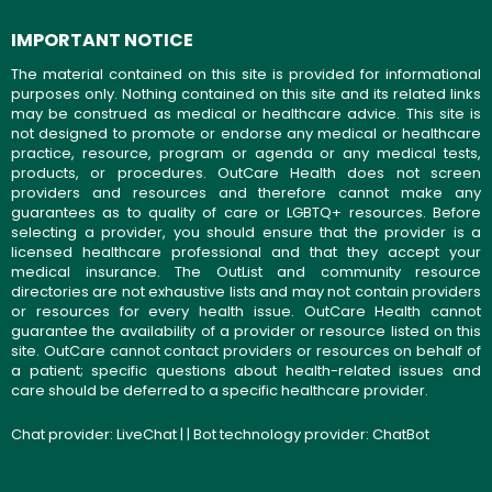
IMPORTANT NOTICE
The material contained on this site is provided for informational
purposes only. Nothing contained on this site and its related links
may be construed as medical or healthcare advice. This site is
not designed to promote or endorse any medical or healthcare
practice, resource, program or agenda or any medical tests,
products, or procedures. OutCare Health does not screen
providers and resources and therefore cannot make any
guarantees as to quality of care or LGBTQ+ resources. Before
selecting a provider, you should ensure that the provider is a
licensed healthcare professional and that they accept your
medical insurance. The OutList and community resource
directories are not exhaustive lists and may not contain providers
or resources for every health issue. OutCare Health cannot
guarantee the availability of a provider or resource listed on this
site. OutCare cannot contact providers or resources on behalf of
a patient; specific questions about health-related issues and
care should be deferred to a specific healthcare provider.
Chat provider:
LiveChat
| | Bot technology provider:
ChatBot