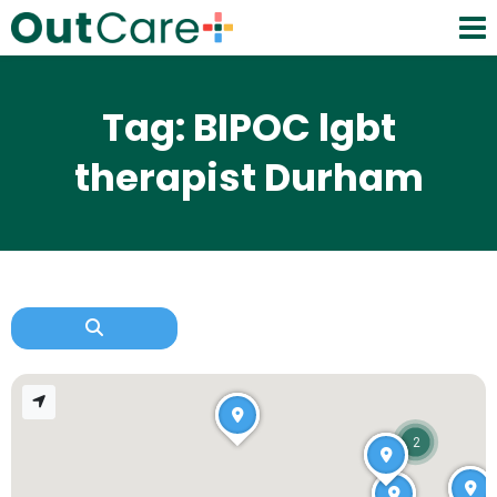
Tag: BIPOC lgbt
therapist Durham
2