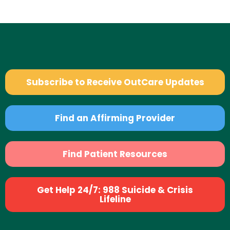
Subscribe to Receive OutCare Updates
Find an Affirming Provider
Find Patient Resources
Get Help 24/7: 988 Suicide & Crisis
Lifeline