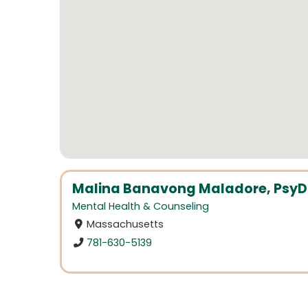
Malina Banavong Maladore, PsyD
Mental Health & Counseling
Massachusetts
781-630-5139