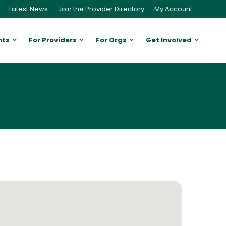
Latest News
Join the Provider Directory
My Account
nts
For Providers
For Orgs
Get Involved