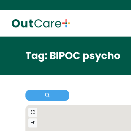
Tag: BIPOC psycho