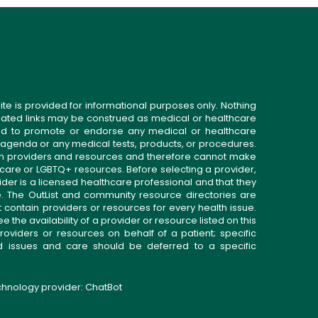
ite is provided for informational purposes only. Nothing
related links may be construed as medical or healthcare
gned to promote or endorse any medical or healthcare
 agenda or any medical tests, products, or procedures.
n providers and resources and therefore cannot make
 care or LGBTQ+ resources. Before selecting a provider,
ider is a licensed healthcare professional and that they
. The OutList and community resource directories are
t contain providers or resources for every health issue.
the availability of a provider or resource listed on this
roviders or resources on behalf of a patient; specific
ed issues and care should be deferred to a specific
echnology provider:
ChatBot