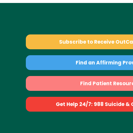
Subscribe to Receive OutC
Find an Affirming Pro
Find Patient Resour
Get Help 24/7: 988 Suicide & Cr