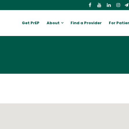
Get PrEP
About
Find a Provider
For Patie