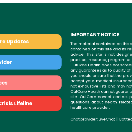
IMPORTANT NOTICE
are Updates
The material contained on this s
contained on this site and its 
advice. This site is not desi
practice, resource, program or
vider
OutCare Health does not scree
any guarantees as to quality of
you should ensure that the prov
accept your medical insurance
ces
not exhaustive lists and may no
OutCare Health cannot guarantee 
site. OutCare cannot contact p
questions about health-relat
isis Lifeline
healthcare provider.
Chat provider:
LiveChat
| | Bot t