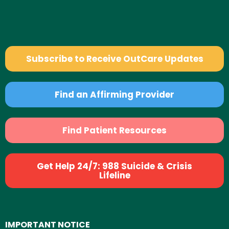
Subscribe to Receive OutCare Updates
Find an Affirming Provider
Find Patient Resources
Get Help 24/7: 988 Suicide & Crisis
Lifeline
IMPORTANT NOTICE