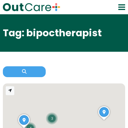
Tag: bipoctherapist
3