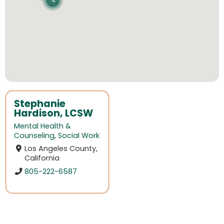
4
Stephanie
Hardison, LCSW
Mental Health &
Counseling
,
Social Work
Los Angeles County,
California
805-222-6587