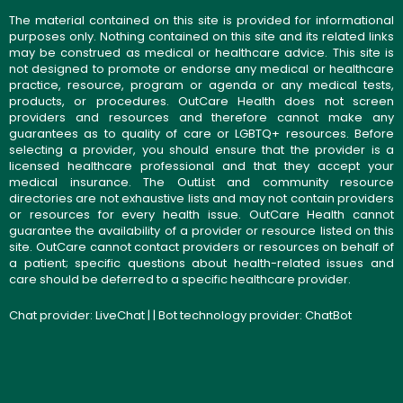
The material contained on this site is provided for informational
purposes only. Nothing contained on this site and its related links
may be construed as medical or healthcare advice. This site is
not designed to promote or endorse any medical or healthcare
practice, resource, program or agenda or any medical tests,
products, or procedures. OutCare Health does not screen
providers and resources and therefore cannot make any
guarantees as to quality of care or LGBTQ+ resources. Before
selecting a provider, you should ensure that the provider is a
licensed healthcare professional and that they accept your
medical insurance. The OutList and community resource
directories are not exhaustive lists and may not contain providers
or resources for every health issue. OutCare Health cannot
guarantee the availability of a provider or resource listed on this
site. OutCare cannot contact providers or resources on behalf of
a patient; specific questions about health-related issues and
care should be deferred to a specific healthcare provider.
Chat provider:
LiveChat
| | Bot technology provider:
ChatBot