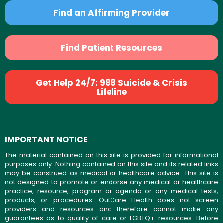
Find an Affirming Provider
Find Patient Resources
Get Help 24/7: 988 Suicide & Crisis
Lifeline
IMPORTANT NOTICE
The material contained on this site is provided for informational
purposes only. Nothing contained on this site and its related links
may be construed as medical or healthcare advice. This site is
not designed to promote or endorse any medical or healthcare
practice, resource, program or agenda or any medical tests,
products, or procedures. OutCare Health does not screen
providers and resources and therefore cannot make any
guarantees as to quality of care or LGBTQ+ resources. Before