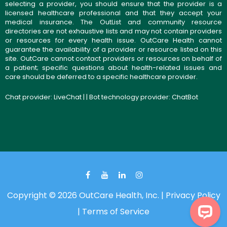
selecting a provider, you should ensure that the provider is a
licensed healthcare professional and that they accept your
medical insurance. The OutList and community resource
directories are not exhaustive lists and may not contain providers
or resources for every health issue. OutCare Health cannot
guarantee the availability of a provider or resource listed on this
site. OutCare cannot contact providers or resources on behalf of
a patient; specific questions about health-related issues and
care should be deferred to a specific healthcare provider.
Chat provider:
LiveChat
| | Bot technology provider:
ChatBot
Copyright © 2026 OutCare Health, Inc. |
Privacy Policy
|
Terms of Service