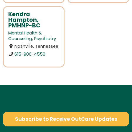
Kendra
Hampton,
PMHNP-BC
Mental Health &
Counseling
,
Psychiatry
Nashville, Tennessee
615-906-4550
Subscribe to Receive OutCare Updates