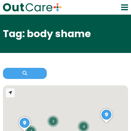
Tag: body shame
3
4