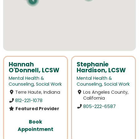
4
Hannah
Stephanie
O'Donnell, LCSW
Hardison, LCSW
Mental Health &
Mental Health &
Counseling
,
Social Work
Counseling
,
Social Work
Terre Haute, Indiana
Los Angeles County,
California
812-221-1078
805-222-6587
Featured Provider
Book
Appointment