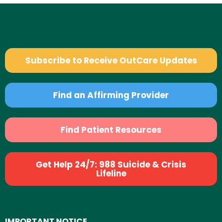
Subscribe to Receive OutCare Updates
Find an Affirming Provider
Find Patient Resources
Get Help 24/7: 988 Suicide & Crisis
Lifeline
IMPORTANT NOTICE