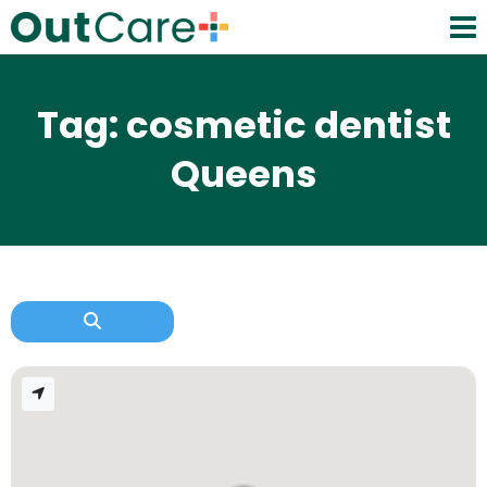
Tag: cosmetic dentist
Queens