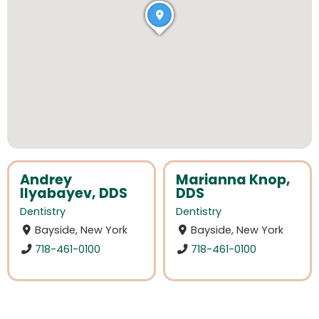
Andrey
Marianna Knop,
Ilyabayev, DDS
DDS
Dentistry
Dentistry
Bayside, New York
Bayside, New York
718-461-0100
718-461-0100