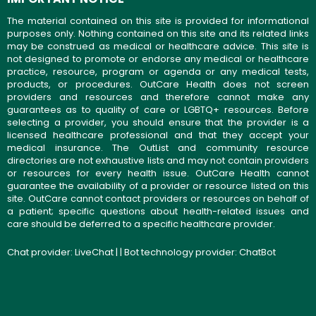
The material contained on this site is provided for informational
purposes only. Nothing contained on this site and its related links
may be construed as medical or healthcare advice. This site is
not designed to promote or endorse any medical or healthcare
practice, resource, program or agenda or any medical tests,
products, or procedures. OutCare Health does not screen
providers and resources and therefore cannot make any
guarantees as to quality of care or LGBTQ+ resources. Before
selecting a provider, you should ensure that the provider is a
licensed healthcare professional and that they accept your
medical insurance. The OutList and community resource
directories are not exhaustive lists and may not contain providers
or resources for every health issue. OutCare Health cannot
guarantee the availability of a provider or resource listed on this
site. OutCare cannot contact providers or resources on behalf of
a patient; specific questions about health-related issues and
care should be deferred to a specific healthcare provider.
Chat provider:
LiveChat
| | Bot technology provider:
ChatBot