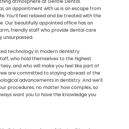
othing atmosphere at Gentle Dental.
al, an appointment with us is an escape from
ife. You’ll feel relaxed and be treated with the
. Our beautifully appointed office has an
arm, friendly staff who provide dental care
ly unsurpassed.
ed technology in modern dentistry.
staff, who hold themselves to the highest
esy, and who will make you feel like part of
, we are committed to staying abreast of the
ological advancements in dentistry. And we’ll
 our procedures, no matter how complex, so
always want you to have the knowledge you