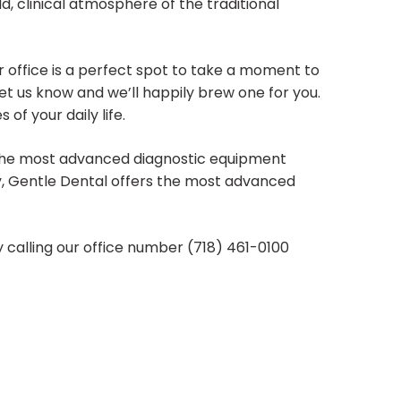
old, clinical atmosphere of the traditional
r office is a perfect spot to take a moment to
, let us know and we’ll happily brew one for you.
f your daily life.
f the most advanced diagnostic equipment
try, Gentle Dental offers the most advanced
calling our office number (718) 461-0100