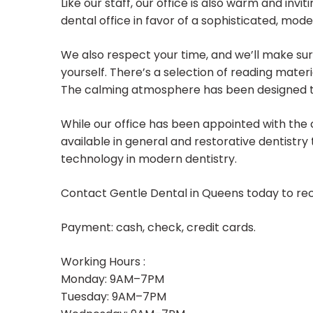
Like our staff, our office is also warm and invi
dental office in favor of a sophisticated, mod
We also respect your time, and we’ll make sure
yourself. There’s a selection of reading materia
The calming atmosphere has been designed to 
While our office has been appointed with the 
available in general and restorative dentistry
technology in modern dentistry.
Contact Gentle Dental in Queens today to rec
Payment: cash, check, credit cards.
Working Hours :
Monday: 9AM–7PM
Tuesday: 9AM–7PM