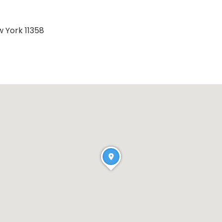
w York 11358