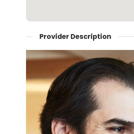
Provider Description