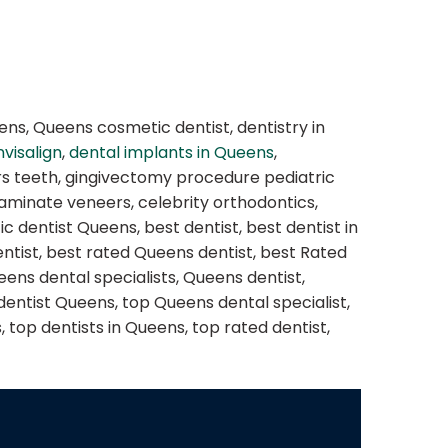
ens, Queens cosmetic dentist, dentistry in
nvisalign
,
dental implants in Queens
,
ers teeth, gingivectomy procedure pediatric
 laminate veneers, celebrity orthodontics,
 dentist Queens, best dentist, best dentist in
dentist, best rated Queens dentist, best Rated
eens dental specialists, Queens dentist,
dentist Queens, top Queens dental specialist,
 top dentists in Queens, top rated dentist,