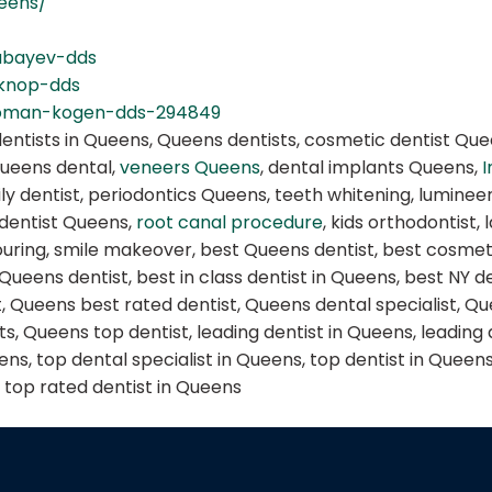
ueens/
abayev-dds
-knop-dds
roman-kogen-dds-294849
dentists in Queens, Queens dentists, cosmetic dentist Que
Queens dental,
veneers Queens
, dental implants Queens,
I
ly dentist, periodontics Queens, teeth whitening, lumine
 dentist Queens,
root canal procedure
, kids orthodontist,
ring, smile makeover, best Queens dentist, best cosmetic
 Queens dentist, best in class dentist in Queens, best NY 
t, Queens best rated dentist, Queens dental specialist, Qu
s, Queens top dentist, leading dentist in Queens, leading 
s, top dental specialist in Queens, top dentist in Queens,
, top rated dentist in Queens