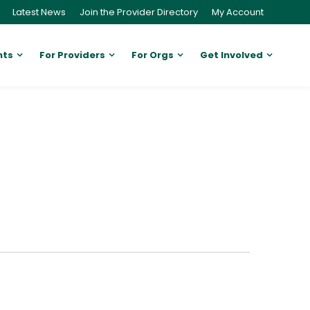
Latest News
Join the Provider Directory
My Account
nts
For Providers
For Orgs
Get Involved