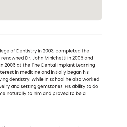
lege of Dentistry in 2003, completed the
renowned Dr. John Minichetti in 2005 and
n 2006 at the The Dental Implant Learning
erest in medicine and initially began his
ing dentistry. While in school he also worked
ewelry and setting gemstones. His ability to do
ame naturally to him and proved to be a