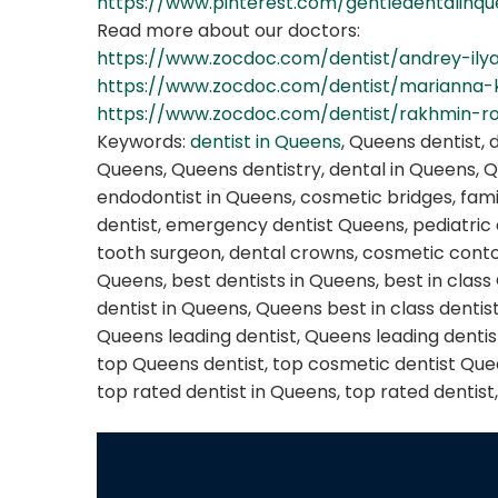
https://www.pinterest.com/gentledentalinq
Read more about our doctors:
https://www.zocdoc.com/dentist/andrey-ily
https://www.zocdoc.com/dentist/marianna
https://www.zocdoc.com/dentist/rakhmin-
Keywords:
dentist in Queens
, Queens dentist, 
Queens, Queens dentistry, dental in Queens, 
endodontist in Queens, cosmetic bridges, fami
dentist, emergency dentist Queens, pediatric
tooth surgeon, dental crowns, cosmetic contou
Queens, best dentists in Queens, best in class
dentist in Queens, Queens best in class dentis
Queens leading dentist, Queens leading dentist
top Queens dentist, top cosmetic dentist Queen
top rated dentist in Queens, top rated dentist