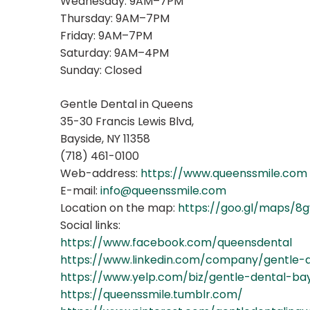
Wednesday: 9AM–7PM
Thursday: 9AM–7PM
Friday: 9AM–7PM
Saturday: 9AM–4PM
Sunday: Closed
Gentle Dental in Queens
35-30 Francis Lewis Blvd,
Bayside, NY 11358
(718) 461-0100
Web-address:
https://www.queenssmile.com
E-mail:
info@queenssmile.com
Location on the map:
https://goo.gl/maps/
Social links:
https://www.facebook.com/queensdental
https://www.linkedin.com/company/gentle-
https://www.yelp.com/biz/gentle-dental-ba
https://queenssmile.tumblr.com/