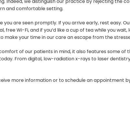
ting. Indeed, we distinguish our practice by rejecting the c
ern and comfortable setting.
 you are seen promptly. If you arrive early, rest easy. Ou
l, free Wi-Fi, and if you’d like a cup of tea while you wait
make your time in our care an escape from the stresses o
comfort of our patients in mind, it also features some o
 today. From digital, low-radiation x-rays to laser dentis
eive more information or to schedule an appointment by 