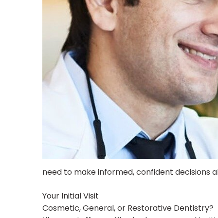
need to make informed, confident decisions ab
Your Initial Visit
Cosmetic, General, or Restorative Dentistry?