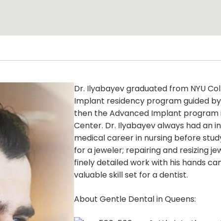
Dr. Ilyabayev graduated from NYU Col
Implant residency program guided by 
then the Advanced Implant program i
Center. Dr. Ilyabayev always had an int
medical career in nursing before study
for a jeweler; repairing and resizing j
finely detailed work with his hands c
valuable skill set for a dentist.
About Gentle Dental in Queens: