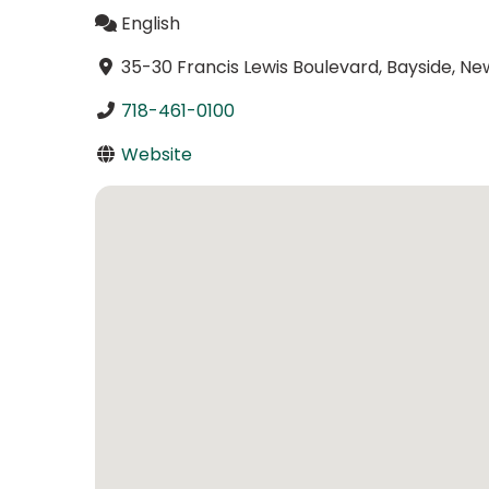
English
35-30 Francis Lewis Boulevard, Bayside, Ne
718-461-0100
Website