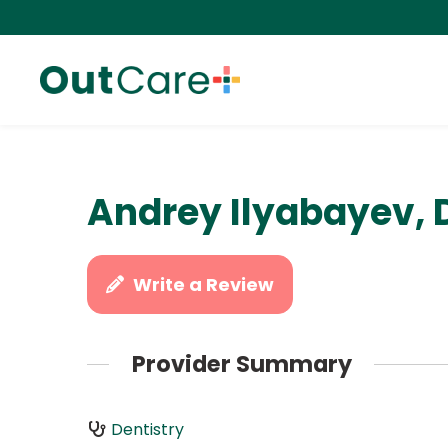
Andrey Ilyabayev, 
Write a Review
Provider Summary
Dentistry