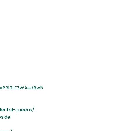
8gvPR13tEZWAedBw5
dental-queens/
yside