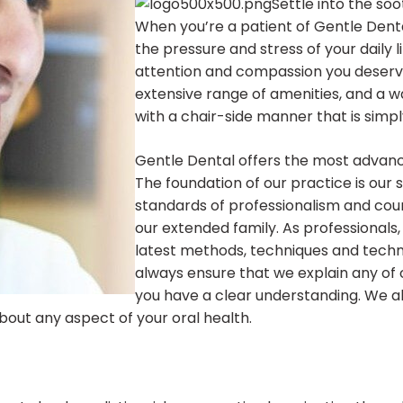
Settle into the so
When you’re a patient of Gentle Dent
the pressure and stress of your daily l
attention and compassion you deserve
extensive range of amenities, and a w
with a chair-side manner that is simp
Gentle Dental offers the most advanc
The foundation of our practice is our 
standards of professionalism and court
our extended family. As professionals
latest methods, techniques and techn
always ensure that we explain any of
you have a clear understanding. We 
out any aspect of your oral health.