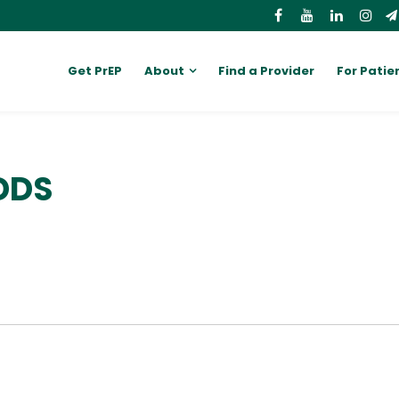
Get PrEP
About
Find a Provider
For Patie
DDS