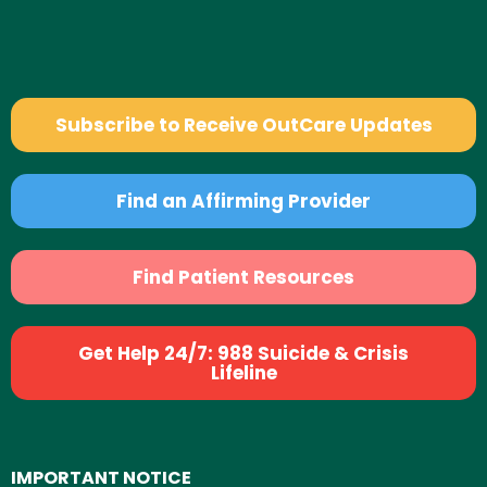
Subscribe to Receive OutCare Updates
Find an Affirming Provider
Find Patient Resources
Get Help 24/7: 988 Suicide & Crisis
Lifeline
IMPORTANT NOTICE