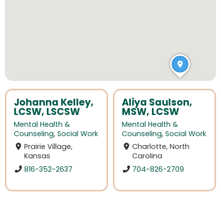
Johanna Kelley,
Aliya Saulson,
LCSW, LSCSW
MSW, LCSW
Mental Health &
Mental Health &
Counseling
,
Social Work
Counseling
,
Social Work
Prairie Village,
Charlotte, North
Kansas
Carolina
816-352-2637
704-826-2709