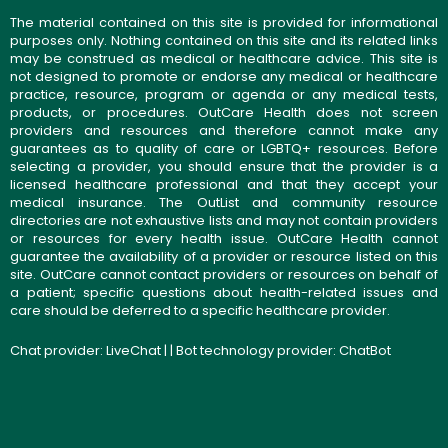
The material contained on this site is provided for informational
purposes only. Nothing contained on this site and its related links
may be construed as medical or healthcare advice. This site is
not designed to promote or endorse any medical or healthcare
practice, resource, program or agenda or any medical tests,
products, or procedures. OutCare Health does not screen
providers and resources and therefore cannot make any
guarantees as to quality of care or LGBTQ+ resources. Before
selecting a provider, you should ensure that the provider is a
licensed healthcare professional and that they accept your
medical insurance. The OutList and community resource
directories are not exhaustive lists and may not contain providers
or resources for every health issue. OutCare Health cannot
guarantee the availability of a provider or resource listed on this
site. OutCare cannot contact providers or resources on behalf of
a patient; specific questions about health-related issues and
care should be deferred to a specific healthcare provider.
Chat provider:
LiveChat
| | Bot technology provider:
ChatBot