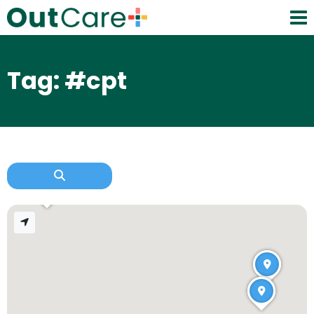
Tag: #cpt