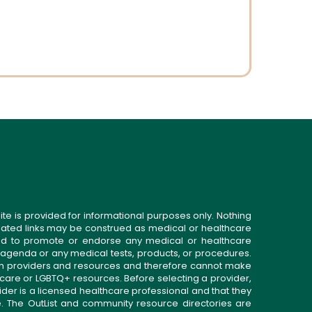
ite is provided for informational purposes only. Nothing
related links may be construed as medical or healthcare
gned to promote or endorse any medical or healthcare
 agenda or any medical tests, products, or procedures.
n providers and resources and therefore cannot make
 care or LGBTQ+ resources. Before selecting a provider,
ider is a licensed healthcare professional and that they
. The OutList and community resource directories are