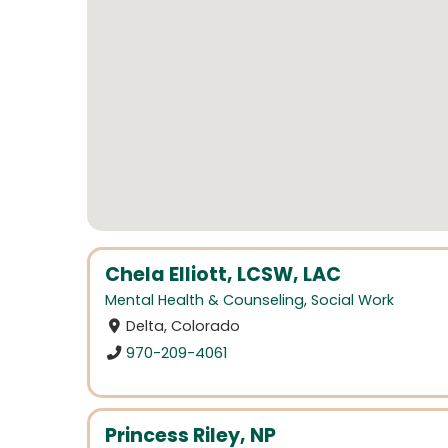
Chela Elliott, LCSW, LAC
Mental Health & Counseling
,
Social Work
Delta, Colorado
970-209-4061
Princess Riley, NP