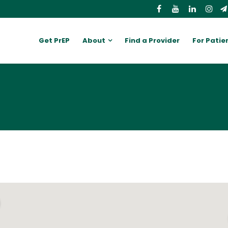
Get PrEP
About
Find a Provider
For Patie