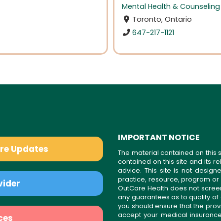
Mental Health & Counseling
Toronto, Ontario
647-217-1121
IMPORTANT NOTICE
are Updates
The material contained on this s
contained on this site and its 
advice. This site is not desi
practice, resource, program or
vider
OutCare Health does not scree
any guarantees as to quality of
you should ensure that the prov
accept your medical insurance
ces