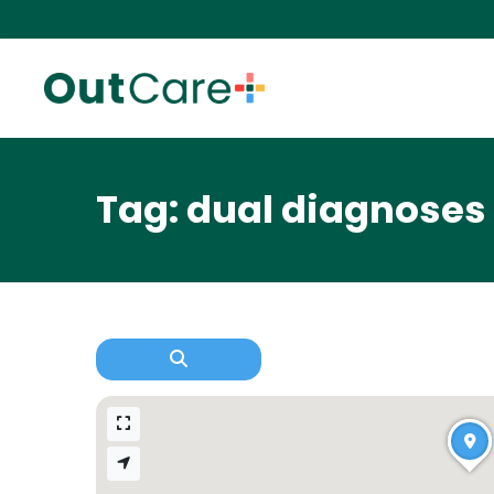
Tag: dual diagnoses