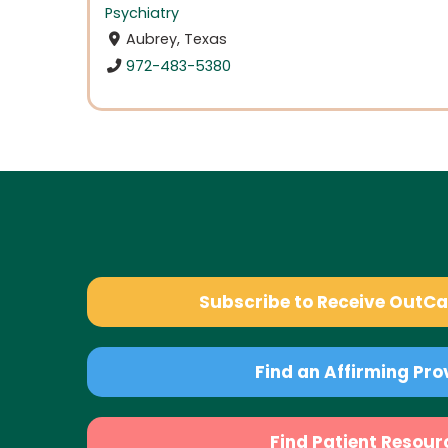
Psychiatry
Aubrey, Texas
972-483-5380
Subscribe to Receive OutC
Find an Affirming Pro
Find Patient Resour