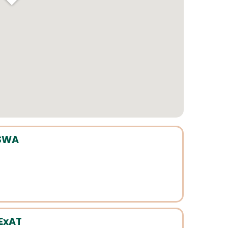
CSWA
 ExAT