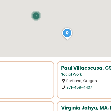
2
Paul Villaescusa, 
Social Work
Portland, Oregon
971-458-4437
Virginia Jahyu, MA,