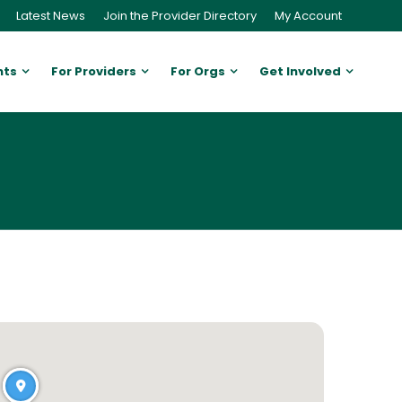
Latest News
Join the Provider Directory
My Account
nts
For Providers
For Orgs
Get Involved