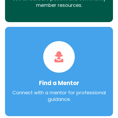
member resources.
Find a Mentor
Connect with a mentor for professional
guidance.