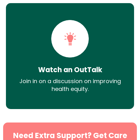
Watch an OutTalk
Join in on a discussion on improving
health equity.
Need Extra Support? Get Care