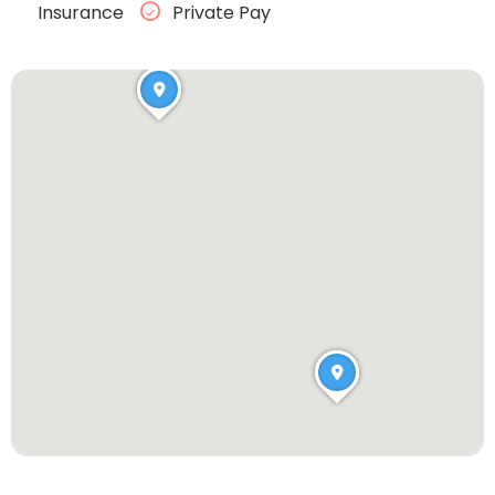
Insurance
Private Pay