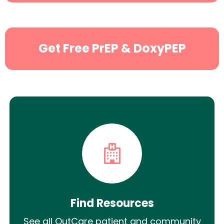
Get Free PrEP & DoxyPEP
Find Resources
See all OutCare patient and community