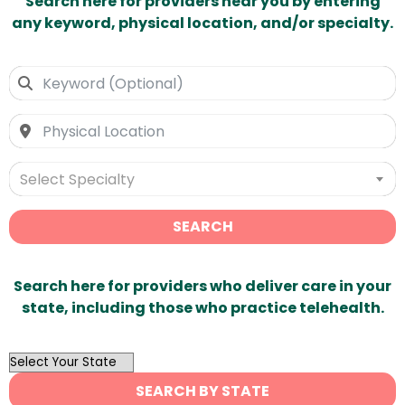
Search here for providers near you by entering
any keyword, physical location, and/or specialty.
Select Specialty
SEARCH
Search here for providers who deliver care in your
state, including those who practice telehealth.
OutList
State
SEARCH BY STATE
Search