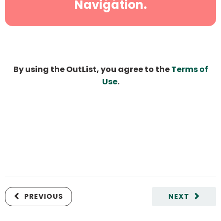
Navigation.
By using the OutList, you agree to the
Terms of
Use
.
PREVIOUS
NEXT