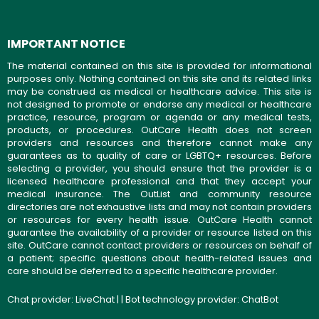
IMPORTANT NOTICE
The material contained on this site is provided for informational
purposes only. Nothing contained on this site and its related links
may be construed as medical or healthcare advice. This site is
not designed to promote or endorse any medical or healthcare
practice, resource, program or agenda or any medical tests,
products, or procedures. OutCare Health does not screen
providers and resources and therefore cannot make any
guarantees as to quality of care or LGBTQ+ resources. Before
selecting a provider, you should ensure that the provider is a
licensed healthcare professional and that they accept your
medical insurance. The OutList and community resource
directories are not exhaustive lists and may not contain providers
or resources for every health issue. OutCare Health cannot
guarantee the availability of a provider or resource listed on this
site. OutCare cannot contact providers or resources on behalf of
a patient; specific questions about health-related issues and
care should be deferred to a specific healthcare provider.
Chat provider:
LiveChat
| | Bot technology provider:
ChatBot