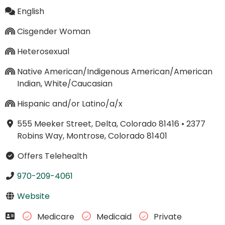
English
Cisgender Woman
Heterosexual
Native American/Indigenous American/American
Indian, White/Caucasian
Hispanic and/or Latino/a/x
555 Meeker Street, Delta, Colorado 81416
•
2377
Robins Way, Montrose, Colorado 81401
Offers Telehealth
970-209-4061
Website
Medicare
Medicaid
Private