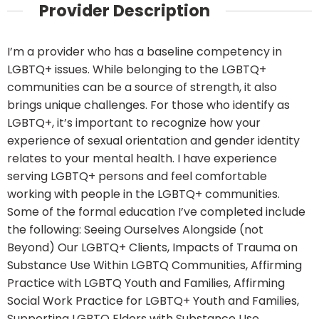
Provider Description
I’m a provider who has a baseline competency in
LGBTQ+ issues. While belonging to the LGBTQ+
communities can be a source of strength, it also
brings unique challenges. For those who identify as
LGBTQ+, it’s important to recognize how your
experience of sexual orientation and gender identity
relates to your mental health. I have experience
serving LGBTQ+ persons and feel comfortable
working with people in the LGBTQ+ communities.
Some of the formal education I’ve completed include
the following: Seeing Ourselves Alongside (not
Beyond) Our LGBTQ+ Clients, Impacts of Trauma on
Substance Use Within LGBTQ Communities, Affirming
Practice with LGBTQ Youth and Families, Affirming
Social Work Practice for LGBTQ+ Youth and Families,
Supporting LGBTQ Elders with Substance Use