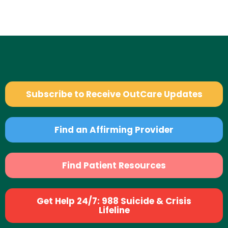
Subscribe to Receive OutCare Updates
Find an Affirming Provider
Find Patient Resources
Get Help 24/7: 988 Suicide & Crisis
Lifeline