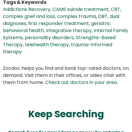
Tags & Keywords
Addictions Recovery
,
CAMS suicide treatment
,
CBT
,
complex grief and loss
,
complex trauma
,
DBT
,
dual
diagnoses
,
first responder treatment
,
geriatric
behavioral health
,
Integrative therapy
,
Internal Family
Systems
,
personality disorders
,
Strengths-Based
Therapy
,
telehealth therapy
,
trauma-informed
therapy
Zocdoc helps you find and book top-rated doctors, on
demand. Visit them in their offices, or video chat with
them from home.
Check out doctors in your area
.
Keep Searching