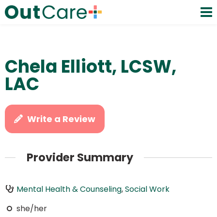
Chela Elliott, LCSW,
LAC
Write a Review
Provider Summary
Mental Health & Counseling
,
Social Work
she/her