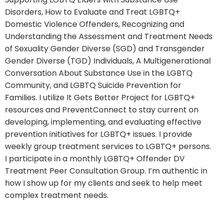
Disorders, How to Evaluate and Treat LGBTQ+
Domestic Violence Offenders, Recognizing and
Understanding the Assessment and Treatment Needs
of Sexuality Gender Diverse (SGD) and Transgender
Gender Diverse (TGD) Individuals, A Multigenerational
Conversation About Substance Use in the LGBTQ
Community, and LGBTQ Suicide Prevention for
Families. I utilize It Gets Better Project for LGBTQ+
resources and PreventConnect to stay current on
developing, implementing, and evaluating effective
prevention initiatives for LGBTQ+ issues. I provide
weekly group treatment services to LGBTQ+ persons.
I participate in a monthly LGBTQ+ Offender DV
Treatment Peer Consultation Group. I’m authentic in
how I show up for my clients and seek to help meet
complex treatment needs.