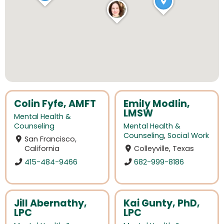
Colin Fyfe, AMFT
Emily Modlin,
LMSW
Mental Health &
Counseling
Mental Health &
Counseling
,
Social Work
San Francisco,
California
Colleyville, Texas
415-484-9466
682-999-8186
Jill Abernathy,
Kai Gunty, PhD,
LPC
LPC