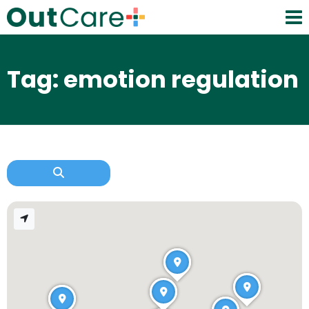
Tag: emotion regulation