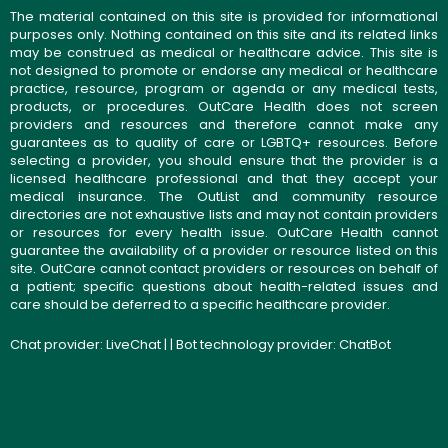
The material contained on this site is provided for informational
purposes only. Nothing contained on this site and its related links
may be construed as medical or healthcare advice. This site is
not designed to promote or endorse any medical or healthcare
practice, resource, program or agenda or any medical tests,
products, or procedures. OutCare Health does not screen
providers and resources and therefore cannot make any
guarantees as to quality of care or LGBTQ+ resources. Before
selecting a provider, you should ensure that the provider is a
licensed healthcare professional and that they accept your
medical insurance. The OutList and community resource
directories are not exhaustive lists and may not contain providers
or resources for every health issue. OutCare Health cannot
guarantee the availability of a provider or resource listed on this
site. OutCare cannot contact providers or resources on behalf of
a patient; specific questions about health-related issues and
care should be deferred to a specific healthcare provider.
Chat provider:
LiveChat
| | Bot technology provider:
ChatBot