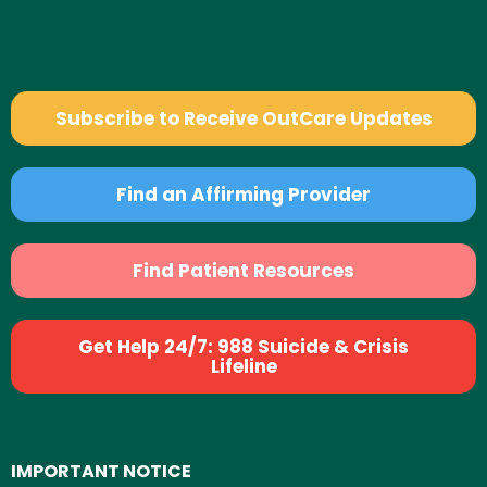
Subscribe to Receive OutCare Updates
Find an Affirming Provider
Find Patient Resources
Get Help 24/7: 988 Suicide & Crisis
Lifeline
IMPORTANT NOTICE