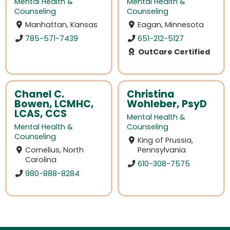
Mental Health &
Mental Health &
Counseling
Counseling
Manhattan, Kansas
Eagan, Minnesota
785-571-7439
651-212-5127
OutCare Certified
Chanel C.
Christina
Bowen, LCMHC,
Wohleber, PsyD
LCAS, CCS
Mental Health &
Mental Health &
Counseling
Counseling
King of Prussia,
Cornelius, North
Pennsylvania
Carolina
610-308-7575
980-888-8284