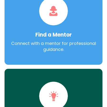
Find a Mentor
Connect with a mentor for professional
guidance.