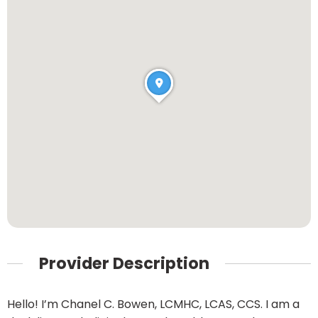
Provider Description
Hello! I’m Chanel C. Bowen, LCMHC, LCAS, CCS. I am a