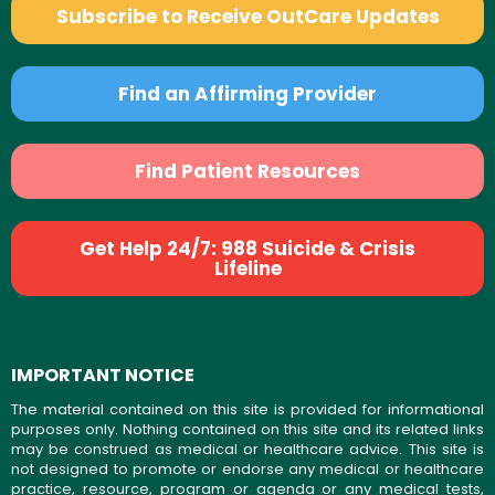
Subscribe to Receive OutCare Updates
Find an Affirming Provider
Find Patient Resources
Get Help 24/7: 988 Suicide & Crisis
Lifeline
IMPORTANT NOTICE
The material contained on this site is provided for informational
purposes only. Nothing contained on this site and its related links
may be construed as medical or healthcare advice. This site is
not designed to promote or endorse any medical or healthcare
practice, resource, program or agenda or any medical tests,