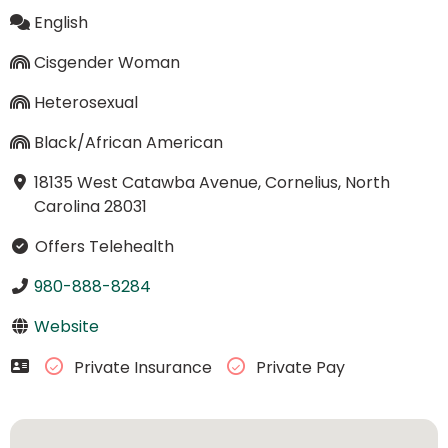
English
Cisgender Woman
Heterosexual
Black/African American
18135 West Catawba Avenue, Cornelius, North
Carolina 28031
Offers Telehealth
980-888-8284
Website
Private Insurance
Private Pay