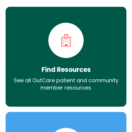
Find Resources
See all OutCare patient and community
member resources.