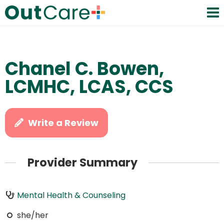
Chanel C. Bowen,
LCMHC, LCAS, CCS
Write a Review
Provider Summary
Mental Health & Counseling
she/her