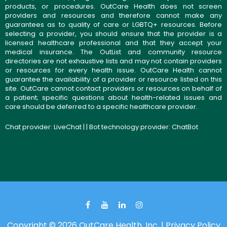
products, or procedures. OutCare Health does not screen
providers and resources and therefore cannot make any
guarantees as to quality of care or LGBTQ+ resources. Before
selecting a provider, you should ensure that the provider is a
licensed healthcare professional and that they accept your
medical insurance. The OutList and community resource
directories are not exhaustive lists and may not contain providers
or resources for every health issue. OutCare Health cannot
guarantee the availability of a provider or resource listed on this
site. OutCare cannot contact providers or resources on behalf of
a patient; specific questions about health-related issues and
care should be deferred to a specific healthcare provider.
Chat provider:
LiveChat
| | Bot technology provider:
ChatBot
Copyright © 2026 OutCare Health, Inc. |
Privacy Policy