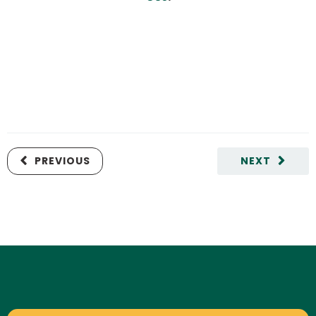
PREVIOUS
NEXT