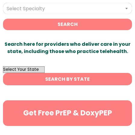
Select Specialty
SEARCH
Search here for providers who deliver care in your
state, including those who practice telehealth.
OutList
State
SEARCH BY STATE
Search
Get Free PrEP & DoxyPEP