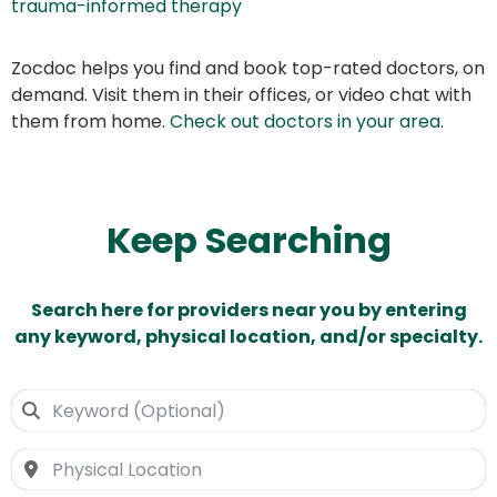
trauma-informed therapy
Zocdoc helps you find and book top-rated doctors, on
demand. Visit them in their offices, or video chat with
them from home.
Check out doctors in your area
.
Keep Searching
Search here for providers near you by entering
any keyword, physical location, and/or specialty.