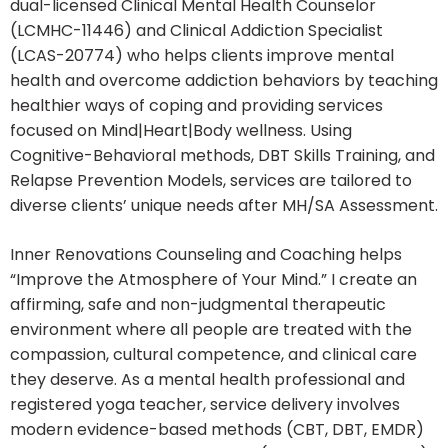
dual-licensed Clinical Mental Health Counselor
(LCMHC-11446) and Clinical Addiction Specialist
(LCAS-20774) who helps clients improve mental
health and overcome addiction behaviors by teaching
healthier ways of coping and providing services
focused on Mind|Heart|Body wellness. Using
Cognitive-Behavioral methods, DBT Skills Training, and
Relapse Prevention Models, services are tailored to
diverse clients’ unique needs after MH/SA Assessment.
Inner Renovations Counseling and Coaching helps
“Improve the Atmosphere of Your Mind.” I create an
affirming, safe and non-judgmental therapeutic
environment where all people are treated with the
compassion, cultural competence, and clinical care
they deserve. As a mental health professional and
registered yoga teacher, service delivery involves
modern evidence-based methods (CBT, DBT, EMDR)