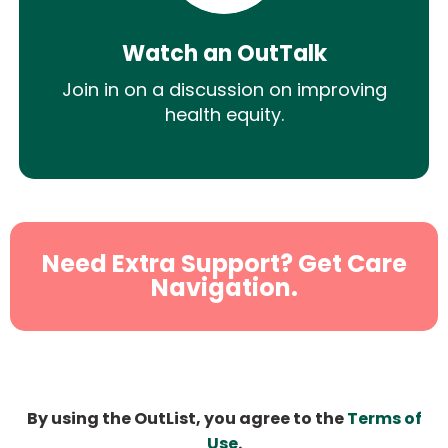
Watch an OutTalk
Join in on a discussion on improving
health equity.
Need Extra Support? Get Care
Navigation.
By using the OutList, you agree to the
Terms of
Use
.