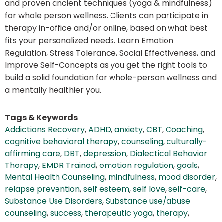
and proven ancient techniques (yoga & mindfulness)
for whole person wellness. Clients can participate in
therapy in-office and/or online, based on what best
fits your personalized needs. Learn Emotion
Regulation, Stress Tolerance, Social Effectiveness, and
Improve Self-Concepts as you get the right tools to
build a solid foundation for whole-person wellness and
a mentally healthier you.
Tags & Keywords
Addictions Recovery
,
ADHD
,
anxiety
,
CBT
,
Coaching
,
cognitive behavioral therapy
,
counseling
,
culturally-
affirming care
,
DBT
,
depression
,
Dialectical Behavior
Therapy
,
EMDR Trained
,
emotion regulation
,
goals
,
Mental Health Counseling
,
mindfulness
,
mood disorder
,
relapse prevention
,
self esteem
,
self love
,
self-care
,
Substance Use Disorders
,
Substance use/abuse
counseling
,
success
,
therapeutic yoga
,
therapy
,