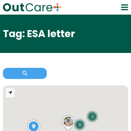
Tag: ESA letter
3
8