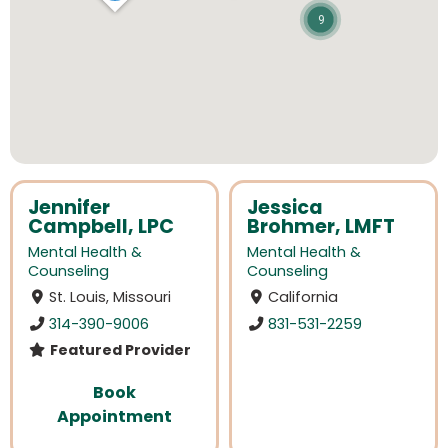
9
Jennifer
Jessica
Campbell, LPC
Brohmer, LMFT
Mental Health &
Mental Health &
Counseling
Counseling
St. Louis, Missouri
California
314-390-9006
831-531-2259
Featured Provider
Book
Appointment