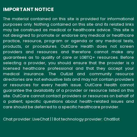
IMPORTANT NOTICE
The material contained on this site is provided for informational
purposes only. Nothing contained on this site and its related links
may be construed as medical or healthcare advice. This site is
not designed to promote or endorse any medical or healthcare
practice, resource, program or agenda or any medical tests,
products, or procedures. OutCare Health does not screen
providers and resources and therefore cannot make any
guarantees as to quality of care or LGBTQ+ resources. Before
selecting a provider, you should ensure that the provider is a
licensed healthcare professional and that they accept your
medical insurance. The OutList and community resource
directories are not exhaustive lists and may not contain providers
or resources for every health issue. OutCare Health cannot
guarantee the availability of a provider or resource listed on this
site. OutCare cannot contact providers or resources on behalf of
a patient; specific questions about health-related issues and
care should be deferred to a specific healthcare provider.
Chat provider:
LiveChat
| | Bot technology provider:
ChatBot