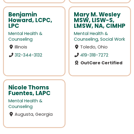
Benjamin
Mary M. Wesley
Howard, LCPC,
MSW, LISW-S,
LPC
LMSW, NA, CIMHP
Mental Health &
Mental Health &
Counseling
Counseling
,
Social Work
Illinois
Toledo, Ohio
312-344-3132
419-318-7272
OutCare Certified
Nicole Thoms
Fuentes, LAPC
Mental Health &
Counseling
Augusta, Georgia