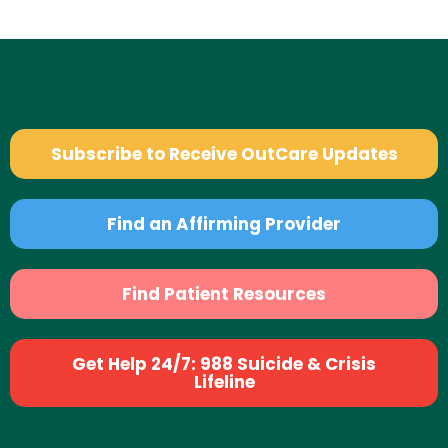
Subscribe to Receive OutCare Updates
Find an Affirming Provider
Find Patient Resources
Get Help 24/7: 988 Suicide & Crisis
Lifeline