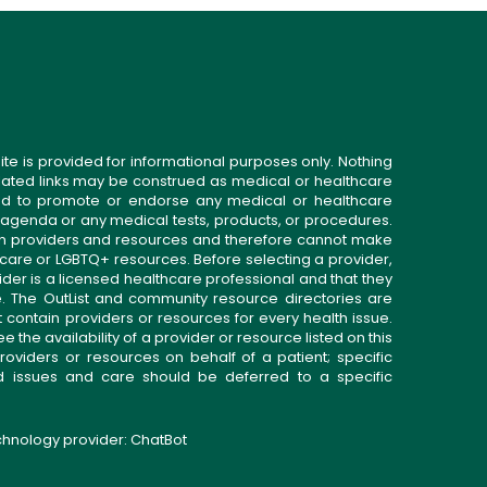
ite is provided for informational purposes only. Nothing
related links may be construed as medical or healthcare
gned to promote or endorse any medical or healthcare
 agenda or any medical tests, products, or procedures.
n providers and resources and therefore cannot make
 care or LGBTQ+ resources. Before selecting a provider,
ider is a licensed healthcare professional and that they
. The OutList and community resource directories are
t contain providers or resources for every health issue.
the availability of a provider or resource listed on this
roviders or resources on behalf of a patient; specific
ed issues and care should be deferred to a specific
echnology provider:
ChatBot