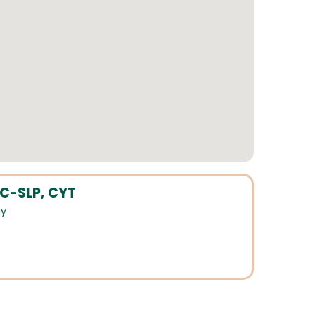
CC-SLP, CYT
gy