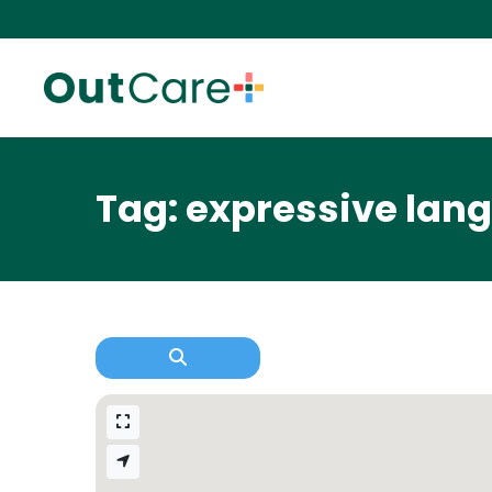
Tag: expressive lan