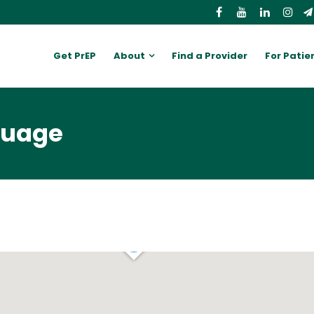
Get PrEP
About
Find a Provider
For Patie
guage