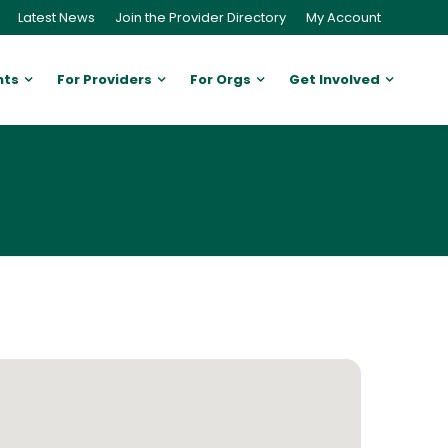
Latest News
Join the Provider Directory
My Account
nts
For Providers
For Orgs
Get Involved