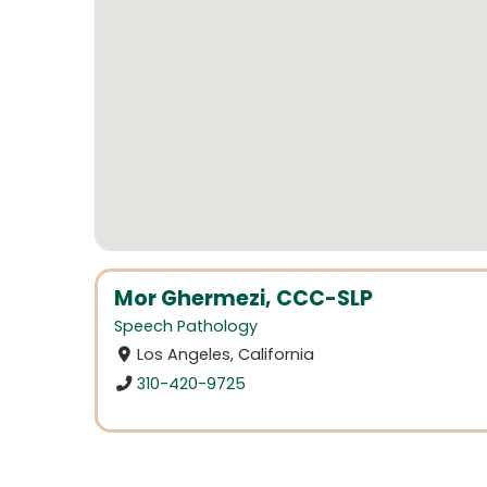
Mor Ghermezi, CCC-SLP
Speech Pathology
Los Angeles, California
310-420-9725