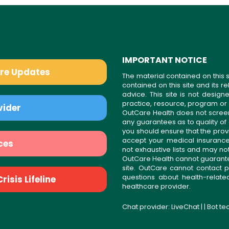
IMPORTANT NOTICE
are Updates
The material contained on this s
contained on this site and its 
advice. This site is not desi
practice, resource, program or
vider
OutCare Health does not scree
any guarantees as to quality of
you should ensure that the prov
accept your medical insurance
ces
not exhaustive lists and may no
OutCare Health cannot guarantee 
site. OutCare cannot contact p
questions about health-relat
isis Lifeline
healthcare provider.
Chat provider:
LiveChat
| | Bot t