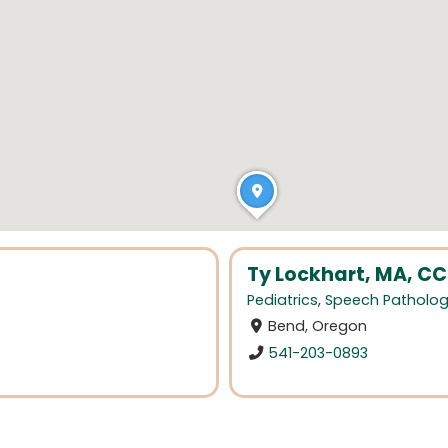
Ty Lockhart, MA, C
Pediatrics
,
Speech Patholo
Bend, Oregon
541-203-0893