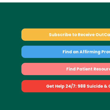
Subscribe to Receive OutC
Find an Affirming Pro
Find Patient Resour
Get Help 24/7: 988 Suicide & Cr