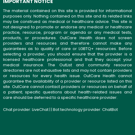
IMPORTANT NOTICE
The material contained on this site is provided for informational
purposes only. Nothing contained on this site and its related links
may be construed as medical or healthcare advice. This site is
not designed to promote or endorse any medical or healthcare
practice, resource, program or agenda or any medical tests,
products, or procedures. OutCare Health does not screen
providers and resources and therefore cannot make any
guarantees as to quality of care or LGBTQ+ resources. Before
selecting a provider, you should ensure that the provider is a
licensed healthcare professional and that they accept your
medical insurance. The OutList and community resource
directories are not exhaustive lists and may not contain providers
or resources for every health issue. OutCare Health cannot
guarantee the availability of a provider or resource listed on this
site. OutCare cannot contact providers or resources on behalf of
a patient; specific questions about health-related issues and
care should be deferred to a specific healthcare provider.
Chat provider:
LiveChat
| | Bot technology provider:
ChatBot