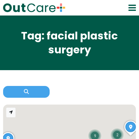
Tag: facial plastic
surgery
2
9