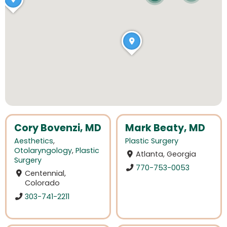
Cory Bovenzi, MD
Mark Beaty, MD
Aesthetics
,
Plastic Surgery
Otolaryngology
,
Plastic
Atlanta, Georgia
Surgery
770-753-0053
Centennial,
Colorado
303-741-2211