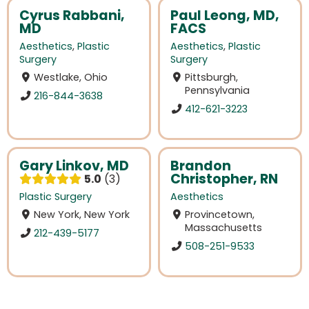
Cyrus Rabbani,
Paul Leong, MD,
MD
FACS
Aesthetics
,
Plastic
Aesthetics
,
Plastic
Surgery
Surgery
Westlake, Ohio
Pittsburgh,
Pennsylvania
216-844-3638
412-621-3223
Gary Linkov, MD
Brandon
Christopher, RN
5.0
3
Plastic Surgery
Aesthetics
New York, New York
Provincetown,
Massachusetts
212-439-5177
508-251-9533