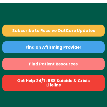
Subscribe to Receive OutCare Updates
Find an Affirming Provider
Find Patient Resources
Get Help 24/7: 988 Suicide & Crisis
Lifeline