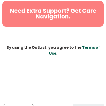
Need Extra Support? Get Care
Navigation.
By using the OutList, you agree to the
Terms of
Use
.