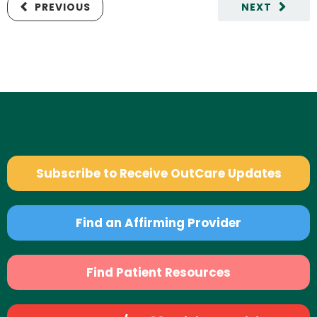
PREVIOUS
NEXT
Subscribe to Receive OutCare Updates
Find an Affirming Provider
Find Patient Resources