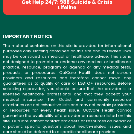
Get Help 24/7: 988 Suicide & Crisis
Lifeline
IMPORTANT NOTICE
The material contained on this site is provided for informational
purposes only. Nothing contained on this site and its related links
may be construed as medical or healthcare advice. This site is
not designed to promote or endorse any medical or healthcare
practice, resource, program or agenda or any medical tests,
products, or procedures. OutCare Health does not screen
providers and resources and therefore cannot make any
guarantees as to quality of care or LGBTQ+ resources. Before
selecting a provider, you should ensure that the provider is a
licensed healthcare professional and that they accept your
medical insurance. The OutList and community resource
directories are not exhaustive lists and may not contain providers
or resources for every health issue. OutCare Health cannot
guarantee the availability of a provider or resource listed on this
site. OutCare cannot contact providers or resources on behalf of
a patient; specific questions about health-related issues and
care should be deferred to a specific healthcare provider.