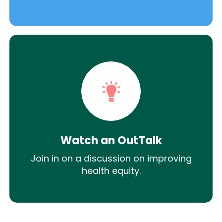
Watch an OutTalk
Join in on a discussion on improving
health equity.