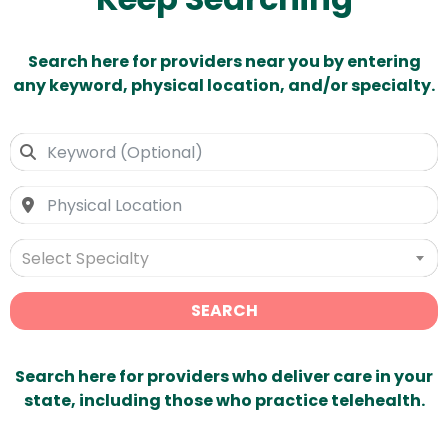
Search here for providers near you by entering
any keyword, physical location, and/or specialty.
Select Specialty
SEARCH
Search here for providers who deliver care in your
state, including those who practice telehealth.