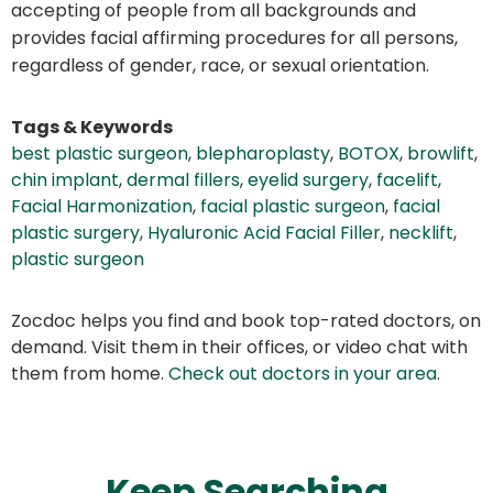
accepting of people from all backgrounds and
provides facial affirming procedures for all persons,
regardless of gender, race, or sexual orientation.
Tags & Keywords
best plastic surgeon
,
blepharoplasty
,
BOTOX
,
browlift
,
chin implant
,
dermal fillers
,
eyelid surgery
,
facelift
,
Facial Harmonization
,
facial plastic surgeon
,
facial
plastic surgery
,
Hyaluronic Acid Facial Filler
,
necklift
,
plastic surgeon
Zocdoc helps you find and book top-rated doctors, on
demand. Visit them in their offices, or video chat with
them from home.
Check out doctors in your area
.
Keep Searching