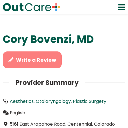
Cory Bovenzi, MD
Write a Review
Provider Summary
Aesthetics
,
Otolaryngology
,
Plastic Surgery
English
5161 East Arapahoe Road, Centennial, Colorado