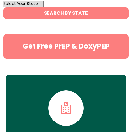
OutList
State
SEARCH BY STATE
Search
Get Free PrEP & DoxyPEP