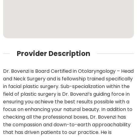
Provider Description
Dr. Bovenzi is Board Certified in Otolaryngology – Head
and Neck Surgery and is fellowship trained specifically
in facial plastic surgery. Sub-specialization within the
field of plastic surgery is Dr. Bovenzi’s guiding force in
ensuring you achieve the best results possible with a
focus on enhancing your natural beauty. In addition to
checking all the professional boxes, Dr. Bovenzi has
the compassion and down-to-earth approachability
that has driven patients to our practice. He is