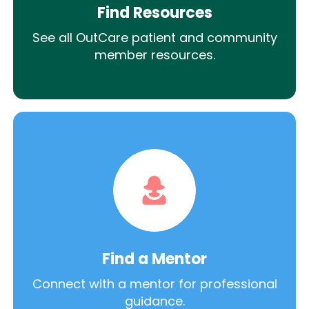
Find Resources
See all OutCare patient and community
member resources.
Find a Mentor
Connect with a mentor for professional
guidance.