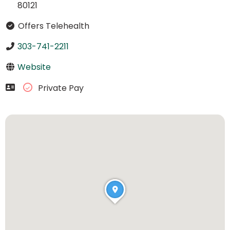
80121
Offers Telehealth
303-741-2211
Website
Private Pay