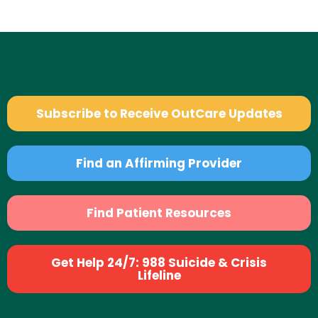
Subscribe to Receive OutCare Updates
Find an Affirming Provider
Find Patient Resources
Get Help 24/7: 988 Suicide & Crisis
Lifeline