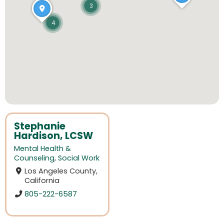
3
4
Stephanie
Hardison, LCSW
Mental Health &
Counseling
,
Social Work
Los Angeles County,
California
805-222-6587