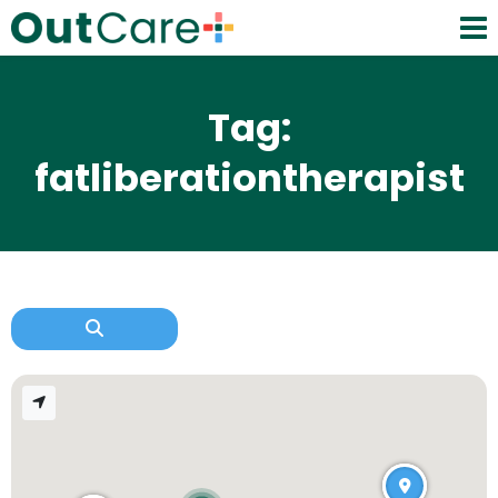
Tag:
fatliberationtherapist