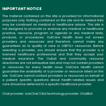
IMPORTANT NOTICE
The material contained on this site is provided for informational
purposes only. Nothing contained on this site and its related links
may be construed as medical or healthcare advice. This site is
not designed to promote or endorse any medical or healthcare
practice, resource, program or agenda or any medical tests,
products, or procedures. OutCare Health does not screen
providers and resources and therefore cannot make any
guarantees as to quality of care or LGBTQ+ resources. Before
selecting a provider, you should ensure that the provider is a
licensed healthcare professional and that they accept your
medical insurance. The OutList and community resource
directories are not exhaustive lists and may not contain providers
or resources for every health issue. OutCare Health cannot
guarantee the availability of a provider or resource listed on this
site. OutCare cannot contact providers or resources on behalf of
a patient; specific questions about health-related issues and
care should be deferred to a specific healthcare provider.
Chat provider:
LiveChat
| | Bot technology provider:
ChatBot