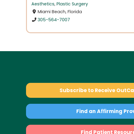
Aesthetics
,
Plastic Surgery
Miami Beach, Florida
305-564-7007
Subscribe to Receive OutC
Find an Affirming Pro
Find Patient Resour