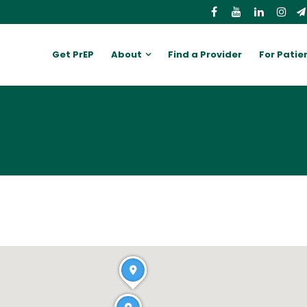
Get PrEP
About
Find a Provider
For Patie