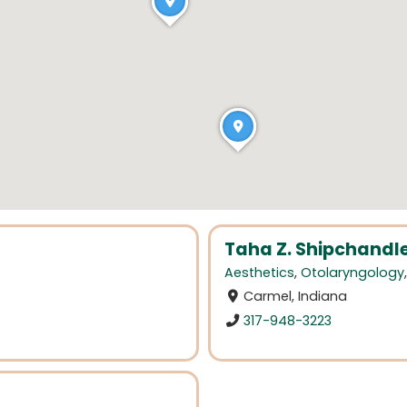
Taha Z. Shipchandle
Aesthetics
,
Otolaryngology
Carmel, Indiana
317-948-3223