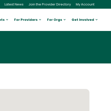
Latest News
Join the Provider Directory
My Account
nts
For Providers
For Orgs
Get Involved