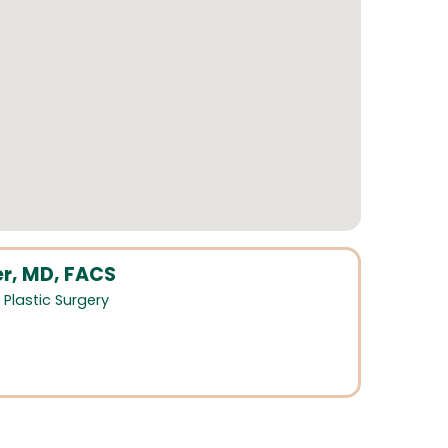
r, MD, FACS
,
Plastic Surgery