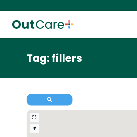
Tag: fillers