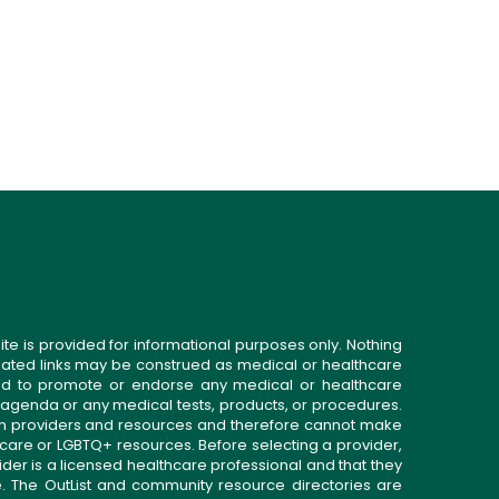
ite is provided for informational purposes only. Nothing
related links may be construed as medical or healthcare
gned to promote or endorse any medical or healthcare
 agenda or any medical tests, products, or procedures.
n providers and resources and therefore cannot make
 care or LGBTQ+ resources. Before selecting a provider,
ider is a licensed healthcare professional and that they
. The OutList and community resource directories are