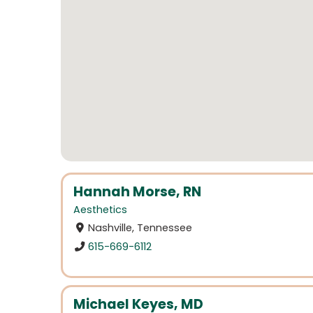
Hannah Morse, RN
Aesthetics
Nashville, Tennessee
615-669-6112
Michael Keyes, MD