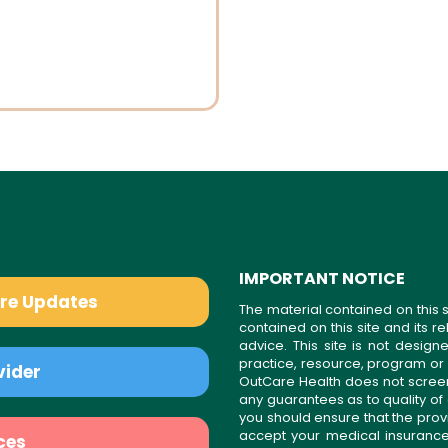
IMPORTANT NOTICE
are Updates
The material contained on this s
contained on this site and its 
advice. This site is not desi
practice, resource, program or
vider
OutCare Health does not scree
any guarantees as to quality of
you should ensure that the prov
accept your medical insurance
ces