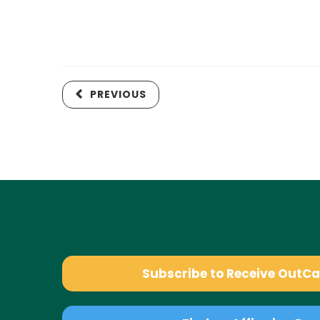
PREVIOUS
Subscribe to Receive OutC