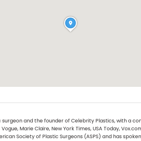
ic surgeon and the founder of Celebrity Plastics, with a 
s Vogue, Marie Claire, New York Times, USA Today, Vox.co
rican Society of Plastic Surgeons (ASPS) and has spoken 