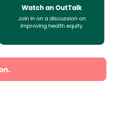
Watch an OutTalk
Join in on a discussion on
improving health equity.
on.