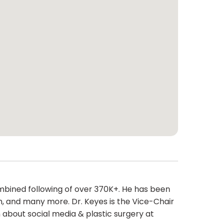
combined following of over 370K+. He has been
m, and many more. Dr. Keyes is the Vice-Chair
about social media & plastic surgery at