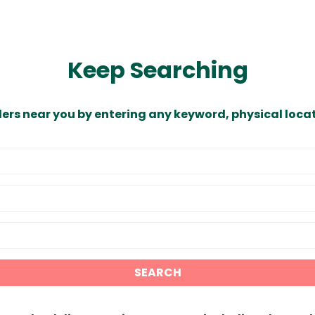
Keep Searching
ders near you by entering any keyword, physical locat
SEARCH