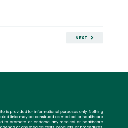
NEXT
ite is provided for informational purposes only. Nothing
related links may be construed as medical or healthcare
gned to promote or endorse any medical or healthcare
 agenda or any medical tests, products, or procedures.