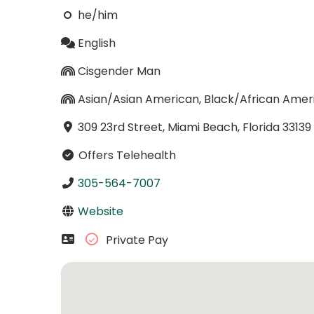
he/him
English
Cisgender Man
Asian/Asian American, Black/African Amer
309 23rd Street, Miami Beach, Florida 33139
Offers Telehealth
305-564-7007
Website
Private Pay