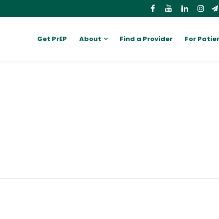
Get PrEP
About
Find a Provider
For Patie