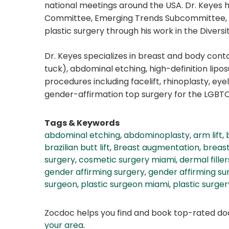
national meetings around the USA. Dr. Keyes h
Committee, Emerging Trends Subcommittee, You
plastic surgery through his work in the Divers
Dr. Keyes specializes in breast and body con
tuck), abdominal etching, high-definition liposuc
procedures including facelift, rhinoplasty, eye
gender-affirmation top surgery for the LGB
Tags & Keywords
abdominal etching
,
abdominoplasty
,
arm lift
,
brazilian butt lift
,
Breast augmentation
,
breast 
surgery
,
cosmetic surgery miami
,
dermal filler
gender affirming surgery
,
gender affirming su
surgeon
,
plastic surgeon miami
,
plastic surger
Zocdoc helps you find and book top-rated doct
your area
.