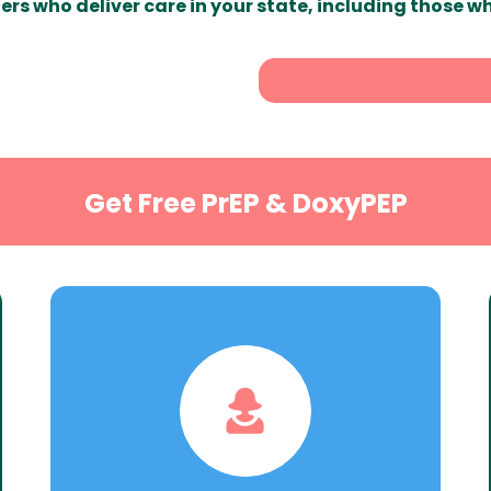
ers who deliver care in your state, including those w
Get Free PrEP & DoxyPEP