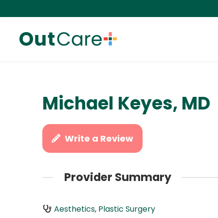
Michael Keyes, MD
Write a Review
Provider Summary
Aesthetics
,
Plastic Surgery