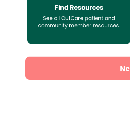
Find Resources
See all OutCare patient and
community member resources.
Ne