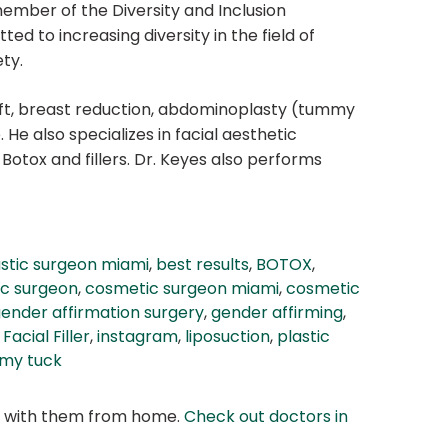
member of the Diversity and Inclusion
to increasing diversity in the field of
ty.
ift, breast reduction, abdominoplasty (tummy
. He also specializes in facial aesthetic
 Botox and fillers. Dr. Keyes also performs
astic surgeon miami
,
best results
,
BOTOX
,
c surgeon
,
cosmetic surgeon miami
,
cosmetic
ender affirmation surgery
,
gender affirming
,
Facial Filler
,
instagram
,
liposuction
,
plastic
my tuck
at with them from home.
Check out doctors in