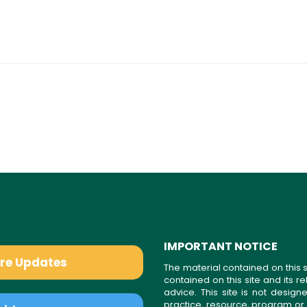
IMPORTANT NOTICE
are Updates
The material contained on this s
contained on this site and its 
advice. This site is not desi
practice, resource, program or