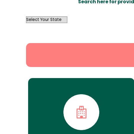
Search here for provid
OutList
State
Search