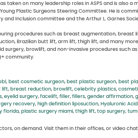
as taken on many leadership roles in ASPS and is also a 
ng Plastic Surgeons Steering Committee. He is committed 
ity and Inclusion committee and the Arthur L. Garnes Socie
touring procedures such as breast augmentation, breast l
tion, Brazilian butt lift, arm lift, thigh lift, and many more
lid surgery, browlift, and non-invasive procedures such as
TQ+ community.
bbl
,
best cosmetic surgeon
,
best plastic surgeon
,
best pl
lift
,
breast reduction
,
browlift
,
celebrity plastics
,
cosmeti
s
,
eyelid surgery
,
facelift
,
filler
,
fillers
,
gender affirmation
,
g
rgery recovery
,
high definition liposuction
,
Hyaluronic Acid 
y florida
,
plastic surgery miami
,
thigh lift
,
top surgery
,
tum
ors, on demand. Visit them in their offices, or video ch