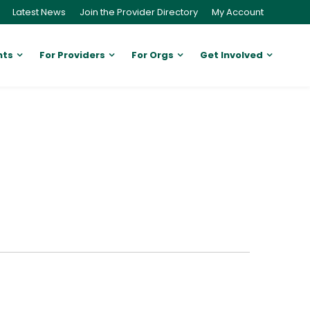
Latest News
Join the Provider Directory
My Account
nts
For Providers
For Orgs
Get Involved