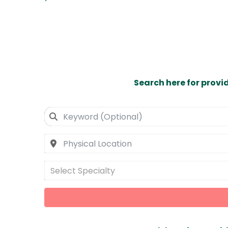
Search here for provi
Select Specialty