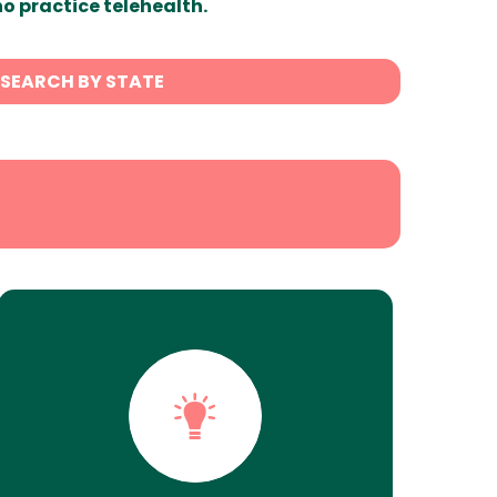
ho practice telehealth.
SEARCH BY STATE