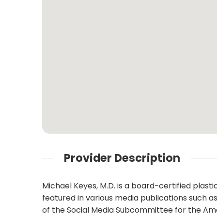
Provider Description
Michael Keyes, M.D. is a board-certified plast
featured in various media publications such a
of the Social Media Subcommittee for the Ame