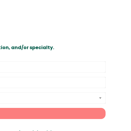
ion, and/or specialty.