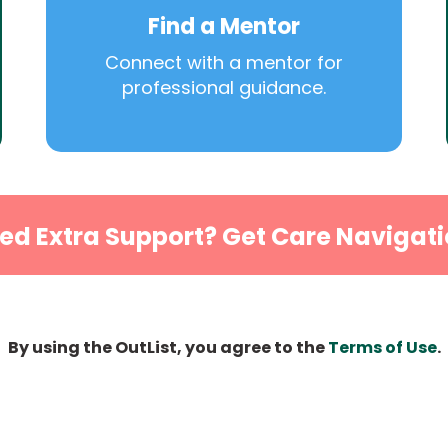
Find a Mentor
Connect with a mentor for
professional guidance.
ed Extra Support? Get Care Navigati
By using the OutList, you agree to the
Terms of Use
.