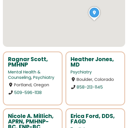
Ragnar Scott,
Heather Jones,
PMHNP
MD
Mental Health &
Psychiatry
Counseling
,
Psychiatry
Boulder, Colorado
Portland, Oregon
858-213-1145
509-596-1138
Nicole A. Millich,
Erica Ford, DDS,
APRN, PMHNP-
FAGD
BC, FNP-BC