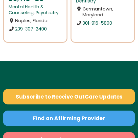
Dentistry
Mental Health &
Germantown,
Counseling
,
Psychiatry
Maryland
Naples, Florida
301-916-5800
239-307-2400
Subscribe to Receive OutCare Updates
Find an Affirming Provider