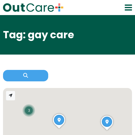
Tag: gay care
3