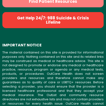
Find Patient Resources
Get Help 24/7: 988 Suicide & Crisis
Lifeline
IMPORTANT NOTICE
The material contained on this site is provided for informational
purposes only. Nothing contained on this site and its related links
may be construed as medical or healthcare advice. This site is
not designed to promote or endorse any medical or healthcare
practice, resource, program or agenda or any medical tests,
products, or procedures. OutCare Health does not screen
providers and resources and therefore cannot make any
guarantees as to quality of care or LGBTQ+ resources. Before
selecting a provider, you should ensure that the provider is a
licensed healthcare professional and that they accept your
medical insurance. The OutList and community resource
directories are not exhaustive lists and may not contain providers
or resources for every health issue. OutCare Health cannot