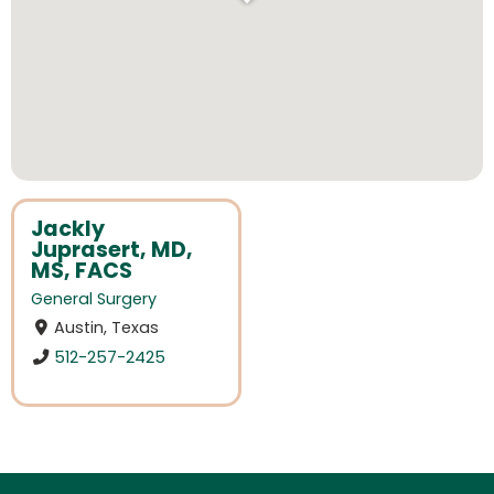
Jackly
Juprasert, MD,
MS, FACS
General Surgery
Austin, Texas
512-257-2425