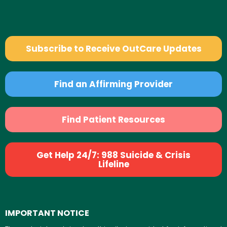
Subscribe to Receive OutCare Updates
Find an Affirming Provider
Find Patient Resources
Get Help 24/7: 988 Suicide & Crisis
Lifeline
IMPORTANT NOTICE