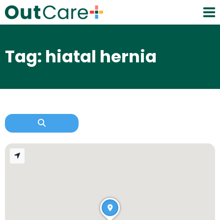
Tag: hiatal hernia