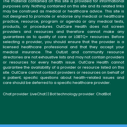
The material contained on this site is provided for informational
purposes only. Nothing contained on this site and its related links
may be construed as medical or healthcare advice. This site is
not designed to promote or endorse any medical or healthcare
practice, resource, program or agenda or any medical tests,
products, or procedures. OutCare Health does not screen
providers and resources and therefore cannot make any
guarantees as to quality of care or LGBTQ+ resources. Before
selecting a provider, you should ensure that the provider is a
licensed healthcare professional and that they accept your
medical insurance. The OutList and community resource
directories are not exhaustive lists and may not contain providers
or resources for every health issue. OutCare Health cannot
guarantee the availability of a provider or resource listed on this
site. OutCare cannot contact providers or resources on behalf of
a patient; specific questions about health-related issues and
care should be deferred to a specific healthcare provider.
Chat provider:
LiveChat
| | Bot technology provider:
ChatBot