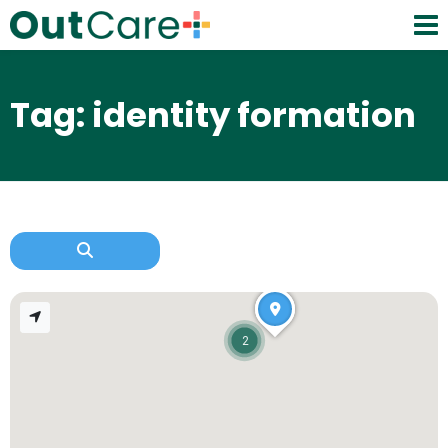
Tag: identity formation
2