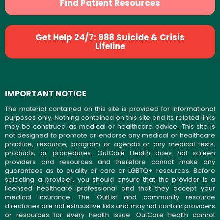
Find Patient Resources
Get Help 24/7: 988 Suicide & Crisis
Lifeline
IMPORTANT NOTICE
The material contained on this site is provided for informational
purposes only. Nothing contained on this site and its related links
may be construed as medical or healthcare advice. This site is
not designed to promote or endorse any medical or healthcare
practice, resource, program or agenda or any medical tests,
products, or procedures. OutCare Health does not screen
providers and resources and therefore cannot make any
guarantees as to quality of care or LGBTQ+ resources. Before
selecting a provider, you should ensure that the provider is a
licensed healthcare professional and that they accept your
medical insurance. The OutList and community resource
directories are not exhaustive lists and may not contain providers
or resources for every health issue. OutCare Health cannot