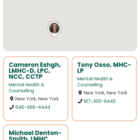
Cameron Eshgh,
Tony Osso, MHC-
LMHC-D, LPC,
LP
NCC, CCTP
Mental Health &
Mental Health &
Counseling
Counseling
New York, New York
New York, New York
917-300-9440
646-466-4444
Michael Denton-
Smith, LMHC