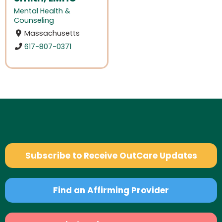
Mental Health &
Counseling
Massachusetts
617-807-0371
Subscribe to Receive OutCare Updates
Find an Affirming Provider