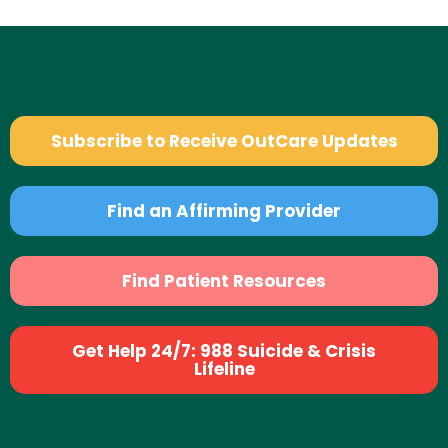
Subscribe to Receive OutCare Updates
Find an Affirming Provider
Find Patient Resources
Get Help 24/7: 988 Suicide & Crisis
Lifeline