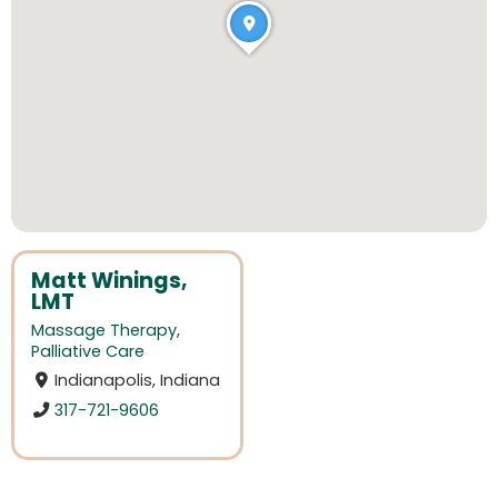
Matt Winings,
LMT
Massage Therapy
,
Palliative Care
Indianapolis, Indiana
317-721-9606