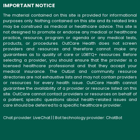
IMPORTANT NOTICE
The material contained on this site is provided for informational
purposes only. Nothing contained on this site and its related links
may be construed as medical or healthcare advice. This site is
not designed to promote or endorse any medical or healthcare
practice, resource, program or agenda or any medical tests,
products, or procedures. OutCare Health does not screen
providers and resources and therefore cannot make any
guarantees as to quality of care or LGBTQ+ resources. Before
selecting a provider, you should ensure that the provider is a
licensed healthcare professional and that they accept your
medical insurance. The OutList and community resource
directories are not exhaustive lists and may not contain providers
or resources for every health issue. OutCare Health cannot
guarantee the availability of a provider or resource listed on this
site. OutCare cannot contact providers or resources on behalf of
a patient; specific questions about health-related issues and
care should be deferred to a specific healthcare provider.
Chat provider:
LiveChat
| | Bot technology provider:
ChatBot