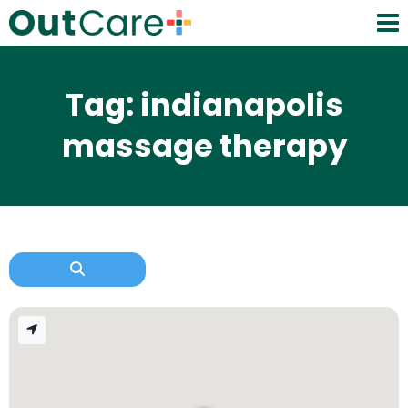
Tag: indianapolis
massage therapy