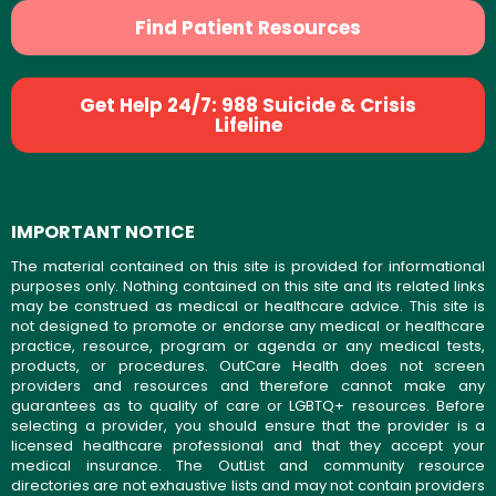
Find Patient Resources
Get Help 24/7: 988 Suicide & Crisis
Lifeline
IMPORTANT NOTICE
The material contained on this site is provided for informational
purposes only. Nothing contained on this site and its related links
may be construed as medical or healthcare advice. This site is
not designed to promote or endorse any medical or healthcare
practice, resource, program or agenda or any medical tests,
products, or procedures. OutCare Health does not screen
providers and resources and therefore cannot make any
guarantees as to quality of care or LGBTQ+ resources. Before
selecting a provider, you should ensure that the provider is a
licensed healthcare professional and that they accept your
medical insurance. The OutList and community resource
directories are not exhaustive lists and may not contain providers