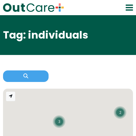
Tag: individuals
2
3