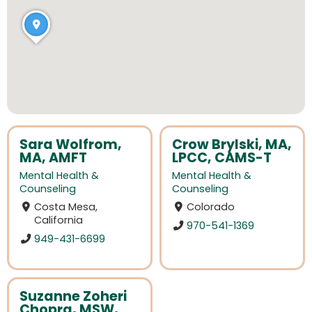
Sara Wolfrom,
Crow Brylski, MA,
MA, AMFT
LPCC, CAMS-T
Mental Health &
Mental Health &
Counseling
Counseling
Costa Mesa,
Colorado
California
970-541-1369
949-431-6699
Suzanne Zoheri
Chopra, MSW,