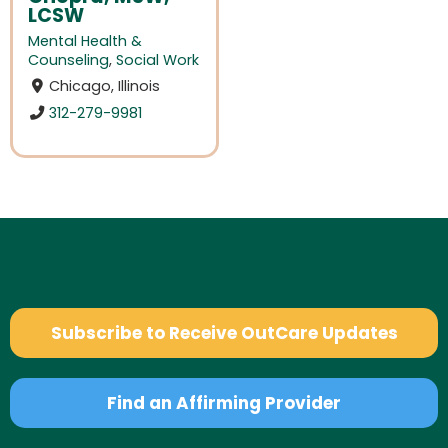
LCSW
Mental Health &
Counseling
,
Social Work
Chicago, Illinois
312-279-9981
Subscribe to Receive OutCare Updates
Find an Affirming Provider