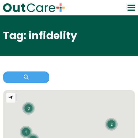
Tag: infidelity
3
2
5