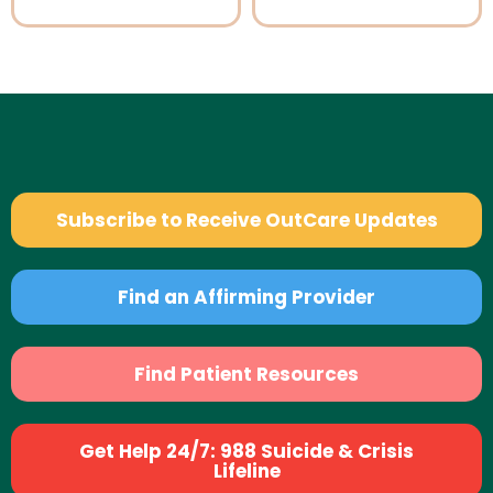
Subscribe to Receive OutCare Updates
Find an Affirming Provider
Find Patient Resources
Get Help 24/7: 988 Suicide & Crisis
Lifeline