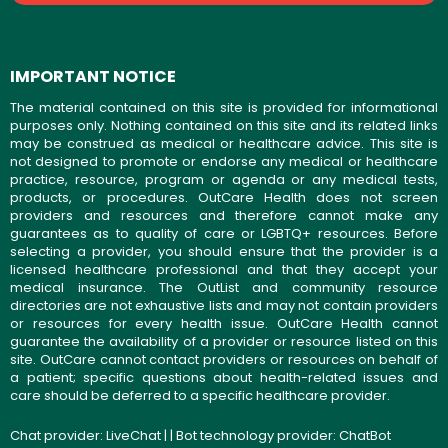
IMPORTANT NOTICE
The material contained on this site is provided for informational
purposes only. Nothing contained on this site and its related links
may be construed as medical or healthcare advice. This site is
not designed to promote or endorse any medical or healthcare
practice, resource, program or agenda or any medical tests,
products, or procedures. OutCare Health does not screen
providers and resources and therefore cannot make any
guarantees as to quality of care or LGBTQ+ resources. Before
selecting a provider, you should ensure that the provider is a
licensed healthcare professional and that they accept your
medical insurance. The OutList and community resource
directories are not exhaustive lists and may not contain providers
or resources for every health issue. OutCare Health cannot
guarantee the availability of a provider or resource listed on this
site. OutCare cannot contact providers or resources on behalf of
a patient; specific questions about health-related issues and
care should be deferred to a specific healthcare provider.
Chat provider:
LiveChat
| | Bot technology provider:
ChatBot