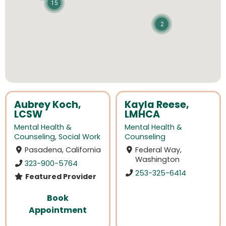
15
2
Aubrey Koch,
Kayla Reese,
LCSW
LMHCA
Mental Health &
Mental Health &
Counseling
,
Social Work
Counseling
Pasadena, California
Federal Way,
Washington
323-900-5764
253-325-6414
Featured Provider
Book
Appointment