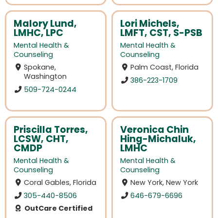
Malory Lund,
Lori Michels,
LMHC, LPC
LMFT, CST, S-PSB
Mental Health &
Mental Health &
Counseling
Counseling
Spokane,
Palm Coast, Florida
Washington
386-223-1709
509-724-0244
Priscilla Torres,
Veronica Chin
LCSW, CHT,
Hing-Michaluk,
CMDP
LMHC
Mental Health &
Mental Health &
Counseling
Counseling
Coral Gables, Florida
New York, New York
305-440-8506
646-679-6696
OutCare Certified