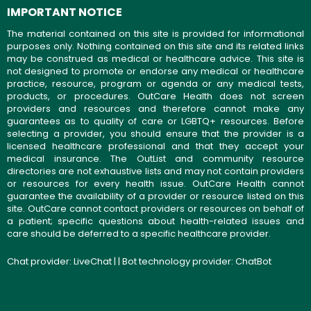
IMPORTANT NOTICE
The material contained on this site is provided for informational
purposes only. Nothing contained on this site and its related links
may be construed as medical or healthcare advice. This site is
not designed to promote or endorse any medical or healthcare
practice, resource, program or agenda or any medical tests,
products, or procedures. OutCare Health does not screen
providers and resources and therefore cannot make any
guarantees as to quality of care or LGBTQ+ resources. Before
selecting a provider, you should ensure that the provider is a
licensed healthcare professional and that they accept your
medical insurance. The OutList and community resource
directories are not exhaustive lists and may not contain providers
or resources for every health issue. OutCare Health cannot
guarantee the availability of a provider or resource listed on this
site. OutCare cannot contact providers or resources on behalf of
a patient; specific questions about health-related issues and
care should be deferred to a specific healthcare provider.
Chat provider:
LiveChat
| | Bot technology provider:
ChatBot