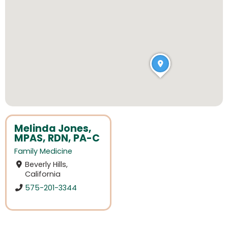
Melinda Jones,
MPAS, RDN, PA-C
Family Medicine
Beverly Hills,
California
575-201-3344