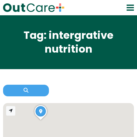
Tag: intergrative
nutrition