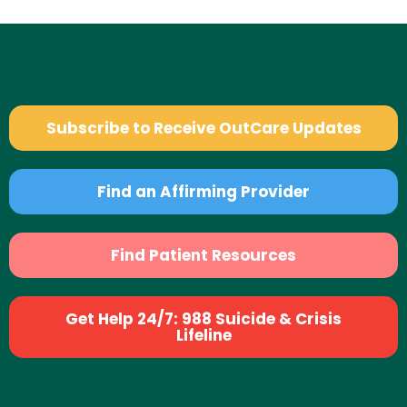
Subscribe to Receive OutCare Updates
Find an Affirming Provider
Find Patient Resources
Get Help 24/7: 988 Suicide & Crisis
Lifeline