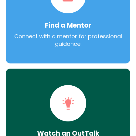
Find a Mentor
Connect with a mentor for professional
guidance.
Watch an OutTalk