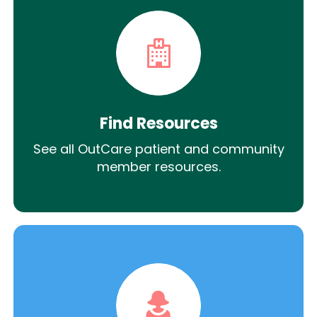
Find Resources
See all OutCare patient and community
member resources.