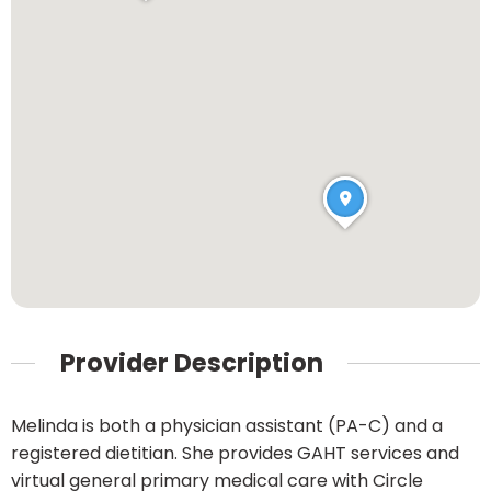
Provider Description
Melinda is both a physician assistant (PA-C) and a
registered dietitian. She provides GAHT services and
virtual general primary medical care with Circle