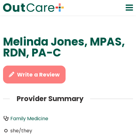
Melinda Jones, MPAS,
RDN, PA-C
Write a Review
Provider Summary
Family Medicine
she/they