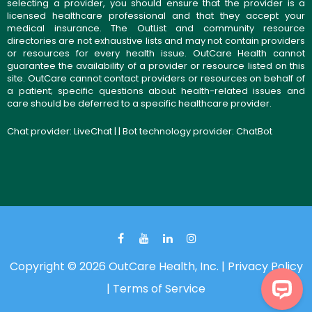
selecting a provider, you should ensure that the provider is a
licensed healthcare professional and that they accept your
medical insurance. The OutList and community resource
directories are not exhaustive lists and may not contain providers
or resources for every health issue. OutCare Health cannot
guarantee the availability of a provider or resource listed on this
site. OutCare cannot contact providers or resources on behalf of
a patient; specific questions about health-related issues and
care should be deferred to a specific healthcare provider.
Chat provider:
LiveChat
| | Bot technology provider:
ChatBot
Copyright © 2026 OutCare Health, Inc. |
Privacy Policy
|
Terms of Service