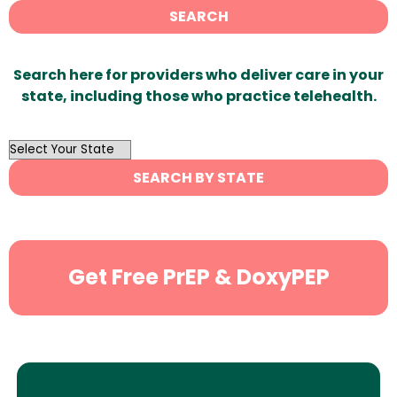
SEARCH
Search here for providers who deliver care in your
state, including those who practice telehealth.
OutList
State
SEARCH BY STATE
Search
Get Free PrEP & DoxyPEP