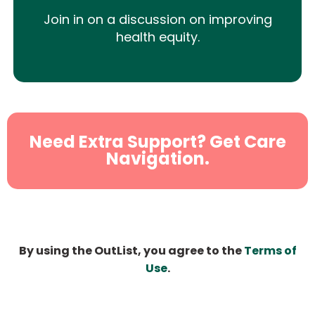
Join in on a discussion on improving
health equity.
Need Extra Support? Get Care
Navigation.
By using the OutList, you agree to the
Terms of
Use
.