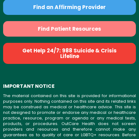
Find an Affirming Provider
Find Patient Resources
Get Help 24/7: 988 Suicide & Crisis
Lifeline
IMPORTANT NOTICE
The material contained on this site is provided for informational
purposes only. Nothing contained on this site and its related links
may be construed as medical or healthcare advice. This site is
not designed to promote or endorse any medical or healthcare
practice, resource, program or agenda or any medical tests,
products, or procedures. OutCare Health does not screen
providers and resources and therefore cannot make any
guarantees as to quality of care or LGBTQ+ resources. Before