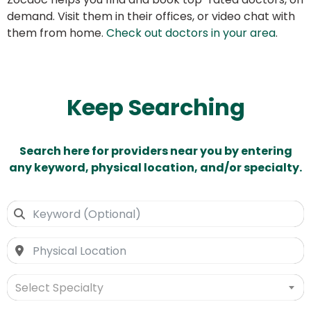
demand. Visit them in their offices, or video chat with
them from home.
Check out doctors in your area
.
Keep Searching
Search here for providers near you by entering
any keyword, physical location, and/or specialty.
Select Specialty