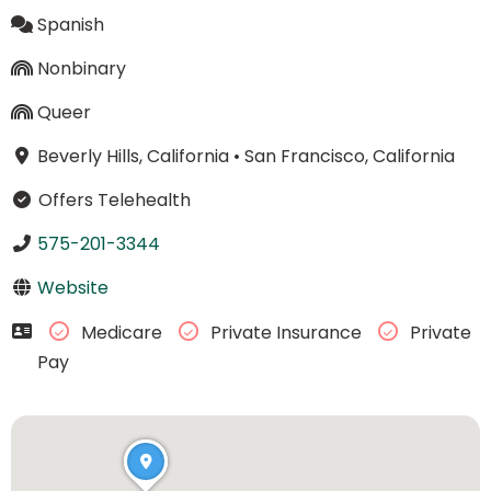
Spanish
Nonbinary
Queer
Beverly Hills, California
•
San Francisco, California
Offers Telehealth
575-201-3344
Website
Medicare
Private Insurance
Private
Pay