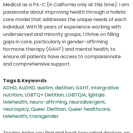
Medical as a PA-C (in California only at this time). I am
passionate about improving health through a holistic
care model that addresses the unique needs of each
individual. With 18 years of experience working with
underserved and minority groups, I thrive on filling
gaps in care, particularly in gender-affirming
hormone therapy (GAHT) and mental health, to
ensure all patients have access to compassionate
and comprehensive support.
Tags & Keywords
ADHD
,
AuDHD
,
austim
,
dietitian
,
GAHT
,
intergrative
nutrition
,
LGBTQ+ Dietitian
,
LGBTQIA
,
lgbtqia
telehealth
,
neuro-affirming
,
neurodivergent
,
neurospicy
,
Queer Dietitian
,
Queer healthcare
,
telehealth
,
transgender
Zocdoc helps you find and book top-rated doctors, on