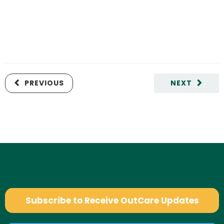
PREVIOUS
NEXT
Subscribe to Receive OutCare Updates