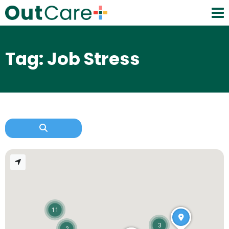
Tag: Job Stress
11
3