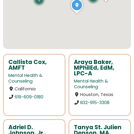
2
Callista Cox,
Araya Baker,
AMFT
MPhilEd, EdM,
LPC-A
Mental Health &
Counseling
Mental Health &
Counseling
California
Houston, Texas
619-609-0180
832-915-3308
Adriel D.
Tanya St. Julien
Johnson, Jr.,
Denson, MA,