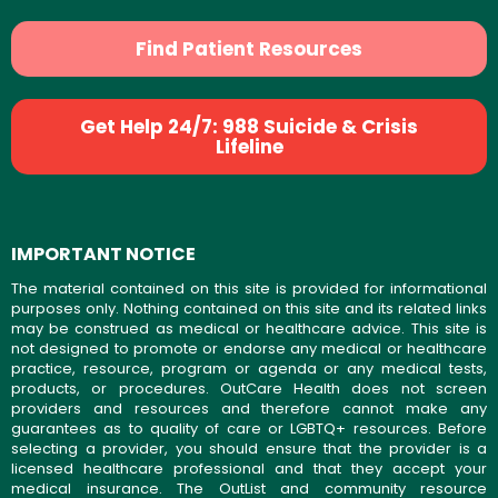
Find Patient Resources
Get Help 24/7: 988 Suicide & Crisis
Lifeline
IMPORTANT NOTICE
The material contained on this site is provided for informational
purposes only. Nothing contained on this site and its related links
may be construed as medical or healthcare advice. This site is
not designed to promote or endorse any medical or healthcare
practice, resource, program or agenda or any medical tests,
products, or procedures. OutCare Health does not screen
providers and resources and therefore cannot make any
guarantees as to quality of care or LGBTQ+ resources. Before
selecting a provider, you should ensure that the provider is a
licensed healthcare professional and that they accept your
medical insurance. The OutList and community resource