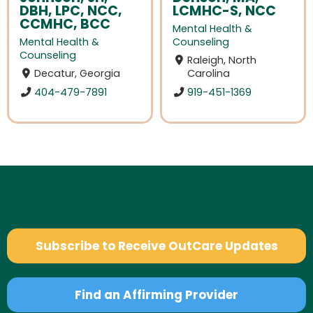
DBH, LPC, NCC,
LCMHC-S, NCC
CCMHC, BCC
Mental Health &
Mental Health &
Counseling
Counseling
Raleigh, North
Decatur, Georgia
Carolina
404-479-7891
919-451-1369
Subscribe to Receive OutCare Updates
Find an Affirming Provider