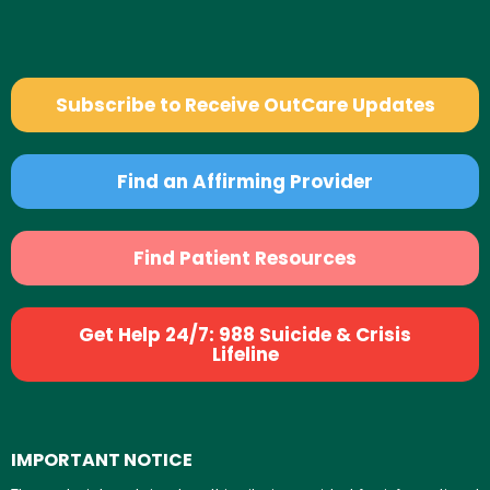
Subscribe to Receive OutCare Updates
Find an Affirming Provider
Find Patient Resources
Get Help 24/7: 988 Suicide & Crisis
Lifeline
IMPORTANT NOTICE