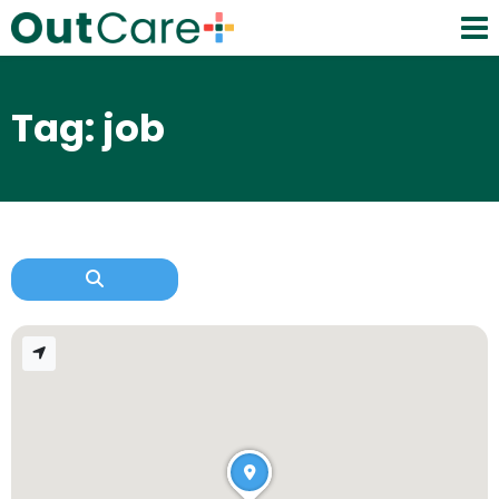
Tag: job