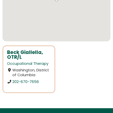
Beck Giallella,
OTR/L
Occupational Therapy
Washington, District
of Columbia
202-670-7656