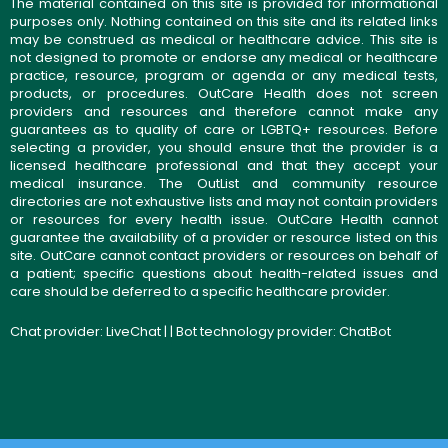
The material contained on this site is provided for informational
purposes only. Nothing contained on this site and its related links
may be construed as medical or healthcare advice. This site is
not designed to promote or endorse any medical or healthcare
practice, resource, program or agenda or any medical tests,
products, or procedures. OutCare Health does not screen
providers and resources and therefore cannot make any
guarantees as to quality of care or LGBTQ+ resources. Before
selecting a provider, you should ensure that the provider is a
licensed healthcare professional and that they accept your
medical insurance. The OutList and community resource
directories are not exhaustive lists and may not contain providers
or resources for every health issue. OutCare Health cannot
guarantee the availability of a provider or resource listed on this
site. OutCare cannot contact providers or resources on behalf of
a patient; specific questions about health-related issues and
care should be deferred to a specific healthcare provider.
Chat provider:
LiveChat
| | Bot technology provider:
ChatBot