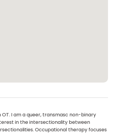
an OT. I am a queer, transmasc non-binary
nterest in the intersectionality between
rsectionalities. Occupational therapy focuses