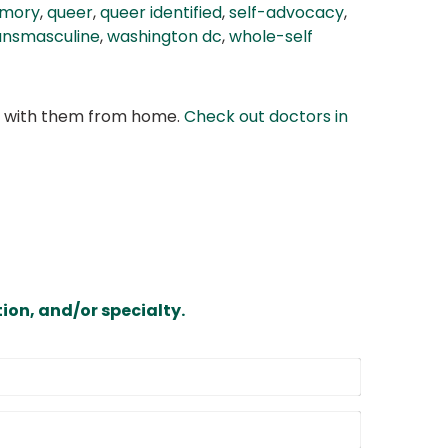
amory
,
queer
,
queer identified
,
self-advocacy
,
ansmasculine
,
washington dc
,
whole-self
at with them from home.
Check out doctors in
ion, and/or specialty.