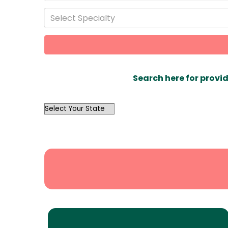
Select Specialty
Search here for provid
OutList
State
Search