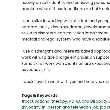
heavily on self-identity and achieving personal 
practice where these identifiers are both cel
I specialize in working with children and young 
cerebral palsy, down syndrome, developmental
seizures disorders, cortical vision impairment, 
medical and legal system, who have disabilitie
I use a strengths and interests based approach
work with. I place a large emphasis on support
Some skills I work with clients on are executive
advocacy skills.
I would love to work with you and help you di
Tags & Keywords
#occupational therapy
,
ADHD
,
and Disability
,
advocacy
,
in-person and telehealth
,
job
,
job r