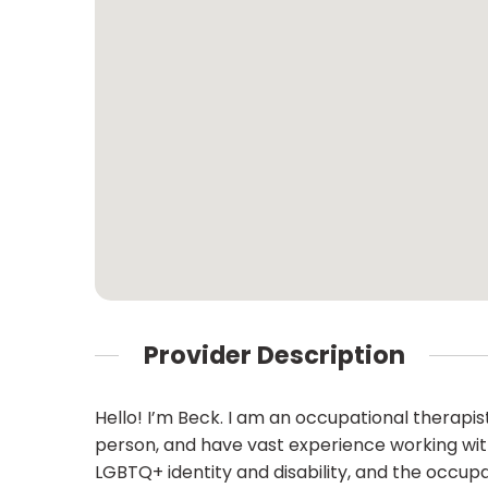
Provider Description
Hello! I’m Beck. I am an occupational therapi
person, and have vast experience working with o
LGBTQ+ identity and disability, and the occup