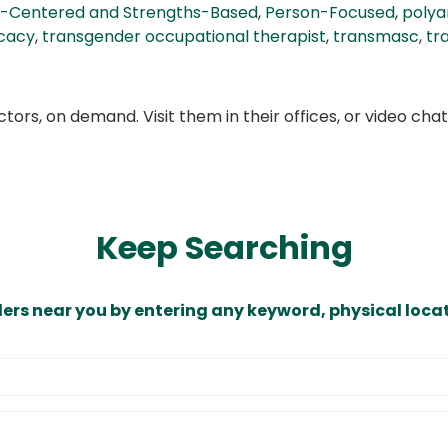
-Centered and Strengths-Based
,
Person-Focused
,
poly
cacy
,
transgender occupational therapist
,
transmasc
,
tr
ors, on demand. Visit them in their offices, or video ch
Keep Searching
ders near you by entering any keyword, physical locat