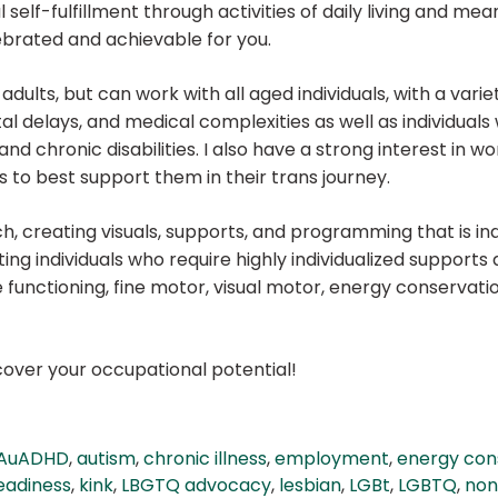
self-fulfillment through activities of daily living and meani
ebrated and achievable for you.
adults, but can work with all aged individuals, with a variet
 delays, and medical complexities as well as individuals
and chronic disabilities. I also have a strong interest in 
s to best support them in their trans journey.
, creating visuals, supports, and programming that is ind
ing individuals who require highly individualized support
 functioning, fine motor, visual motor, energy conservation
scover your occupational potential!
AuADHD
,
autism
,
chronic illness
,
employment
,
energy con
eadiness
,
kink
,
LBGTQ advocacy
,
lesbian
,
LGBt
,
LGBTQ
,
non