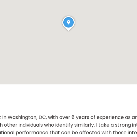
st in Washington, DC, with over 8 years of experience as 
ther individuals who identify similarly. I take a strong i
ational performance that can be affected with these inte