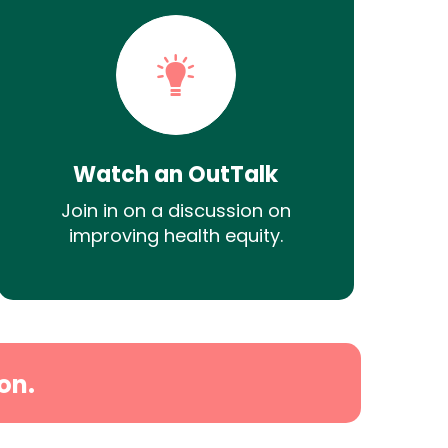
Watch an OutTalk
Join in on a discussion on
improving health equity.
on.