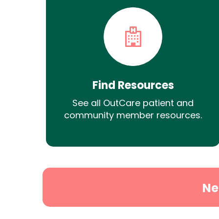
Find Resources
See all OutCare patient and
community member resources.
Ne