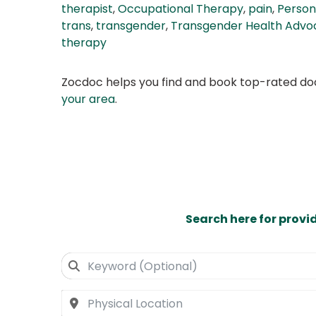
therapist
,
Occupational Therapy
,
pain
,
Person
trans
,
transgender
,
Transgender Health Advo
therapy
Zocdoc helps you find and book top-rated doct
your area
.
Search here for provi