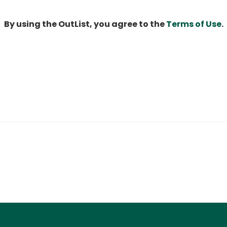
By using the OutList, you agree to the
Terms of Use
.