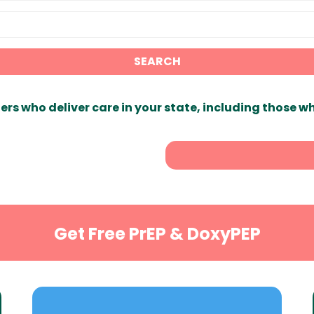
SEARCH
ers who deliver care in your state, including those w
Get Free PrEP & DoxyPEP