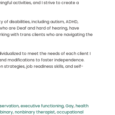
ngful activities, and I strive to create a
y of disabilities, including autism, ADHD,
 who are Deaf and hard of hearing, have
working with trans clients who are navigating the
ividualized to meet the needs of each client I
s and modifications to foster independence.
 strategies, job readiness skills, and self-
servation
,
executive functioning
,
Gay
,
health
binary
,
nonbinary therapist
,
occupational