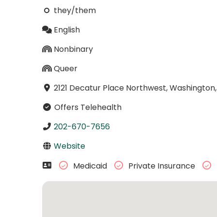
they/them
English
Nonbinary
Queer
2121 Decatur Place Northwest, Washington,
Offers Telehealth
202-670-7656
Website
Medicaid
Private Insurance