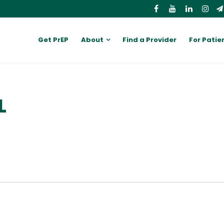
Get PrEP
About
Find a Provider
For Patie
L