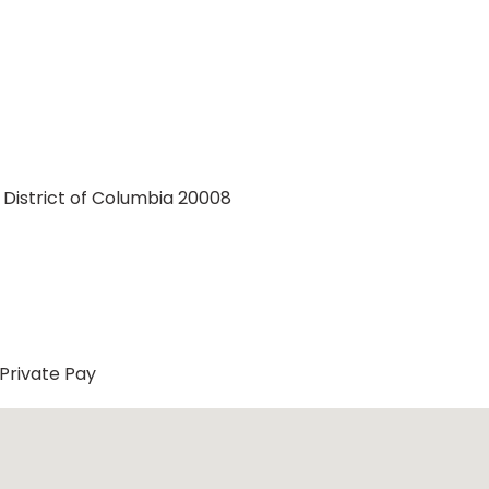
 District of Columbia 20008
Private Pay