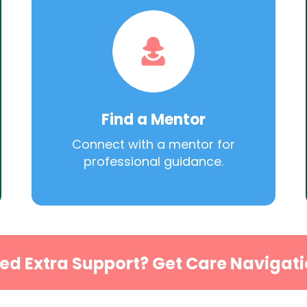
Find a Mentor
Connect with a mentor for
professional guidance.
ed Extra Support? Get Care Navigati