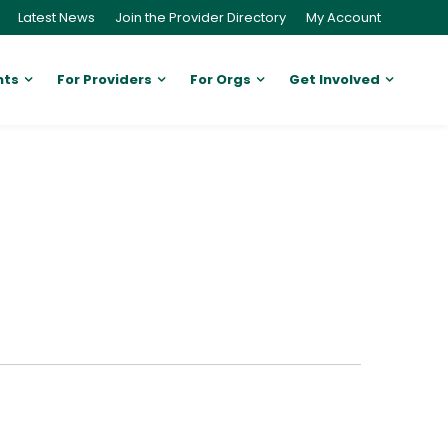
Latest News
Join the Provider Directory
My Account
nts
For Providers
For Orgs
Get Involved