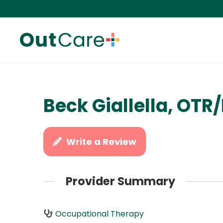
Beck Giallella, OTR/
Write a Review
Provider Summary
Occupational Therapy