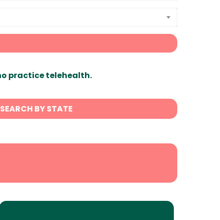
ho practice telehealth.
SEARCH BY STATE