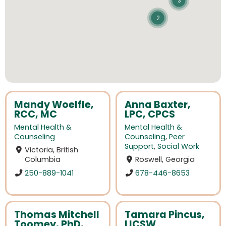
3
2
Mandy Woelfle,
Anna Baxter,
RCC, MC
LPC, CPCS
Mental Health &
Mental Health &
Counseling
Counseling
,
Peer
Support
,
Social Work
Victoria, British
Columbia
Roswell, Georgia
250-889-1041
678-446-8653
Thomas Mitchell
Tamara Pincus,
Toomey, PhD,
LICSW