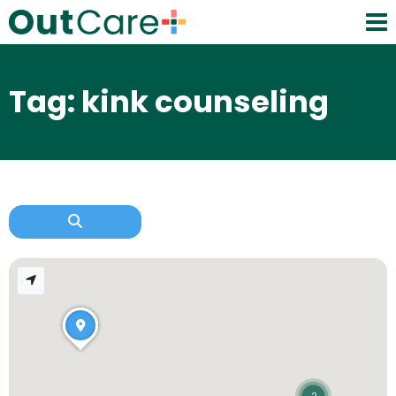
Tag: kink counseling