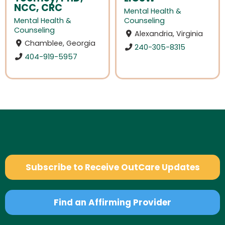
NCC, CRC
Mental Health &
Mental Health &
Counseling
Counseling
Alexandria, Virginia
Chamblee, Georgia
240-305-8315
404-919-5957
Subscribe to Receive OutCare Updates
Find an Affirming Provider