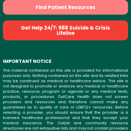
Find Patient Resources
Get Help 24/7: 988 Suicide & Crisis
Lifeline
IMPORTANT NOTICE
The material contained on this site is provided for informational
purposes only. Nothing contained on this site and its related links
may be construed as medical or healthcare advice. This site is
not designed to promote or endorse any medical or healthcare
practice, resource, program or agenda or any medical tests,
products, or procedures. OutCare Health does not screen
providers and resources and therefore cannot make any
guarantees as to quality of care or LGBTQ+ resources. Before
selecting a provider, you should ensure that the provider is a
licensed healthcare professional and that they accept your
medical insurance. The OutList and community resource
directories are not exhaustive lists and may not contain providers