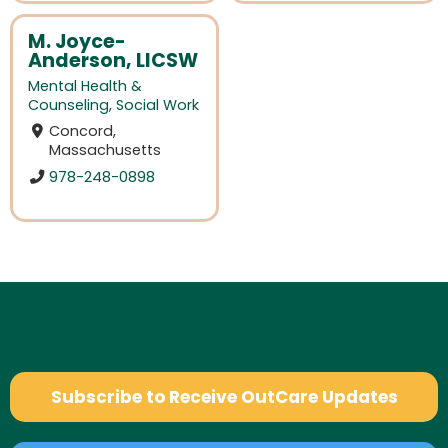
M. Joyce-
Anderson, LICSW
Mental Health &
Counseling
,
Social Work
Concord,
Massachusetts
978-248-0898
Subscribe to Receive OutCare Updates