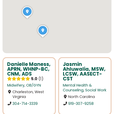
Danielle Maness,
Jasmin
APRN, WHNP-BC,
Ahluwalia, MSW,
CNM, ADS
LCSW, AASECT-
CST
5.0
1
Midwifery
,
OB/GYN
Mental Health &
Counseling
,
Social Work
Charleston, West
Virginia
North Carolina
304-714-3339
919-307-9258