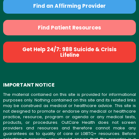
Find an Affirming Provider
Find Patient Resources
Get Help 24/7: 988 Suicide & Crisis
Lifeline
IMPORTANT NOTICE
The material contained on this site is provided for informational
purposes only. Nothing contained on this site and its related links
may be construed as medical or healthcare advice. This site is
not designed to promote or endorse any medical or healthcare
practice, resource, program or agenda or any medical tests,
products, or procedures. OutCare Health does not screen
providers and resources and therefore cannot make any
guarantees as to quality of care or LGBTQ+ resources. Before