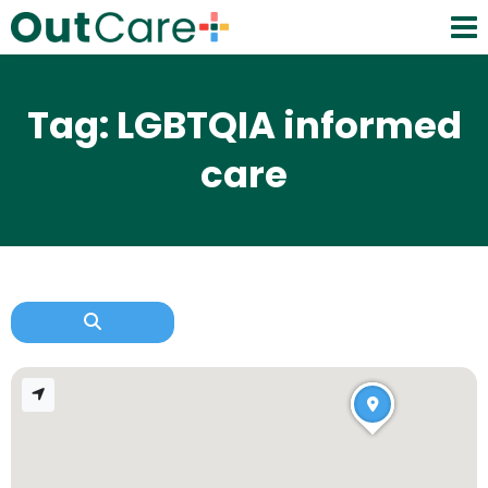
Tag: LGBTQIA informed
care