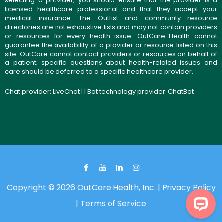
selecting a provider, you should ensure that the provider is a
licensed healthcare professional and that they accept your
medical insurance. The OutList and community resource
directories are not exhaustive lists and may not contain providers
or resources for every health issue. OutCare Health cannot
guarantee the availability of a provider or resource listed on this
site. OutCare cannot contact providers or resources on behalf of
a patient; specific questions about health-related issues and
care should be deferred to a specific healthcare provider.
Chat provider:
LiveChat
| | Bot technology provider:
ChatBot
Copyright © 2026 OutCare Health, Inc. |
Privacy Policy
|
Terms of Service