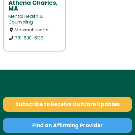
Athena Charles,
MA
Mental Health &
Counseling
Massachusetts
781-630-5139
Subscribe to Receive OutCare Updates
Find an Affirming Provider