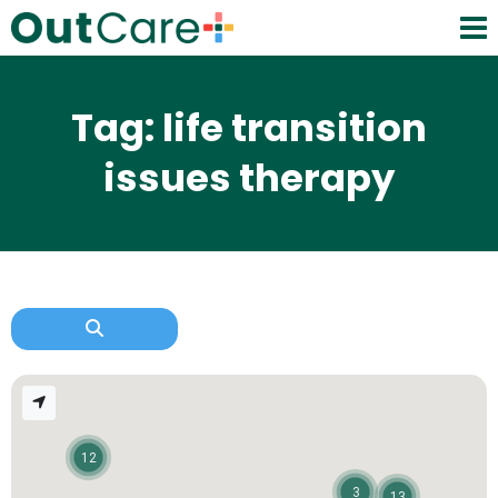
Tag: life transition
issues therapy
12
3
13