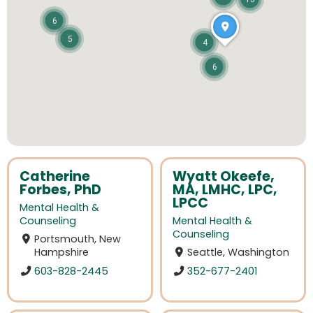
6
5
4
6
Catherine
Wyatt Okeefe,
Forbes, PhD
MA, LMHC, LPC,
LPCC
Mental Health &
Counseling
Mental Health &
Counseling
Portsmouth, New
Hampshire
Seattle, Washington
603-828-2445
352-677-2401