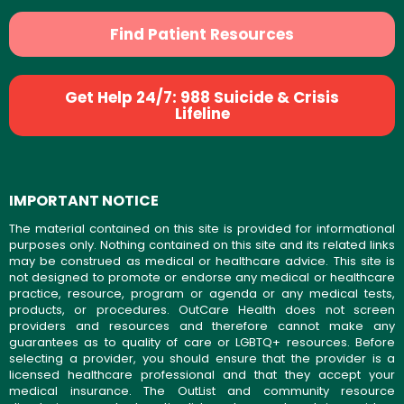
Find Patient Resources
Get Help 24/7: 988 Suicide & Crisis
Lifeline
IMPORTANT NOTICE
The material contained on this site is provided for informational
purposes only. Nothing contained on this site and its related links
may be construed as medical or healthcare advice. This site is
not designed to promote or endorse any medical or healthcare
practice, resource, program or agenda or any medical tests,
products, or procedures. OutCare Health does not screen
providers and resources and therefore cannot make any
guarantees as to quality of care or LGBTQ+ resources. Before
selecting a provider, you should ensure that the provider is a
licensed healthcare professional and that they accept your
medical insurance. The OutList and community resource