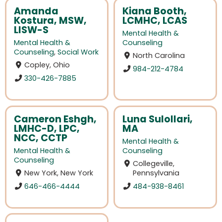
Amanda
Kiana Booth,
Kostura, MSW,
LCMHC, LCAS
LISW-S
Mental Health &
Mental Health &
Counseling
Counseling
,
Social Work
North Carolina
Copley, Ohio
984-212-4784
330-426-7885
Cameron Eshgh,
Luna Sulollari,
LMHC-D, LPC,
MA
NCC, CCTP
Mental Health &
Mental Health &
Counseling
Counseling
Collegeville,
New York, New York
Pennsylvania
646-466-4444
484-938-8461