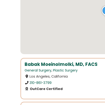
Babak Moeinolmolki, MD, FACS
General Surgery
,
Plastic Surgery
Los Angeles, California
310-861-3799
OutCare Certified