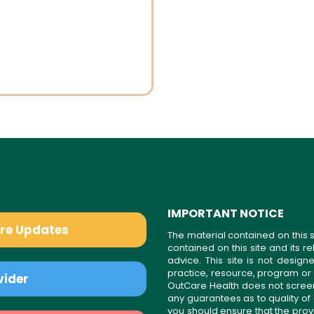
IMPORTANT NOTICE
are Updates
The material contained on this s
contained on this site and its 
advice. This site is not desi
practice, resource, program or
vider
OutCare Health does not scree
any guarantees as to quality of
you should ensure that the prov