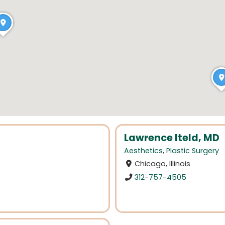
Lawrence Iteld, MD
Aesthetics
,
Plastic Surgery
Chicago, Illinois
312-757-4505