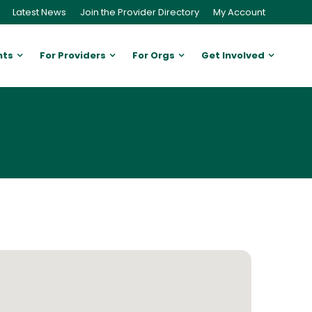
Latest News
Join the Provider Directory
My Account
nts
For Providers
For Orgs
Get Involved