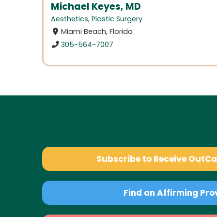
Michael Keyes, MD
Aesthetics
,
Plastic Surgery
Miami Beach, Florida
305-564-7007
Subscribe to Receive OutC
Find an Affirming Pro