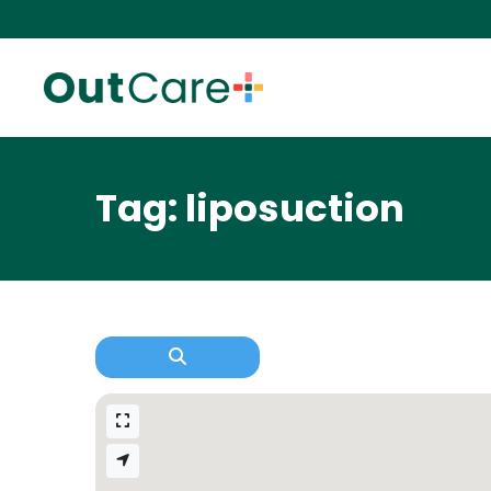
Tag: liposuction