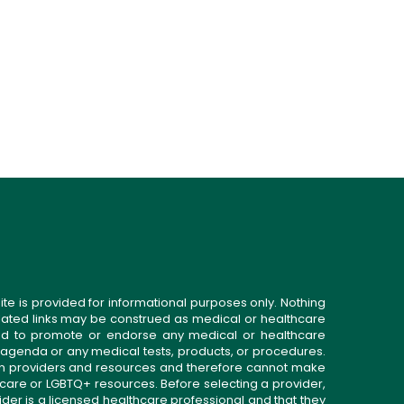
ite is provided for informational purposes only. Nothing
related links may be construed as medical or healthcare
gned to promote or endorse any medical or healthcare
 agenda or any medical tests, products, or procedures.
n providers and resources and therefore cannot make
 care or LGBTQ+ resources. Before selecting a provider,
ider is a licensed healthcare professional and that they