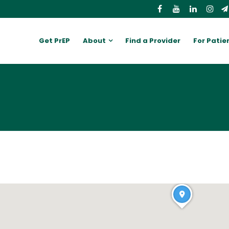
Get PrEP
About
Find a Provider
For Patie