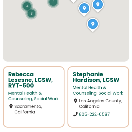
3
4
3
Rebecca
Stephanie
Lesesne, LCSW,
Hardison, LCSW
RYT-500
Mental Health &
Mental Health &
Counseling
,
Social Work
Counseling
,
Social Work
Los Angeles County,
Sacramento,
California
California
805-222-6587