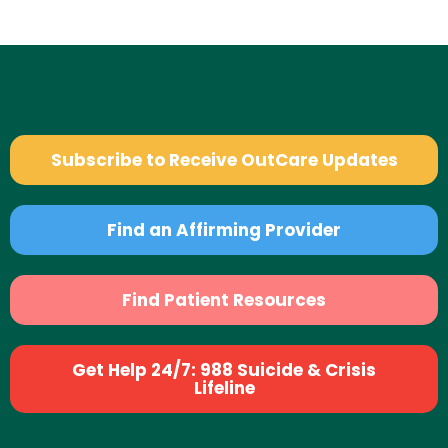
Subscribe to Receive OutCare Updates
Find an Affirming Provider
Find Patient Resources
Get Help 24/7: 988 Suicide & Crisis
Lifeline