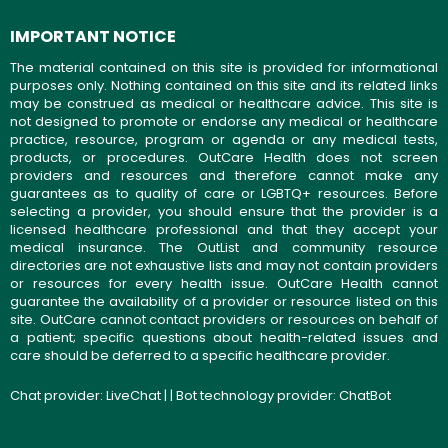
IMPORTANT NOTICE
The material contained on this site is provided for informational
purposes only. Nothing contained on this site and its related links
may be construed as medical or healthcare advice. This site is
not designed to promote or endorse any medical or healthcare
practice, resource, program or agenda or any medical tests,
products, or procedures. OutCare Health does not screen
providers and resources and therefore cannot make any
guarantees as to quality of care or LGBTQ+ resources. Before
selecting a provider, you should ensure that the provider is a
licensed healthcare professional and that they accept your
medical insurance. The OutList and community resource
directories are not exhaustive lists and may not contain providers
or resources for every health issue. OutCare Health cannot
guarantee the availability of a provider or resource listed on this
site. OutCare cannot contact providers or resources on behalf of
a patient; specific questions about health-related issues and
care should be deferred to a specific healthcare provider.
Chat provider:
LiveChat
| | Bot technology provider:
ChatBot