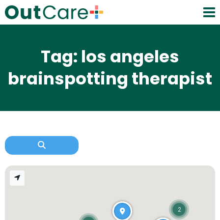
Tag: los angeles
brainspotting therapist
2