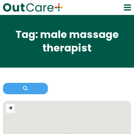
Tag: male massage
therapist