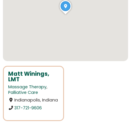
Matt Winings,
LMT
Massage Therapy
,
Palliative Care
Indianapolis, Indiana
317-721-9606