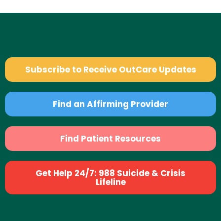
Subscribe to Receive OutCare Updates
Find an Affirming Provider
Find Patient Resources
Get Help 24/7: 988 Suicide & Crisis
Lifeline