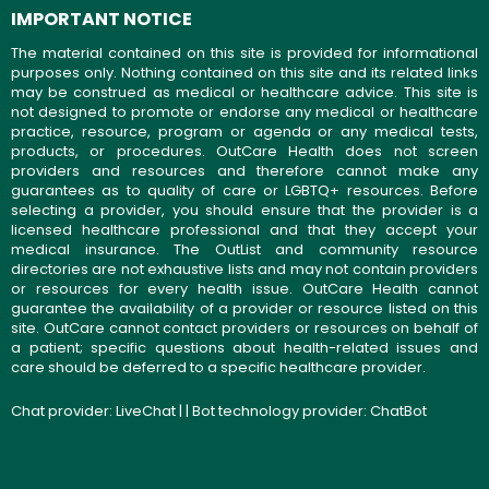
IMPORTANT NOTICE
The material contained on this site is provided for informational
purposes only. Nothing contained on this site and its related links
may be construed as medical or healthcare advice. This site is
not designed to promote or endorse any medical or healthcare
practice, resource, program or agenda or any medical tests,
products, or procedures. OutCare Health does not screen
providers and resources and therefore cannot make any
guarantees as to quality of care or LGBTQ+ resources. Before
selecting a provider, you should ensure that the provider is a
licensed healthcare professional and that they accept your
medical insurance. The OutList and community resource
directories are not exhaustive lists and may not contain providers
or resources for every health issue. OutCare Health cannot
guarantee the availability of a provider or resource listed on this
site. OutCare cannot contact providers or resources on behalf of
a patient; specific questions about health-related issues and
care should be deferred to a specific healthcare provider.
Chat provider:
LiveChat
| | Bot technology provider:
ChatBot