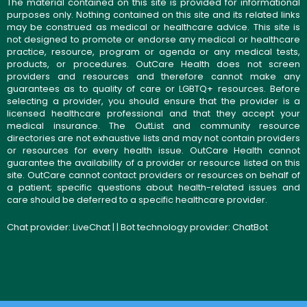
The material contained on this site is provided for informational
purposes only. Nothing contained on this site and its related links
may be construed as medical or healthcare advice. This site is
not designed to promote or endorse any medical or healthcare
practice, resource, program or agenda or any medical tests,
products, or procedures. OutCare Health does not screen
providers and resources and therefore cannot make any
guarantees as to quality of care or LGBTQ+ resources. Before
selecting a provider, you should ensure that the provider is a
licensed healthcare professional and that they accept your
medical insurance. The OutList and community resource
directories are not exhaustive lists and may not contain providers
or resources for every health issue. OutCare Health cannot
guarantee the availability of a provider or resource listed on this
site. OutCare cannot contact providers or resources on behalf of
a patient; specific questions about health-related issues and
care should be deferred to a specific healthcare provider.
Chat provider:
LiveChat
| | Bot technology provider:
ChatBot