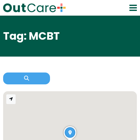
Tag: MCBT