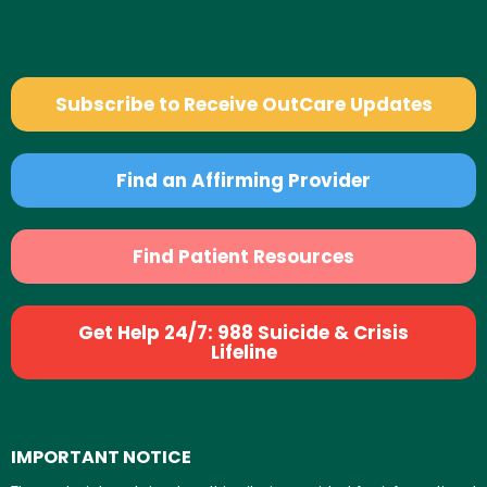
Subscribe to Receive OutCare Updates
Find an Affirming Provider
Find Patient Resources
Get Help 24/7: 988 Suicide & Crisis
Lifeline
IMPORTANT NOTICE