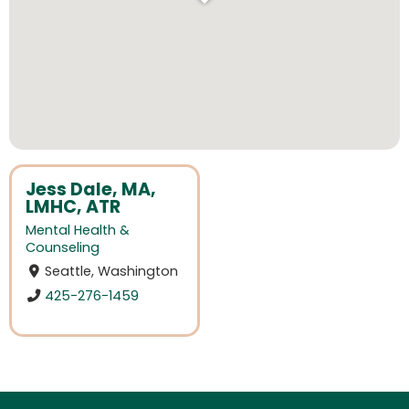
Jess Dale, MA,
LMHC, ATR
Mental Health &
Counseling
Seattle, Washington
425-276-1459