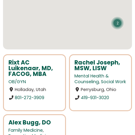
2
Rixt AC
Rachel Joseph,
Luikenaar, MD,
MSW, LISW
FACOG, MBA
Mental Health &
OB/GYN
Counseling
,
Social Work
Holladay, Utah
Perrysburg, Ohio
801-272-3909
419-931-3020
Alex Bugg, DO
Family Medicine
,