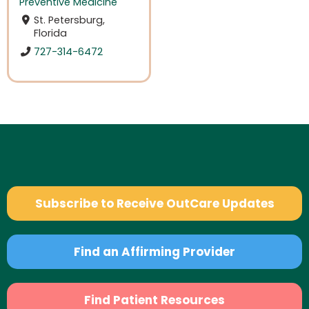
Preventive Medicine
St. Petersburg,
Florida
727-314-6472
Subscribe to Receive OutCare Updates
Find an Affirming Provider
Find Patient Resources