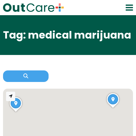
Tag: medical marijuana