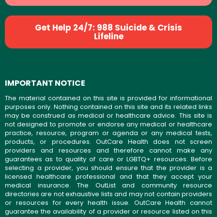
Get Help 24/7: 988 Suicide & Crisis
Lifeline
IMPORTANT NOTICE
The material contained on this site is provided for informational
purposes only. Nothing contained on this site and its related links
may be construed as medical or healthcare advice. This site is
not designed to promote or endorse any medical or healthcare
practice, resource, program or agenda or any medical tests,
products, or procedures. OutCare Health does not screen
providers and resources and therefore cannot make any
guarantees as to quality of care or LGBTQ+ resources. Before
selecting a provider, you should ensure that the provider is a
licensed healthcare professional and that they accept your
medical insurance. The OutList and community resource
directories are not exhaustive lists and may not contain providers
or resources for every health issue. OutCare Health cannot
guarantee the availability of a provider or resource listed on this