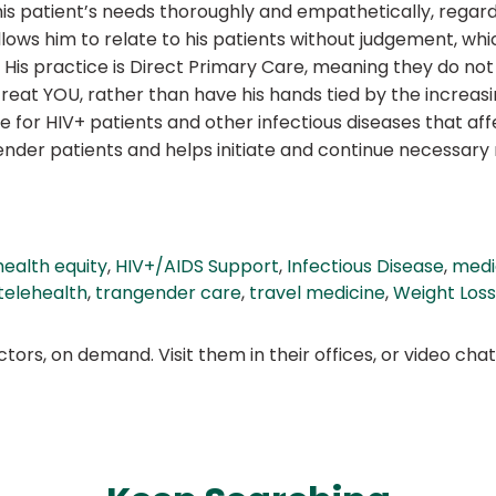
is patient’s needs thoroughly and empathetically, regard
ows him to relate to his patients without judgement, whi
His practice is Direct Primary Care, meaning they do no
eat YOU, rather than have his hands tied by the increasin
e for HIV+ patients and other infectious diseases that af
der patients and helps initiate and continue necessary me
health equity
,
HIV+/AIDS Support
,
Infectious Disease
,
medi
telehealth
,
trangender care
,
travel medicine
,
Weight Los
ors, on demand. Visit them in their offices, or video ch