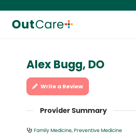
Alex Bugg, DO
Write a Review
Provider Summary
Family Medicine
,
Preventive Medicine