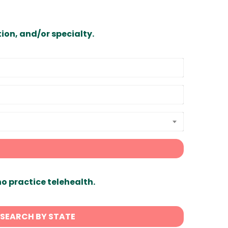
ion, and/or specialty.
ho practice telehealth.
SEARCH BY STATE