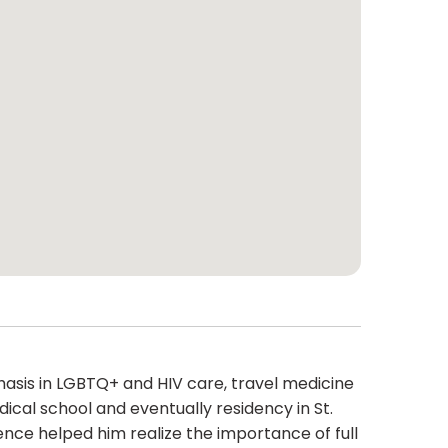
hasis in LGBTQ+ and HIV care, travel medicine
ical school and eventually residency in St.
ence helped him realize the importance of full