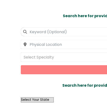
Search here for provi
Select Specialty
Search here for provid
OutList
State