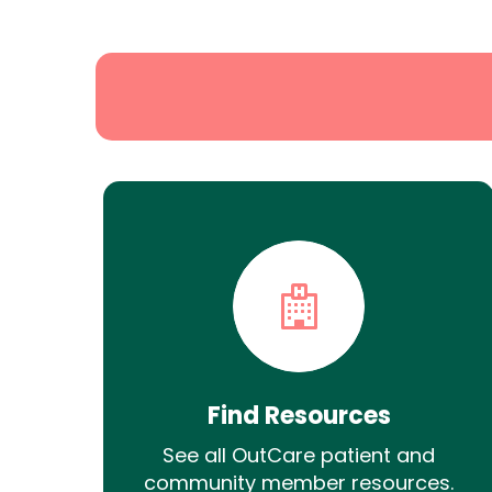
Search
Find Resources
See all OutCare patient and
community member resources.