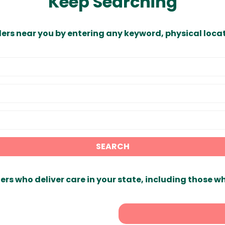
Keep Searching
ders near you by entering any keyword, physical locat
SEARCH
ers who deliver care in your state, including those w