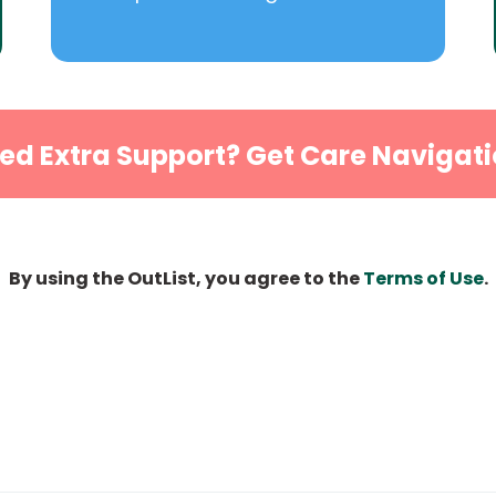
ed Extra Support? Get Care Navigati
By using the OutList, you agree to the
Terms of Use
.