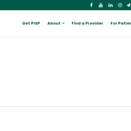
Get PrEP
About
Find a Provider
For Patie