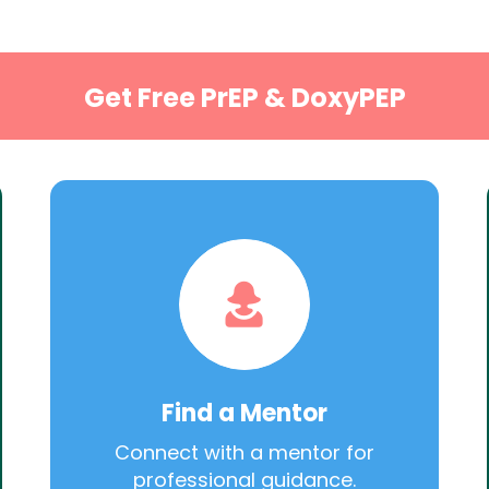
Get Free PrEP & DoxyPEP
Find a Mentor
Connect with a mentor for
professional guidance.