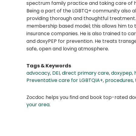
spectrum family practice and taking care of h
Being a part of the LGBTQ+ community also all
providing thorough and thoughtful treatment. 
membership based model; this allows him to tr
insurance companies. He is also trained to car
and doxyPEP for prevention. He treats transgen
safe, open and loving atmosphere.
Tags & Keywords
advocacy
,
DEI
,
direct primary care
,
doxypep
,
Preventative care for LGBTQIA+
,
procedures
,
Zocdoc helps you find and book top-rated doct
your area
.