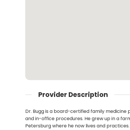
Provider Description
Dr. Bugg is a board-certified family medicine
and in-office procedures. He grew up in a farm
Petersburg where he now lives and practices. 