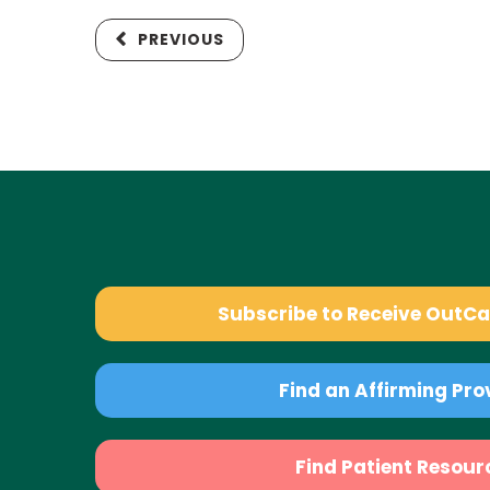
PREVIOUS
Subscribe to Receive OutC
Find an Affirming Pro
Find Patient Resour