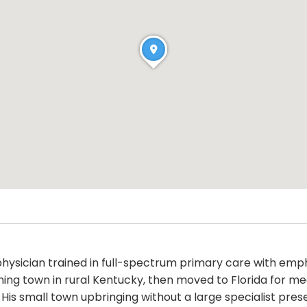
 physician trained in full-spectrum primary care with emp
ing town in rural Kentucky, then moved to Florida for med
His small town upbringing without a large specialist pres