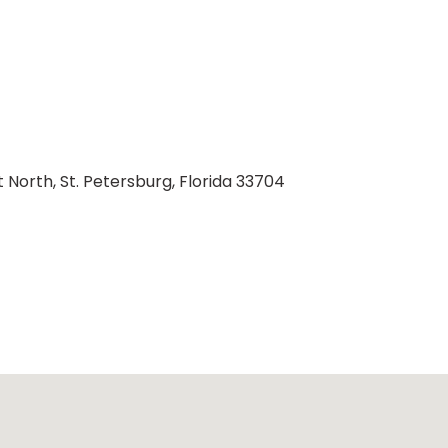
t North, St. Petersburg, Florida 33704