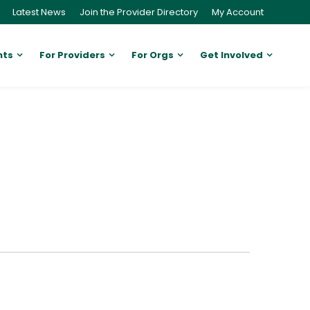
Latest News
Join the Provider Directory
My Account
nts
For Providers
For Orgs
Get Involved