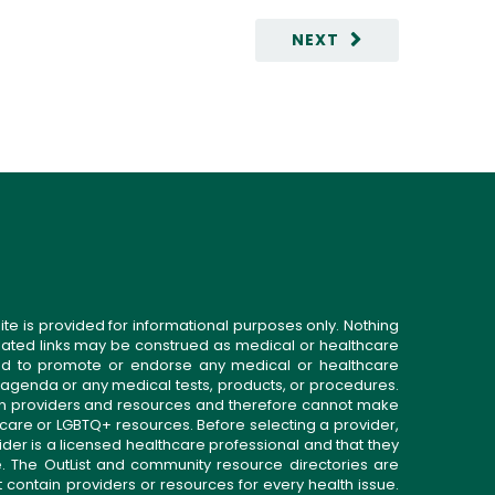
NEXT
ite is provided for informational purposes only. Nothing
related links may be construed as medical or healthcare
gned to promote or endorse any medical or healthcare
 agenda or any medical tests, products, or procedures.
n providers and resources and therefore cannot make
 care or LGBTQ+ resources. Before selecting a provider,
ider is a licensed healthcare professional and that they
. The OutList and community resource directories are
t contain providers or resources for every health issue.