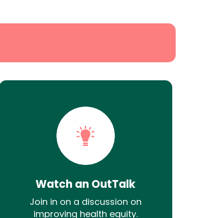
Watch an OutTalk
Join in on a discussion on
improving health equity.