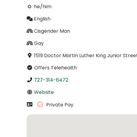
he/him
English
Cisgender Man
Gay
1519 Doctor Martin Luther King Junior Stree
Offers Telehealth
727-314-6472
Website
Private Pay