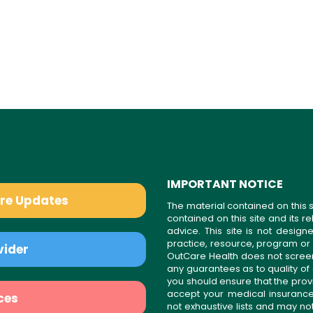
IMPORTANT NOTICE
are Updates
The material contained on this s
contained on this site and its 
advice. This site is not desi
practice, resource, program or
vider
OutCare Health does not scree
any guarantees as to quality of
you should ensure that the prov
accept your medical insurance
ces
not exhaustive lists and may no