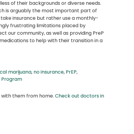
less of their backgrounds or diverse needs.
ch is arguably the most important part of
t take insurance but rather use a monthly-
gly frustrating limitations placed by
fect our community, as well as providing PreP
dications to help with their transition in a
cal marijuana
,
no insurance
,
PrEP
,
s Program
at with them from home.
Check out doctors in