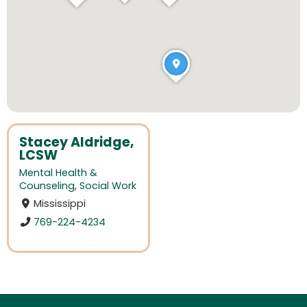
Stacey Aldridge,
LCSW
Mental Health &
Counseling
,
Social Work
Mississippi
769-224-4234