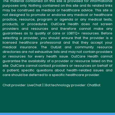
The material contained on this site is provided for informational
purposes only. Nothing contained on this site and its related links
may be construed as medical or healthcare advice. This site is
not designed to promote or endorse any medical or healthcare
practice, resource, program or agenda or any medical tests,
products, or procedures. OutCare Health does not screen
providers and resources and therefore cannot make any
guarantees as to quality of care or LGBTQ+ resources. Before
selecting a provider, you should ensure that the provider is a
licensed healthcare professional and that they accept your
medical insurance. The OutList and community resource
directories are not exhaustive lists and may not contain providers
or resources for every health issue. OutCare Health cannot
guarantee the availability of a provider or resource listed on this
site. OutCare cannot contact providers or resources on behalf of
a patient; specific questions about health-related issues and
care should be deferred to a specific healthcare provider.
Chat provider:
LiveChat
| | Bot technology provider:
ChatBot