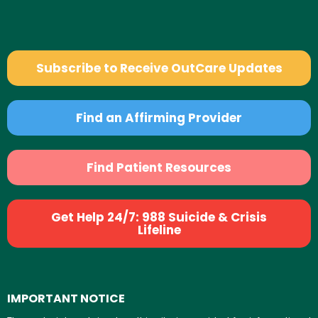
Subscribe to Receive OutCare Updates
Find an Affirming Provider
Find Patient Resources
Get Help 24/7: 988 Suicide & Crisis
Lifeline
IMPORTANT NOTICE