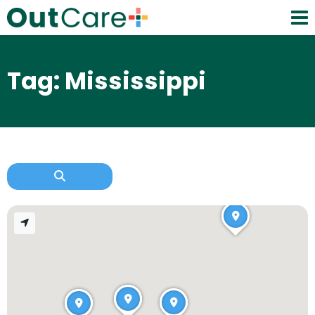
Tag: Mississippi