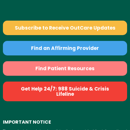
Subscribe to Receive OutCare Updates
Find an Affirming Provider
Find Patient Resources
Get Help 24/7: 988 Suicide & Crisis
Lifeline
IMPORTANT NOTICE