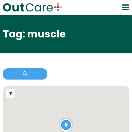
Tag: muscle