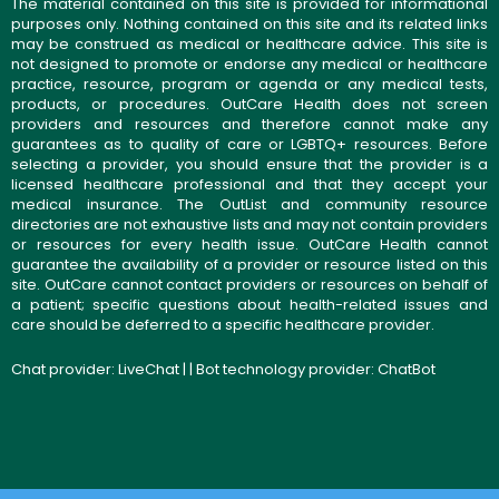
The material contained on this site is provided for informational
purposes only. Nothing contained on this site and its related links
may be construed as medical or healthcare advice. This site is
not designed to promote or endorse any medical or healthcare
practice, resource, program or agenda or any medical tests,
products, or procedures. OutCare Health does not screen
providers and resources and therefore cannot make any
guarantees as to quality of care or LGBTQ+ resources. Before
selecting a provider, you should ensure that the provider is a
licensed healthcare professional and that they accept your
medical insurance. The OutList and community resource
directories are not exhaustive lists and may not contain providers
or resources for every health issue. OutCare Health cannot
guarantee the availability of a provider or resource listed on this
site. OutCare cannot contact providers or resources on behalf of
a patient; specific questions about health-related issues and
care should be deferred to a specific healthcare provider.
Chat provider:
LiveChat
| | Bot technology provider:
ChatBot