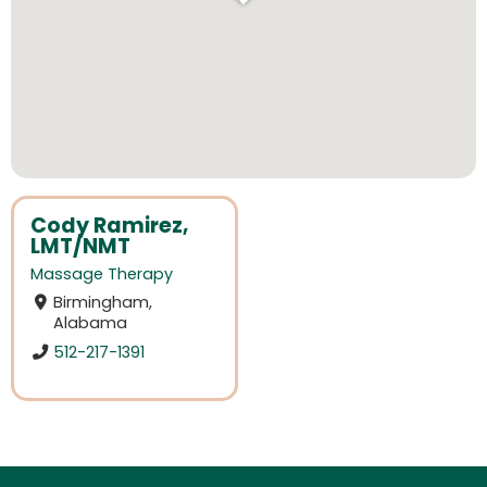
Cody Ramirez,
LMT/NMT
Massage Therapy
Birmingham,
Alabama
512-217-1391