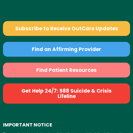
Subscribe to Receive OutCare Updates
Find an Affirming Provider
Find Patient Resources
Get Help 24/7: 988 Suicide & Crisis
Lifeline
IMPORTANT NOTICE