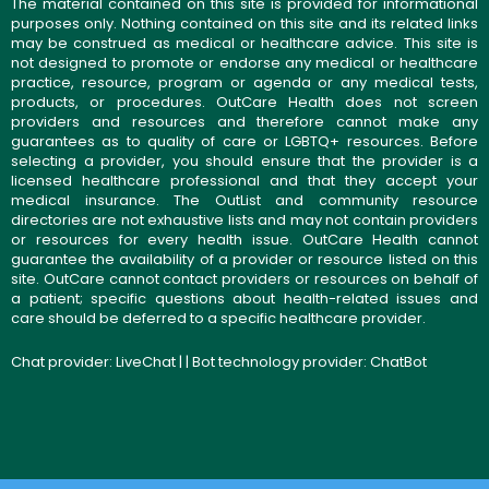
The material contained on this site is provided for informational
purposes only. Nothing contained on this site and its related links
may be construed as medical or healthcare advice. This site is
not designed to promote or endorse any medical or healthcare
practice, resource, program or agenda or any medical tests,
products, or procedures. OutCare Health does not screen
providers and resources and therefore cannot make any
guarantees as to quality of care or LGBTQ+ resources. Before
selecting a provider, you should ensure that the provider is a
licensed healthcare professional and that they accept your
medical insurance. The OutList and community resource
directories are not exhaustive lists and may not contain providers
or resources for every health issue. OutCare Health cannot
guarantee the availability of a provider or resource listed on this
site. OutCare cannot contact providers or resources on behalf of
a patient; specific questions about health-related issues and
care should be deferred to a specific healthcare provider.
Chat provider:
LiveChat
| | Bot technology provider:
ChatBot