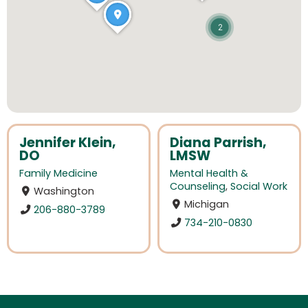
2
Jennifer Klein,
Diana Parrish,
DO
LMSW
Family Medicine
Mental Health &
Counseling
,
Social Work
Washington
Michigan
206-880-3789
734-210-0830