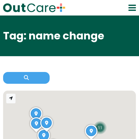
Tag: name change
11