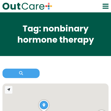
Tag: nonbinary
hormone therapy