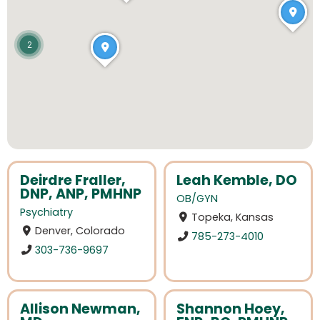
2
Deirdre Fraller,
Leah Kemble, DO
DNP, ANP, PMHNP
OB/GYN
Psychiatry
Topeka, Kansas
Denver, Colorado
785-273-4010
303-736-9697
Allison Newman,
Shannon Hoey,