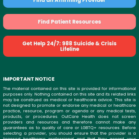
Find Patient Resources
Get Help 24/7: 988 Suicide & Crisis
Lifeline
IMPORTANT NOTICE
The material contained on this site is provided for informational
purposes only. Nothing contained on this site and its related links
may be construed as medical or healthcare advice. This site is
not designed to promote or endorse any medical or healthcare
practice, resource, program or agenda or any medical tests,
products, or procedures. OutCare Health does not screen
providers and resources and therefore cannot make any
guarantees as to quality of care or LGBTQ+ resources. Before
selecting a provider, you should ensure that the provider is a
licensed healthcare professional and that they accept your