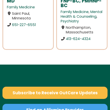
MD
FNP-BC, PMHNP-
BC
Family Medicine
Family Medicine
,
Mental
Saint Paul,
Health & Counseling
,
Minnesota
Psychiatry
651-227-6551
Northampton,
Massachusetts
413-624-4324
Subscribe to Receive OutCare Updates
Find an Affirming Provider