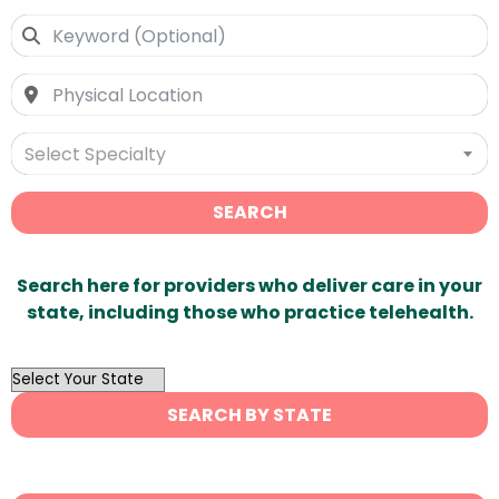
Select Specialty
SEARCH
Search here for providers who deliver care in your
state, including those who practice telehealth.
OutList
State
SEARCH BY STATE
Search