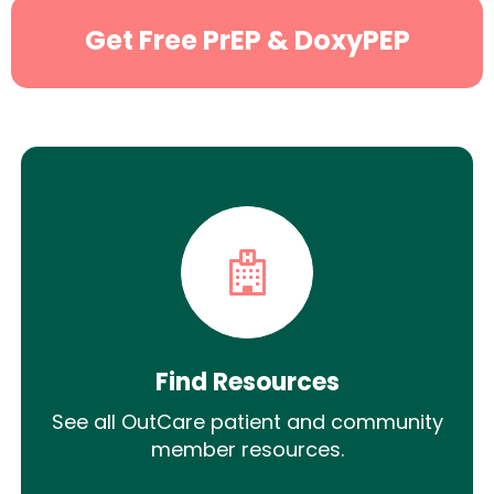
Get Free PrEP & DoxyPEP
Find Resources
See all OutCare patient and community
member resources.