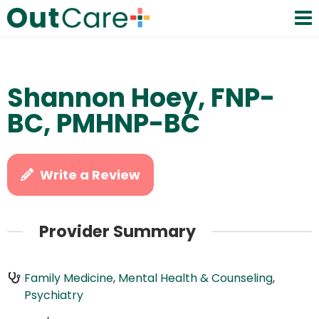
Shannon Hoey, FNP-
BC, PMHNP-BC
Write a Review
Provider Summary
Family Medicine
,
Mental Health & Counseling
,
Psychiatry