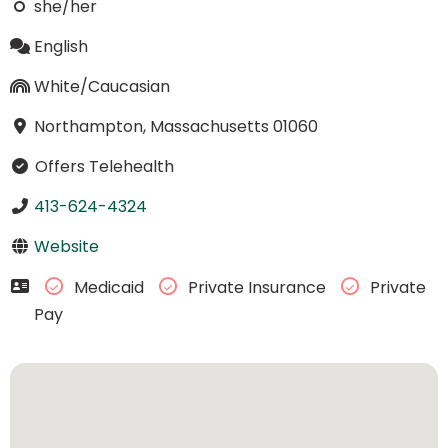
she/her
English
White/Caucasian
Northampton, Massachusetts 01060
Offers Telehealth
413-624-4324
Website
Medicaid
Private Insurance
Private
Pay