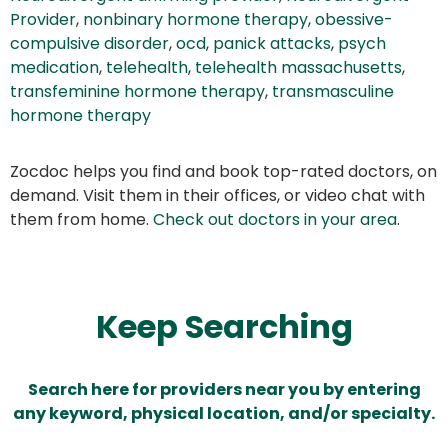
Provider
,
nonbinary hormone therapy
,
obessive-
compulsive disorder
,
ocd
,
panick attacks
,
psych
medication
,
telehealth
,
telehealth massachusetts
,
transfeminine hormone therapy
,
transmasculine
hormone therapy
Zocdoc helps you find and book top-rated doctors, on
demand. Visit them in their offices, or video chat with
them from home.
Check out doctors in your area
.
Keep Searching
Search here for providers near you by entering
any keyword, physical location, and/or specialty.