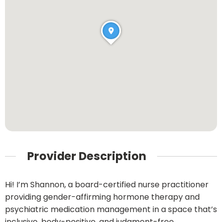
Provider Description
Hi! I’m Shannon, a board-certified nurse practitioner
providing gender-affirming hormone therapy and
psychiatric medication management in a space that’s
inclusive, body-positive, and judgment-free.