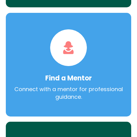
Find a Mentor
Connect with a mentor for professional
guidance.