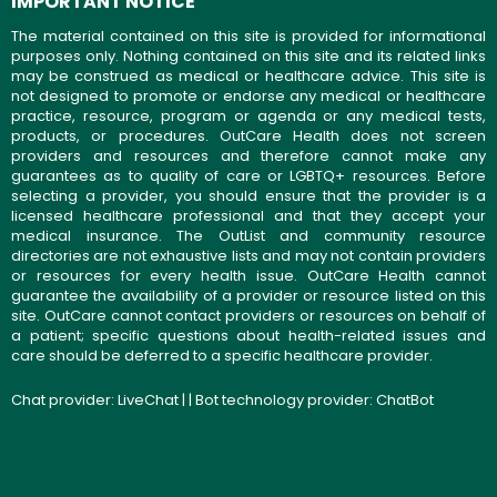
IMPORTANT NOTICE
The material contained on this site is provided for informational
purposes only. Nothing contained on this site and its related links
may be construed as medical or healthcare advice. This site is
not designed to promote or endorse any medical or healthcare
practice, resource, program or agenda or any medical tests,
products, or procedures. OutCare Health does not screen
providers and resources and therefore cannot make any
guarantees as to quality of care or LGBTQ+ resources. Before
selecting a provider, you should ensure that the provider is a
licensed healthcare professional and that they accept your
medical insurance. The OutList and community resource
directories are not exhaustive lists and may not contain providers
or resources for every health issue. OutCare Health cannot
guarantee the availability of a provider or resource listed on this
site. OutCare cannot contact providers or resources on behalf of
a patient; specific questions about health-related issues and
care should be deferred to a specific healthcare provider.
Chat provider:
LiveChat
| | Bot technology provider:
ChatBot