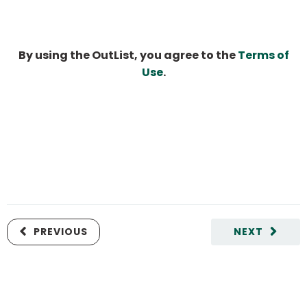
By using the OutList, you agree to the
Terms of
Use
.
PREVIOUS
NEXT