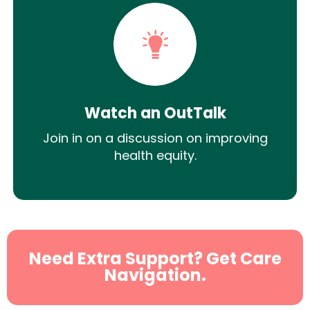
Watch an OutTalk
Join in on a discussion on improving
health equity.
Need Extra Support? Get Care
Navigation.