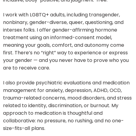
I work with LGBTQ+ adults, including transgender,
nonbinary, gender-diverse, queer, questioning, and
intersex folks. I offer gender-affirming hormone
treatment using an informed-consent model,
meaning your goals, comfort, and autonomy come
first. There’s no “right” way to experience or express
your gender — and you never have to prove who you
are to receive care.
I also provide psychiatric evaluations and medication
management for anxiety, depression, ADHD, OCD,
trauma-related concerns, mood disorders, and stress
related to identity, discrimination, or burnout. My
approach to medication is thoughtful and
collaborative: no pressure, no rushing, and no one-
size-fits-all plans.