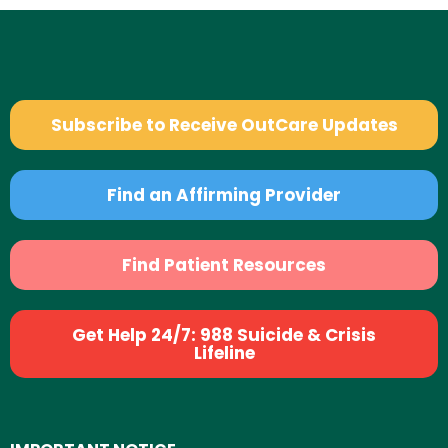
Subscribe to Receive OutCare Updates
Find an Affirming Provider
Find Patient Resources
Get Help 24/7: 988 Suicide & Crisis
Lifeline