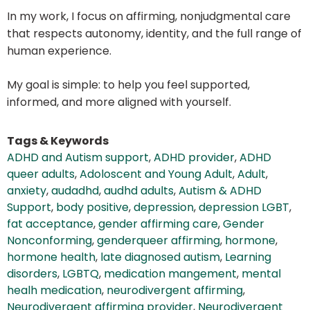
In my work, I focus on affirming, nonjudgmental care
that respects autonomy, identity, and the full range of
human experience.
My goal is simple: to help you feel supported,
informed, and more aligned with yourself.
Tags & Keywords
ADHD and Autism support
,
ADHD provider
,
ADHD
queer adults
,
Adoloscent and Young Adult
,
Adult
,
anxiety
,
audadhd
,
audhd adults
,
Autism & ADHD
Support
,
body positive
,
depression
,
depression LGBT
,
fat acceptance
,
gender affirming care
,
Gender
Nonconforming
,
genderqueer affirming
,
hormone
,
hormone health
,
late diagnosed autism
,
Learning
disorders
,
LGBTQ
,
medication mangement
,
mental
healh medication
,
neurodivergent affirming
,
Neurodivergent affirming provider
,
Neurodivergent