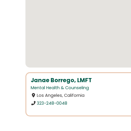
Janae Borrego, LMFT
Mental Health & Counseling
Los Angeles, California
323-248-0048