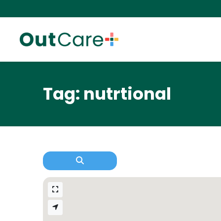
Tag: nutrtional