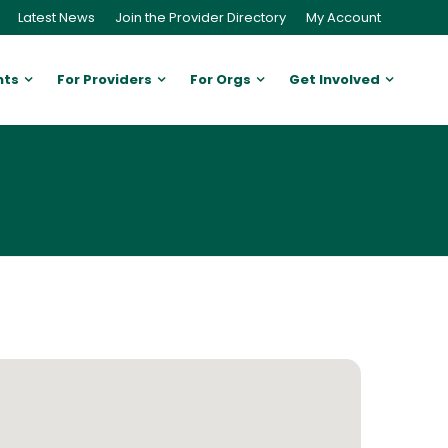
Latest News
Join the Provider Directory
My Account
nts
For Providers
For Orgs
Get Involved