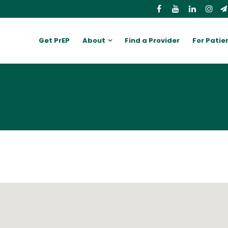
Get PrEP
About
Find a Provider
For Patie