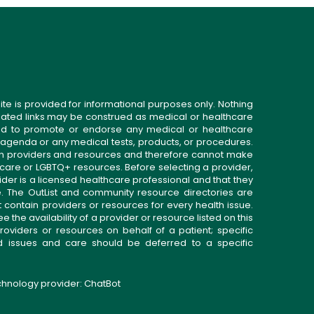
ite is provided for informational purposes only. Nothing
related links may be construed as medical or healthcare
gned to promote or endorse any medical or healthcare
 agenda or any medical tests, products, or procedures.
n providers and resources and therefore cannot make
 care or LGBTQ+ resources. Before selecting a provider,
ider is a licensed healthcare professional and that they
. The OutList and community resource directories are
t contain providers or resources for every health issue.
the availability of a provider or resource listed on this
roviders or resources on behalf of a patient; specific
ed issues and care should be deferred to a specific
echnology provider:
ChatBot