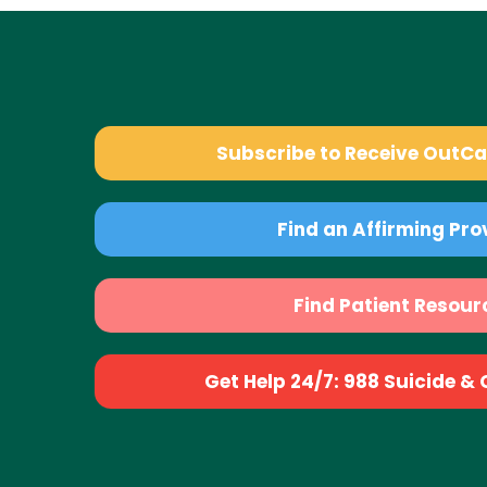
Subscribe to Receive OutC
Find an Affirming Pro
Find Patient Resour
Get Help 24/7: 988 Suicide & Cr