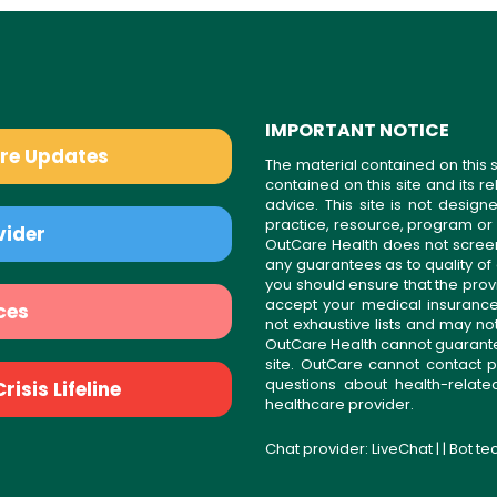
IMPORTANT NOTICE
are Updates
The material contained on this s
contained on this site and its 
advice. This site is not desi
practice, resource, program or
vider
OutCare Health does not scree
any guarantees as to quality of
you should ensure that the prov
accept your medical insurance
ces
not exhaustive lists and may no
OutCare Health cannot guarantee 
site. OutCare cannot contact p
questions about health-relat
isis Lifeline
healthcare provider.
Chat provider:
LiveChat
| | Bot t