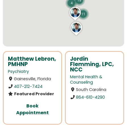
18
4
11
Matthew Lebron,
Jordin
PMHNP
Flemming, LPC,
NCC
Psychiatry
Mental Health &
Gainesville, Florida
Counseling
407-212-7424
South Carolina
Featured Provider
864-610-4290
Book
Appointment