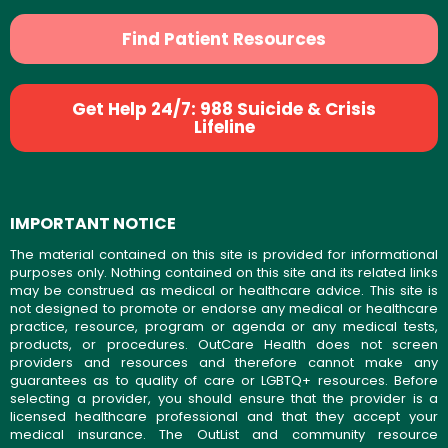
Find Patient Resources
Get Help 24/7: 988 Suicide & Crisis
Lifeline
IMPORTANT NOTICE
The material contained on this site is provided for informational
purposes only. Nothing contained on this site and its related links
may be construed as medical or healthcare advice. This site is
not designed to promote or endorse any medical or healthcare
practice, resource, program or agenda or any medical tests,
products, or procedures. OutCare Health does not screen
providers and resources and therefore cannot make any
guarantees as to quality of care or LGBTQ+ resources. Before
selecting a provider, you should ensure that the provider is a
licensed healthcare professional and that they accept your
medical insurance. The OutList and community resource