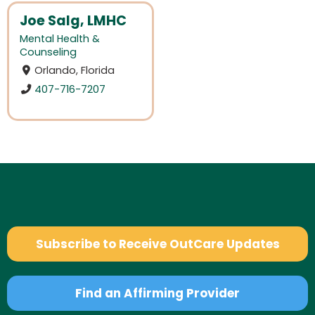
Joe Salg, LMHC
Mental Health &
Counseling
Orlando, Florida
407-716-7207
Subscribe to Receive OutCare Updates
Find an Affirming Provider