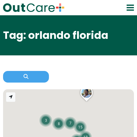
Tag: orlando florida
3
7
8
15