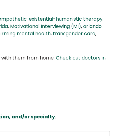
empathetic
,
existential-humanistic therapy
,
rida
,
Motivational Interviewing (MI)
,
orlando
firming mental health
,
transgender care
,
at with them from home.
Check out doctors in
ion, and/or specialty.