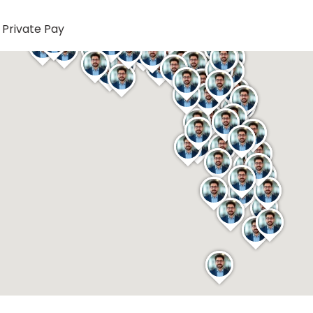
Private Pay