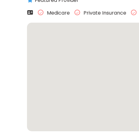
Featured Provider
Medicare
Private Insurance