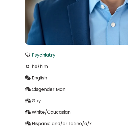
Psychiatry
he/him
English
Cisgender Man
Gay
White/Caucasian
Hispanic and/or Latino/a/x