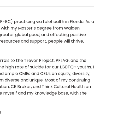
BC) practicing via telehealth in Florida. As a
ed with my Master’s degree from Walden
greater global good, and effecting positive
 resources and support, people will thrive,
rrals to the Trevor Project, PFLAG, and the
he high rate of suicide for our LGBTQ+ youths. I
d ample CMEs and CEUs on equity, diversity,
m diverse and unique. Most of my continuing
tion, CE Broker, and Think Cultural Health on
ve myself and my knowledge base, with the
!