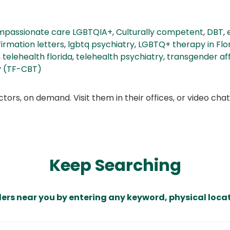
passionate care LGBTQIA+
,
Culturally competent
,
DBT
,
irmation letters
,
lgbtq psychiatry
,
LGBTQ+ therapy in Flo
,
telehealth florida
,
telehealth psychiatry
,
transgender af
y (TF-CBT)
ors, on demand. Visit them in their offices, or video ch
Keep Searching
ders near you by entering any keyword, physical locat