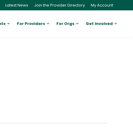
Latest News
Join the Provider Directory
My Account
nts
For Providers
For Orgs
Get Involved