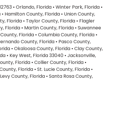
 32763
•
Orlando, Florida
•
Winter Park, Florida
•
a
•
Hamilton County, Florida
•
Union County,
y, Florida
•
Taylor County, Florida
•
Flagler
, Florida
•
Martin County, Florida
•
Suwannee
County, Florida
•
Columbia County, Florida
•
ernando County, Florida
•
Pasco County,
orida
•
Okaloosa County, Florida
•
Clay County,
ida
•
Key West, Florida 33040
•
Jacksonville,
ounty, Florida
•
Collier County, Florida
•
 County, Florida
•
St. Lucie County, Florida
•
Levy County, Florida
•
Santa Rosa County,