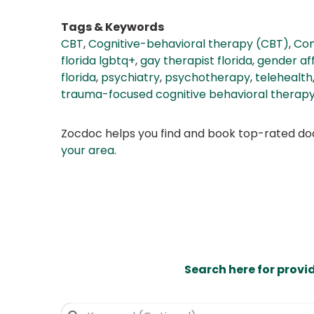
Tags & Keywords
CBT
,
Cognitive-behavioral therapy (CBT)
,
Com
florida lgbtq+
,
gay therapist florida
,
gender aff
florida
,
psychiatry
,
psychotherapy
,
telehealth
trauma-focused cognitive behavioral therap
Zocdoc helps you find and book top-rated doct
your area
.
Search here for provi