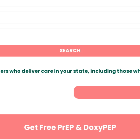
SEARCH
ers who deliver care in your state, including those w
Get Free PrEP & DoxyPEP