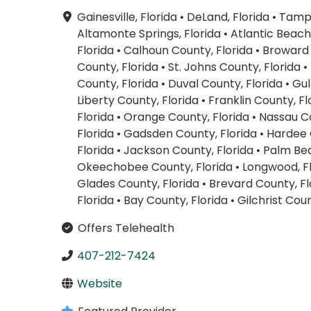
Gainesville, Florida
•
DeLand, Florida
•
Tampa
Altamonte Springs, Florida
•
Atlantic Beach,
Florida
•
Calhoun County, Florida
•
Broward 
County, Florida
•
St. Johns County, Florida
•
County, Florida
•
Duval County, Florida
•
Gul
Liberty County, Florida
•
Franklin County, Fl
Florida
•
Orange County, Florida
•
Nassau Co
Florida
•
Gadsden County, Florida
•
Hardee 
Florida
•
Jackson County, Florida
•
Palm Bea
Okeechobee County, Florida
•
Longwood, F
Glades County, Florida
•
Brevard County, Fl
Florida
•
Bay County, Florida
•
Gilchrist Coun
Offers Telehealth
407-212-7424
Website