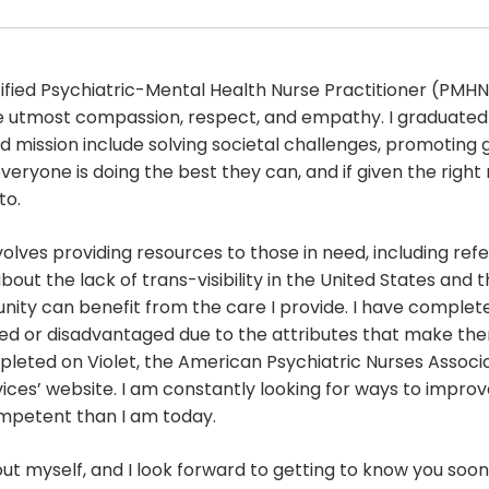
fied Psychiatric-Mental Health Nurse Practitioner (PMHNP-
 the utmost compassion, respect, and empathy. I graduat
and mission include solving societal challenges, promoting 
veryone is doing the best they can, and if given the right
to.
volves providing resources to those in need, including refe
ut the lack of trans-visibility in the United States and t
y can benefit from the care I provide. I have complete
ed or disadvantaged due to the attributes that make the
pleted on Violet, the American Psychiatric Nurses Associa
ces’ website. I am constantly looking for ways to impro
ompetent than I am today.
out myself, and I look forward to getting to know you soon