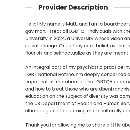
Provider Description
Hello! My name is Matt, and I am a board-certi
gay man, I treat all LGBTQ+ individuals with
University in 2024, a University whose vision 
social change. One of my core beliefs is that e
flourish, and self-actualize as they are meant 
An integral part of my psychiatric practice in
LGBT National Hotline. I’m deeply concerned abo
hope that all members of the LGBTQ+ communit
and how to treat those who are disenfranchis
education on the subject of diversity was com
the US Department of Health and Human Servi
ultimate goal of becoming more culturally c
Thank you for allowing me to share a little ab