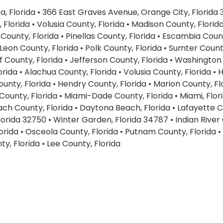
, Florida
•
366 East Graves Avenue, Orange City, Florida
 Florida
•
Volusia County, Florida
•
Madison County, Florid
County, Florida
•
Pinellas County, Florida
•
Escambia Count
Leon County, Florida
•
Polk County, Florida
•
Sumter County
f County, Florida
•
Jefferson County, Florida
•
Washington 
orida
•
Alachua County, Florida
•
Volusia County, Florida
•
H
unty, Florida
•
Hendry County, Florida
•
Marion County, Fl
County, Florida
•
Miami-Dade County, Florida
•
Miami, Flor
ch County, Florida
•
Daytona Beach, Florida
•
Lafayette C
lorida 32750
•
Winter Garden, Florida 34787
•
Indian River
orida
•
Osceola County, Florida
•
Putnam County, Florida
•
ty, Florida
•
Lee County, Florida