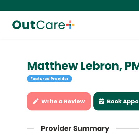
Matthew Lebron, P
Featured Provider
Write a Review
Book Appo
Provider Summary