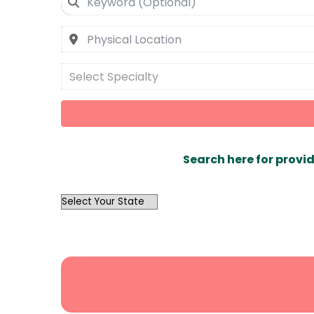
Select Specialty
Search here for provid
OutList
State
Search