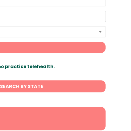
ho practice telehealth.
SEARCH BY STATE