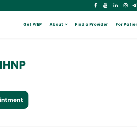
Get PrEP
About
Find a Provider
For Patie
MHNP
intment