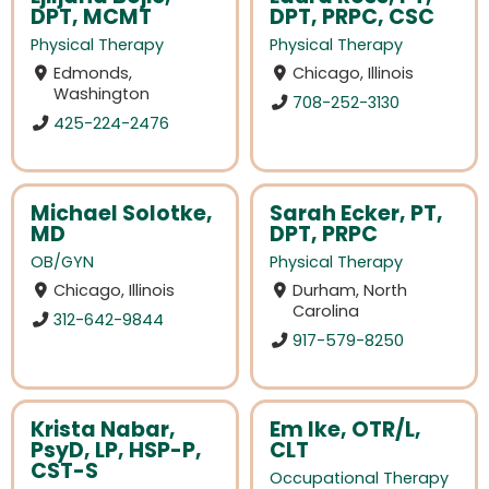
DPT, MCMT
DPT, PRPC, CSC
Physical Therapy
Physical Therapy
Edmonds,
Chicago, Illinois
Washington
708-252-3130
425-224-2476
Michael Solotke,
Sarah Ecker, PT,
MD
DPT, PRPC
OB/GYN
Physical Therapy
Chicago, Illinois
Durham, North
Carolina
312-642-9844
917-579-8250
Krista Nabar,
Em Ike, OTR/L,
PsyD, LP, HSP-P,
CLT
CST-S
Occupational Therapy