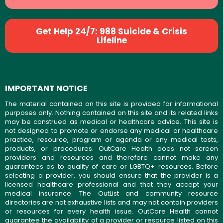
Get Help 24/7: 988 Suicide & Crisis
Lifeline
IMPORTANT NOTICE
The material contained on this site is provided for informational
purposes only. Nothing contained on this site and its related links
may be construed as medical or healthcare advice. This site is
not designed to promote or endorse any medical or healthcare
practice, resource, program or agenda or any medical tests,
products, or procedures. OutCare Health does not screen
providers and resources and therefore cannot make any
guarantees as to quality of care or LGBTQ+ resources. Before
selecting a provider, you should ensure that the provider is a
licensed healthcare professional and that they accept your
medical insurance. The OutList and community resource
directories are not exhaustive lists and may not contain providers
or resources for every health issue. OutCare Health cannot
guarantee the availability of a provider or resource listed on this