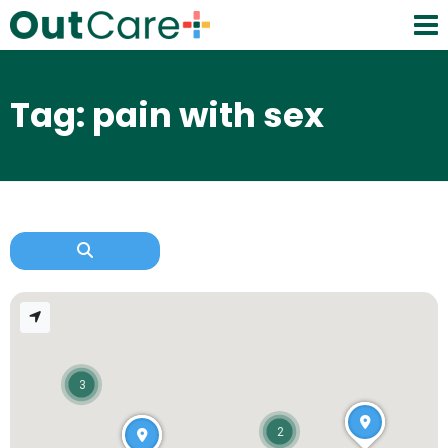
Tag: pain with sex
3
2