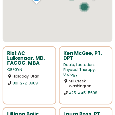
3
Rixt AC
Ken McGee, PT,
Luikenaar, MD,
DPT
FACOG, MBA
Doula
,
Lactation
,
OB/GYN
Physical Therapy
,
Urology
Holladay, Utah
Mill Creek,
801-272-3909
Washington
425-445-5698
Ljiljana Bojic,
Laura Ross, PT,