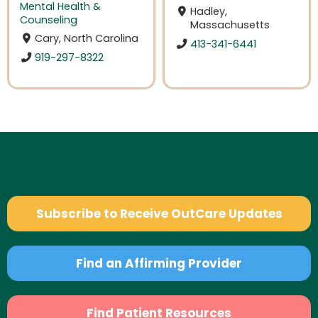
Mental Health &
Hadley,
Counseling
Massachusetts
Cary, North Carolina
413-341-6441
919-297-8322
Subscribe to Receive OutCare Updates
Find an Affirming Provider
Find Patient Resources